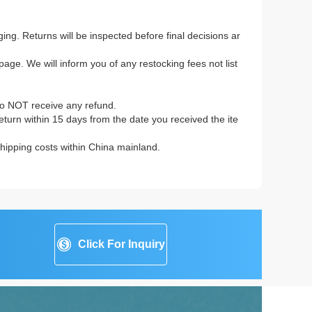
ing. Returns will be inspected before final decisions ar
age. We will inform you of any restocking fees not list
to NOT receive any refund.
 return within 15 days from the date you received the ite
 shipping costs within China mainland.
Click For Inquiry