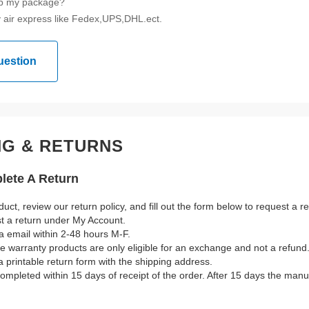
ip my package?
 air express like Fedex,UPS,DHL.ect.
uestion
NG & RETURNS
ete A Return
duct, review our return policy, and fill out the form below to request a 
st a return under My Account.
a email within 2-48 hours M-F.
ble warranty products are only eligible for an exchange and not a refund
a printable return form with the shipping address.
mpleted within 15 days of receipt of the order. After 15 days the manuf