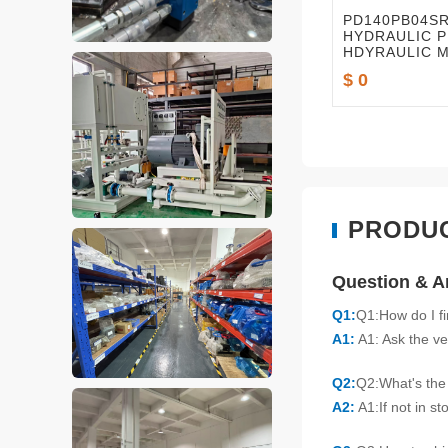
PD140PB04S
HYDRAULIC P
HDYRAULIC 
PARTS
$ 0
PRODU
Question & 
Q1:
Q1:How do I f
A1:
A1: Ask the ve
Q2:
Q2:What's the 
A2:
A1:If not in s