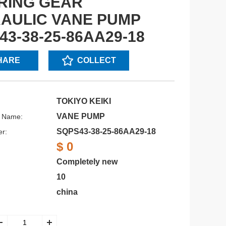
RING GEAR
AULIC VANE PUMP
43-38-25-86AA29-18
HARE
COLLECT
TOKIYO KEIKI
VANE PUMP
s Name:
SQPS43-38-25-86AA29-18
r:
$ 0
Completely new
10
china