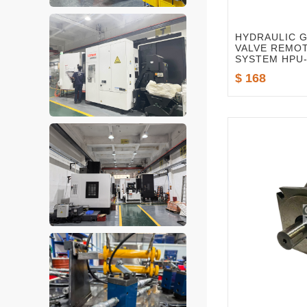
HYDRAULIC 
VALVE REMO
SYSTEM HPU-
$ 168