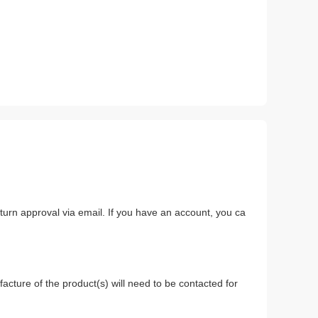
return approval via email. If you have an account, you ca
.
acture of the product(s) will need to be contacted for