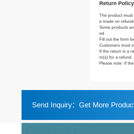
Return Policy
The product must b
e made on refund
Some products are 
ed.
Fill out the form b
Customers must in
If the return is a 
m(s) for a refund.
Please note: If th
Send Inquiry：Get More Product