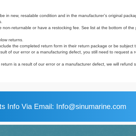
e in new, resalable condition and in the manufacturer's original packag
s.
non-returnable or have a restocking fee. See list at the bottom of the p
elow returns.
clude the completed return form in their return package or be subject 
result of our error or a manufacturing defect, you still need to request a
e return is a result of our error or a manufacturer defect, we will refund
s Info Via Email: Info@sinumarine.com