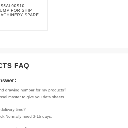
RS5AL00S10
UMP FOR SHIP
MACHINERY SPARE
CTS FAQ
Answer：
ind drawing number for my products?
ssel master to give you data sheets.
delivery time?
tock,Normally need 3-15 days.