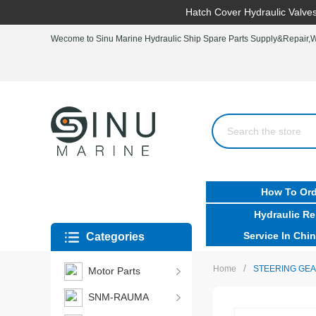
Hatch Cover Hydraulic Valves
Wecome to Sinu Marine Hydraulic Ship Spare Parts Supply&Repair,Wo
How To Ord
Hydraulic Re
Service In Chin
Categories
/
Home
STEERING GEA
Motor Parts
SNM-RAUMA