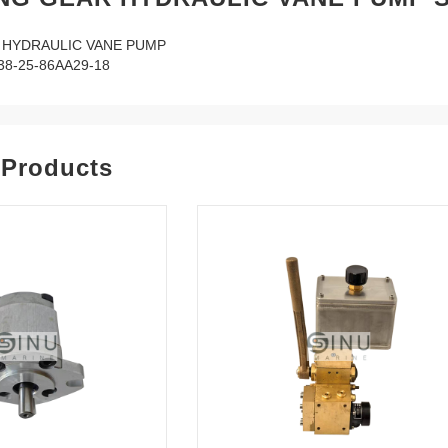
 HYDRAULIC VANE PUMP
8-25-86AA29-18
 Products