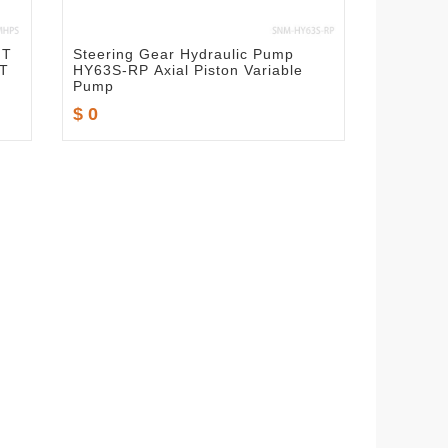
IT
Steering Gear Hydraulic Pump
T
HY63S-RP Axial Piston Variable
Pump
$ 0