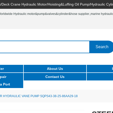
/Deck Crane Hydraulic Motor/Hoisting&Luffing Oil Pump/Hydraulic Cyli
rldwide Hydraulic motor&pump&valves&cylinder&hose supplier.,marine hydraulic 
Search
er
About Us
pair
Contact Us
a Port
R HYDRAULIC VANE PUMP SQPS43-38-25-86AA29-18