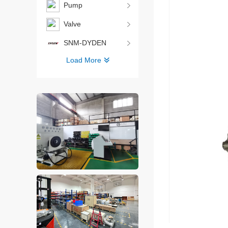
Pump
Valve
SNM-DYDEN
Load More