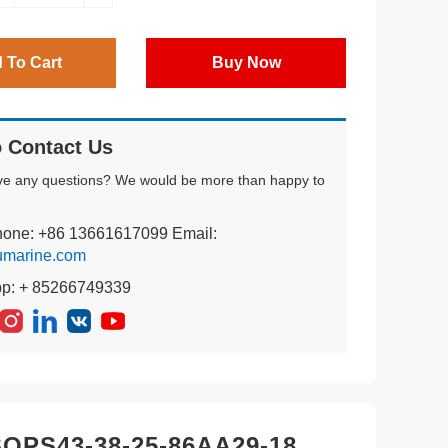
 To Cart
Buy Now
 Contact Us
ve any questions? We would be more than happy to
hone: +86 13661617099 Email:
umarine.com
pp: + 85266749339
PS43-38-25-86AA29-18