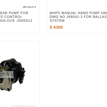
GEAR PUMP FOR
MHPS MANUAL HAND PUMP UN
TE CONTROL
DWG NO.J99042-3 FOR BALLAS
GA-01/8 ,2505D12
SYSTEM
$ 4300