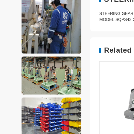
STEERING GEAR
MODEL:SQPS43-3
Related