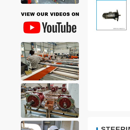
STEERI