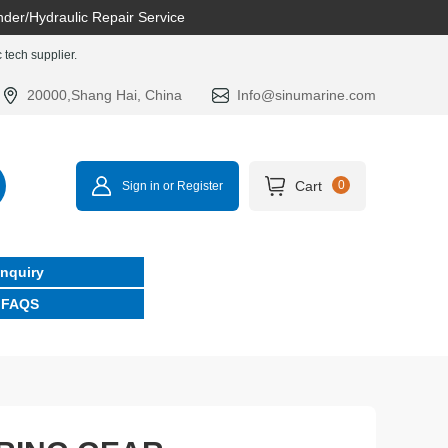
nder/Hydraulic Repair Service
tech supplier.
20000,Shang Hai, China
Info@sinumarine.com
Cart
0
Sign in or Register
Inquiry
FAQS