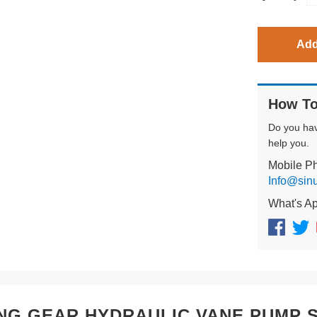
Add
How To
Do you ha
help you.
Mobile P
Info@sin
What's A
NG GEAR HYDRAULIC VANE PUMP SQ