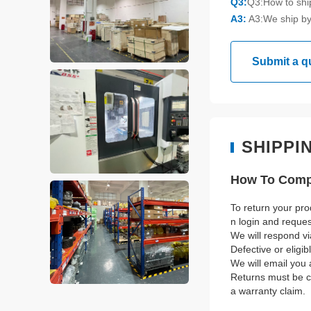
Q3:
Q3:How to sh
A3:
A3:We ship by
Submit a q
SHIPPI
How To Compl
To return your pro
n login and reque
We will respond vi
Defective or eligi
We will email you 
Returns must be co
a warranty claim.