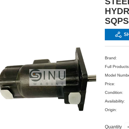
STEE
HYDR
SQPS
S
Brand:
Full Product
Model Numbe
Price:
Condition:
Availability:
Origin:
Quantity