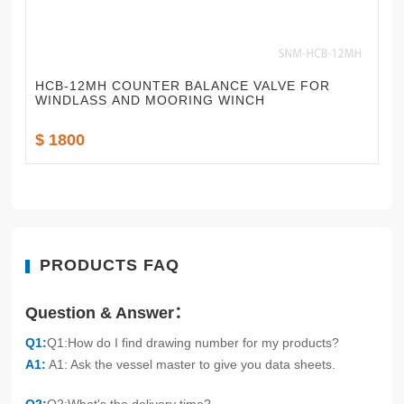
HCB-12MH COUNTER BALANCE VALVE FOR
WINDLASS AND MOORING WINCH
$ 1800
PRODUCTS FAQ
Question & Answer：
Q1:
Q1:How do I find drawing number for my products?
A1:
A1: Ask the vessel master to give you data sheets.