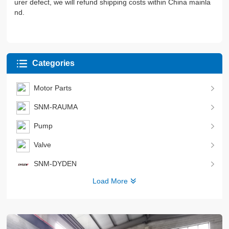
urer defect, we will refund shipping costs within China mainla
nd.
Categories
Motor Parts
SNM-RAUMA
Pump
Valve
SNM-DYDEN
Load More