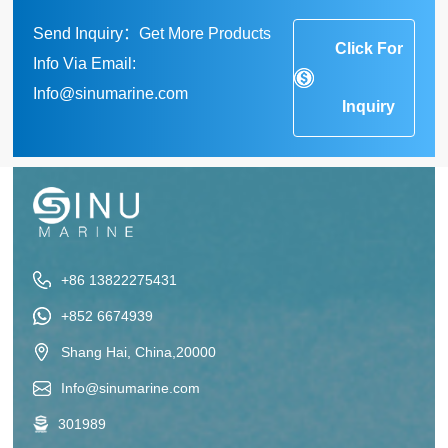
Send Inquiry：Get More Products
Click For
Info Via Email:
Info@sinumarine.com
Inquiry
+86 13822275431
+852 6674939
Shang Hai, China,20000
Info@sinumarine.com
301989