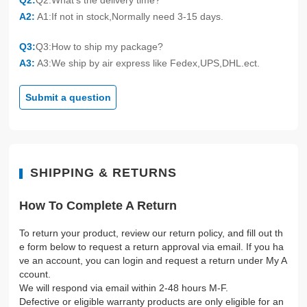
Q2:
Q2:What's the delivery time?
A2:
A1:If not in stock,Normally need 3-15 days.
Q3:
Q3:How to ship my package?
A3:
A3:We ship by air express like Fedex,UPS,DHL.ect.
Submit a question
SHIPPING & RETURNS
How To Complete A Return
To return your product, review our return policy, and fill out th
e form below to request a return approval via email. If you ha
ve an account, you can login and request a return under My A
ccount.
We will respond via email within 2-48 hours M-F.
Defective or eligible warranty products are only eligible for an