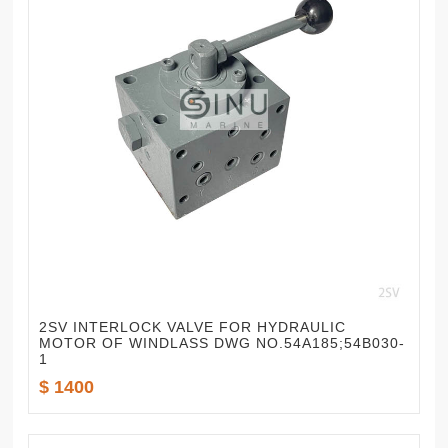
2SV INTERLOCK VALVE FOR HYDRAULIC
MOTOR OF WINDLASS DWG NO.54A185;54B030-
1
$ 1400