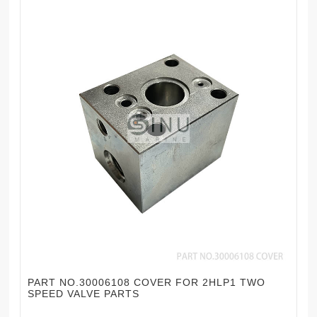
PART NO.30006108 COVER FOR 2HLP1 TWO
SPEED VALVE PARTS