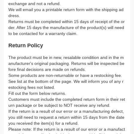
exchange and not a refund.
We will email you a printable return form with the shipping ad
dress.
Returns must be completed within 15 days of receipt of the or
der. After 15 days the manufacture of the product(s) will need
to be contacted for a warranty claim.
Return Policy
The product must be in new, resalable condition and in the m
anufacturer's original packaging. Returns will be inspected be
fore final decisions are made on refunds.
Some products are non-returnable or have a restocking fee.
See list at the bottom of the page. We will inform you of any r
estocking fees not listed.
Fill out the form below returns.
Customers must include the completed return form in their ret
urn package or be subject to NOT receive any refund.
If the return is a result of our error or a manufacturing defect,
you still need to request a return within 15 days from the date
you received the item(s) for a refund.
Please note: If the return is a result of our error or a manufact