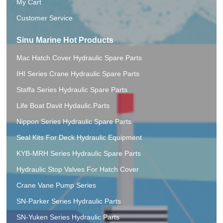
My Cart
Customer Service
Sinu Marine Hot Products
Mac Hatch Cover Hydraulic Spare Parts
IHI Series Crane Hydraulic Spare Parts
Staffa Series Hydraulic Spare Parts
Life Boat Davit Hydaulic.Parts
Nippon Series Hydraulic Spare Parts
Seal Kits For Deck Hydraulic Equipment
KYB-MRH Series Hydraulic Spare Parts
Hydraulic Stop Valves For Hatch Cover
Crane Vane Pump Series
SN-Parker Series Hydraulic Parts
SN-Yuken Series Hydraulic Parts