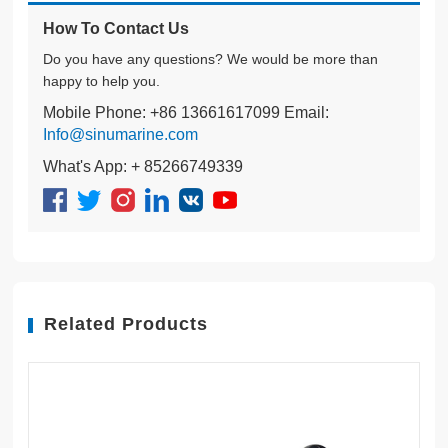
How To Contact Us
Do you have any questions? We would be more than
happy to help you.
Mobile Phone: +86 13661617099 Email:
Info@sinumarine.com
What's App: + 85266749339
Related Products