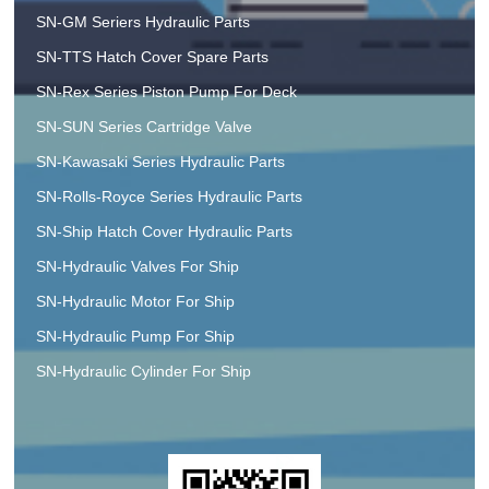
SN-GM Seriers Hydraulic Parts
SN-TTS Hatch Cover Spare Parts
SN-Rex Series Piston Pump For Deck
SN-SUN Series Cartridge Valve
SN-Kawasaki Series Hydraulic Parts
SN-Rolls-Royce Series Hydraulic Parts
SN-Ship Hatch Cover Hydraulic Parts
SN-Hydraulic Valves For Ship
SN-Hydraulic Motor For Ship
SN-Hydraulic Pump For Ship
SN-Hydraulic Cylinder For Ship