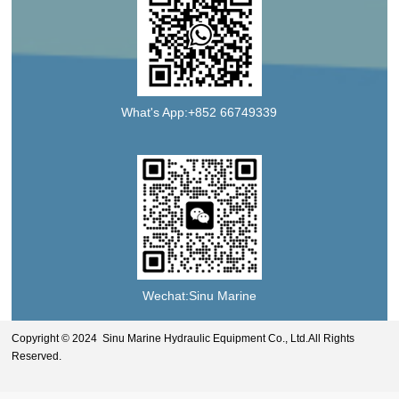
What's App:+852 66749339
Wechat:Sinu Marine
Copyright © 2024 Sinu Marine Hydraulic Equipment Co., Ltd.All Rights
Reserved.