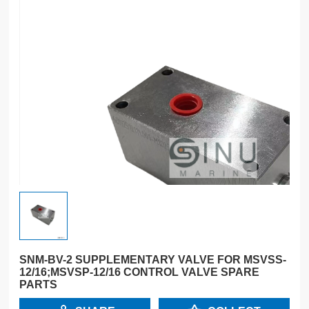
SNM-BV-2 SUPPLEMENTARY VALVE FOR MSVSS-
12/16;MSVSP-12/16 CONTROL VALVE SPARE
PARTS