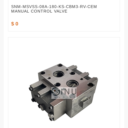
SNM-MSVSS-08A-180-KS-CBM3-RV-CEM
MANUAL CONTROL VALVE
$ 0