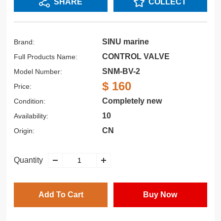
SHARE
COLLECT
SINU marine
Brand:
CONTROL VALVE
Full Products Name:
SNM-BV-2
Model Number:
$ 160
Price:
Completely new
Condition:
10
Availability:
CN
Origin:
Quantity
Add To Cart
Buy Now