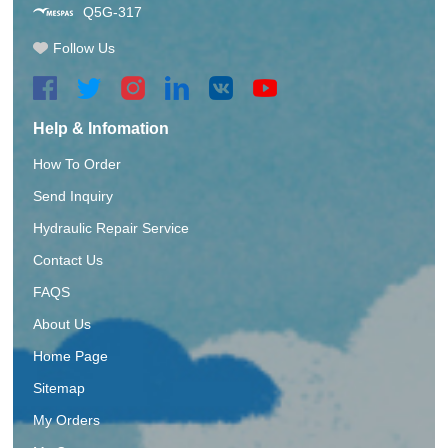
Q5G-317
Follow Us
Help & Infomation
How To Order
Send Inquiry
Hydraulic Repair Service
Contact Us
FAQS
About Us
Home Page
Sitemap
My Orders