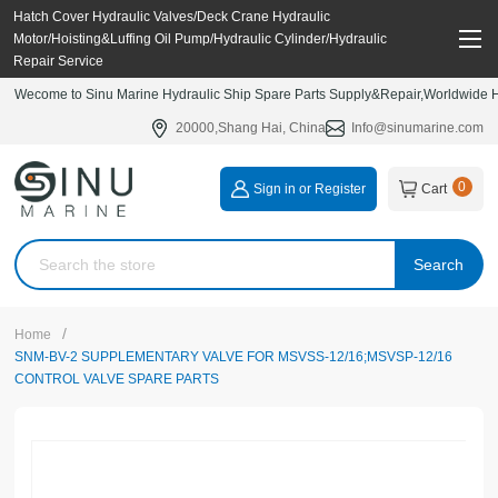
Hatch Cover Hydraulic Valves/Deck Crane Hydraulic
Motor/Hoisting&Luffing Oil Pump/Hydraulic Cylinder/Hydraulic
Repair Service
Wecome to Sinu Marine Hydraulic Ship Spare Parts Supply&Repair,Worldwide Hy
20000,Shang Hai, China
Info@sinumarine.com
0
Sign in or Register
Cart
Search
/
Home
SNM-BV-2 SUPPLEMENTARY VALVE FOR MSVSS-12/16;MSVSP-12/16
CONTROL VALVE SPARE PARTS