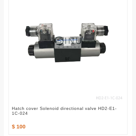
Hatch cover Solenoid directional valve HD2-E1-
1C-024
$ 100