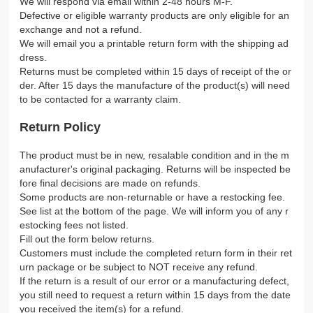
We will respond via email within 2-48 hours M-F.
Defective or eligible warranty products are only eligible for an
exchange and not a refund.
We will email you a printable return form with the shipping ad
dress.
Returns must be completed within 15 days of receipt of the or
der. After 15 days the manufacture of the product(s) will need
to be contacted for a warranty claim.
Return Policy
The product must be in new, resalable condition and in the m
anufacturer's original packaging. Returns will be inspected be
fore final decisions are made on refunds.
Some products are non-returnable or have a restocking fee.
See list at the bottom of the page. We will inform you of any r
estocking fees not listed.
Fill out the form below returns.
Customers must include the completed return form in their ret
urn package or be subject to NOT receive any refund.
If the return is a result of our error or a manufacturing defect,
you still need to request a return within 15 days from the date
you received the item(s) for a refund.