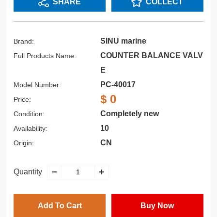
SHARE
COLLECT
SINU marine
Brand:
COUNTER BALANCE VALV
Full Products Name:
E
PC-40017
Model Number:
$ 0
Price:
Completely new
Condition:
10
Availability:
CN
Origin:
Quantity
Add To Cart
Buy Now