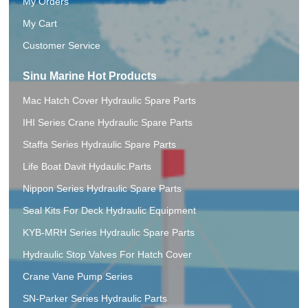
My Orders
My Cart
Customer Service
Sinu Marine Hot Products
Mac Hatch Cover Hydraulic Spare Parts
IHI Series Crane Hydraulic Spare Parts
Staffa Series Hydraulic Spare Parts
Life Boat Davit Hydaulic.Parts
Nippon Series Hydraulic Spare Parts
Seal Kits For Deck Hydraulic Equipment
KYB-MRH Series Hydraulic Spare Parts
Hydraulic Stop Valves For Hatch Cover
Crane Vane Pump Series
SN-Parker Series Hydraulic Parts