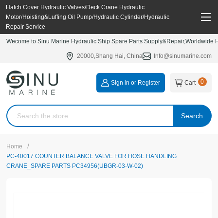
Hatch Cover Hydraulic Valves/Deck Crane Hydraulic
Motor/Hoisting&Luffing Oil Pump/Hydraulic Cylinder/Hydraulic
Repair Service
Wecome to Sinu Marine Hydraulic Ship Spare Parts Supply&Repair,Worldwide Hy
20000,Shang Hai, China
Info@sinumarine.com
0
Sign in or Register
Cart
Search
/
Home
PC-40017 COUNTER BALANCE VALVE FOR HOSE HANDLING
CRANE_SPARE PARTS PC34956(UBGR-03-W-02)