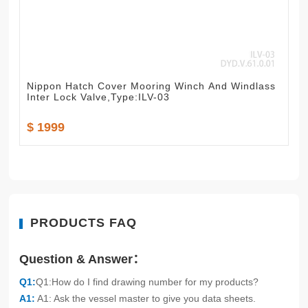
Nippon Hatch Cover Mooring Winch And Windlass
Inter Lock Valve,Type:ILV-03
$ 1999
PRODUCTS FAQ
Question & Answer：
Q1:
Q1:How do I find drawing number for my products?
A1:
A1: Ask the vessel master to give you data sheets.