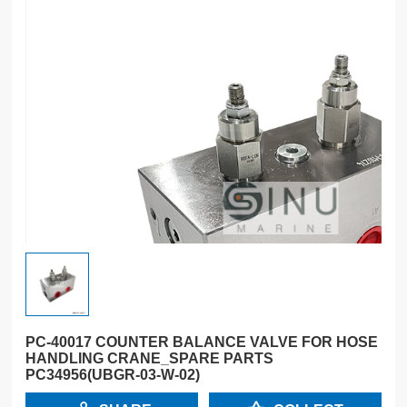
PC-40017 COUNTER BALANCE VALVE FOR HOSE
HANDLING CRANE_SPARE PARTS
PC34956(UBGR-03-W-02)