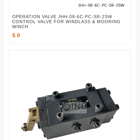
OPERATION VALVE JHH-08-6C-PC-SR-2SW
CONTROL VALVE FOR WINDLASS & MOORING
WINCH
$ 0