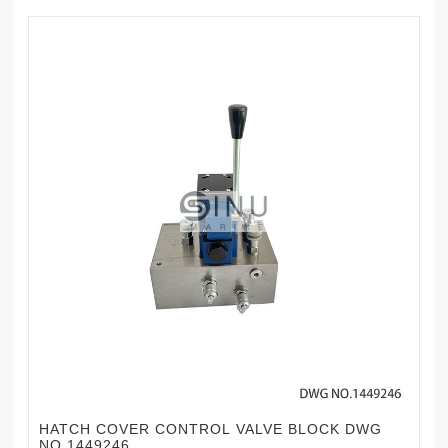
HATCH COVER CONTROL VALVE BLOCK DWG
NO.1449246