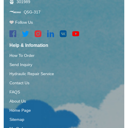
301989
Q5G-317
Follow Us
Help & Infomation
How To Order
Send Inquiry
Hydraulic Repair Service
Contact Us
FAQS
About Us
Home Page
Sitemap