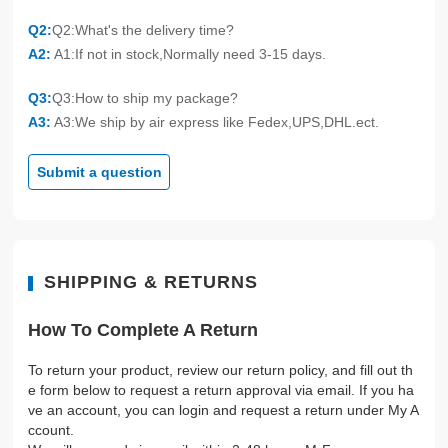
Q2:
Q2:What's the delivery time?
A2:
A1:If not in stock,Normally need 3-15 days.
Q3:
Q3:How to ship my package?
A3:
A3:We ship by air express like Fedex,UPS,DHL.ect.
Submit a question
SHIPPING & RETURNS
How To Complete A Return
To return your product, review our return policy, and fill out th
e form below to request a return approval via email. If you ha
ve an account, you can login and request a return under My A
ccount.