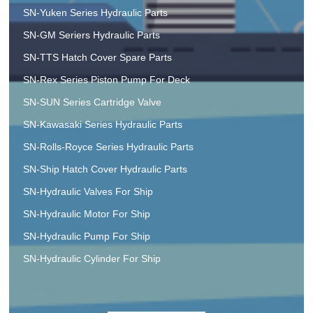
SN-Yuken Series Hydraulic Parts
SN-GM Seriers Hydraulic Parts
SN-TTS Hatch Cover Spare Parts
SN-Rex Series Piston Pump For Deck
SN-SUN Series Cartridge Valve
SN-Kawasaki Series Hydraulic Parts
SN-Rolls-Royce Series Hydraulic Parts
SN-Ship Hatch Cover Hydraulic Parts
SN-Hydraulic Valves For Ship
SN-Hydraulic Motor For Ship
SN-Hydraulic Pump For Ship
SN-Hydraulic Cylinder For Ship