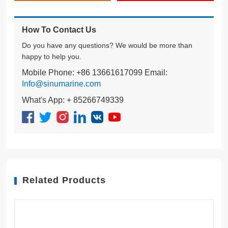
How To Contact Us
Do you have any questions? We would be more than
happy to help you.
Mobile Phone: +86 13661617099 Email:
Info@sinumarine.com
What's App: + 85266749339
Related Products