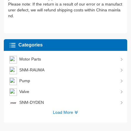
Please note: If the return is a result of our error or a manufact
urer defect, we will refund shipping costs within China mainla
nd.
Categories
Motor Parts
SNM-RAUMA
Pump
Valve
SNM-DYDEN
Load More