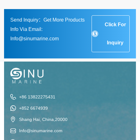
Send Inquiry：Get More Products
Click For
Info Via Email:
Info@sinumarine.com
Inquiry
+86 13822275431
+852 6674939
Shang Hai, China,20000
Info@sinumarine.com