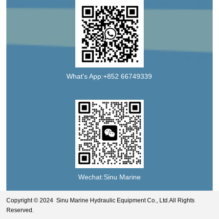
What's App:+852 66749339
Wechat:Sinu Marine
Copyright © 2024 Sinu Marine Hydraulic Equipment Co., Ltd.All Rights
Reserved.