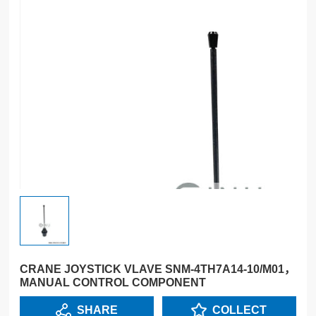
CRANE JOYSTICK VLAVE SNM-4TH7A14-10/M01，
MANUAL CONTROL COMPONENT
SHARE
COLLECT