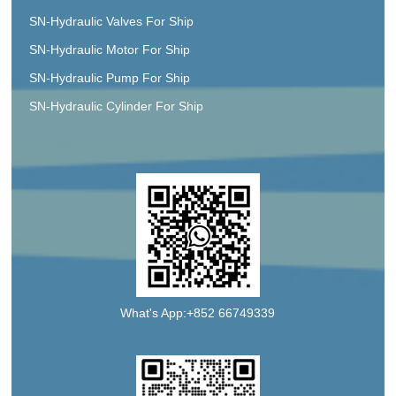
SN-Hydraulic Valves For Ship
SN-Hydraulic Motor For Ship
SN-Hydraulic Pump For Ship
SN-Hydraulic Cylinder For Ship
What's App:+852 66749339