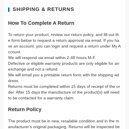
SHIPPING & RETURNS
How To Complete A Return
To return your product, review our return policy, and fill out th
e form below to request a return approval via email. If you ha
ve an account, you can login and request a return under My A
ccount.
We will respond via email within 2-48 hours M-F.
Defective or eligible warranty products are only eligible for an
exchange and not a refund.
We will email you a printable return form with the shipping ad
dress.
Returns must be completed within 15 days of receipt of the or
der. After 15 days the manufacture of the product(s) will need
to be contacted for a warranty claim.
Return Policy
The product must be in new, resalable condition and in the m
anufacturer's original packaging. Returns will be inspected be