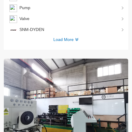
Pump
Valve
SNM-DYDEN
Load More