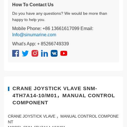
How To Contact Us
Do you have any questions? We would be more than
happy to help you.
Mobile Phone: +86 13661617099 Email:
Info@sinumarine.com
What's App: + 85266749339
CRANE JOYSTICK VLAVE SNM-
4TH7A14-10/M01，MANUAL CONTROL
COMPONENT
CRANE JOYSTICK VLAVE ，MANUAL CONTROL COMPONE
NT