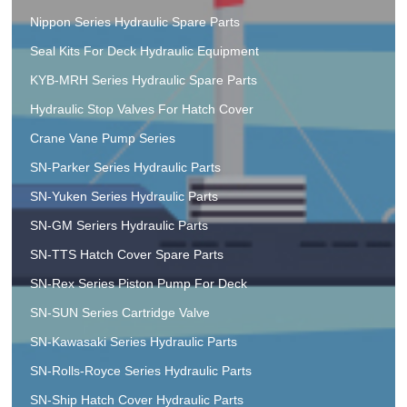
Nippon Series Hydraulic Spare Parts
Seal Kits For Deck Hydraulic Equipment
KYB-MRH Series Hydraulic Spare Parts
Hydraulic Stop Valves For Hatch Cover
Crane Vane Pump Series
SN-Parker Series Hydraulic Parts
SN-Yuken Series Hydraulic Parts
SN-GM Seriers Hydraulic Parts
SN-TTS Hatch Cover Spare Parts
SN-Rex Series Piston Pump For Deck
SN-SUN Series Cartridge Valve
SN-Kawasaki Series Hydraulic Parts
SN-Rolls-Royce Series Hydraulic Parts
SN-Ship Hatch Cover Hydraulic Parts