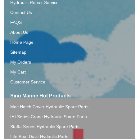
Hydraulic Repair Service
Contact Us
FAQS
About Us
Home Page
Sitemap
My Orders
My Cart
Customer Service
Sinu Marine Hot Products
Mac Hatch Cover Hydraulic Spare Parts
IHI Series Crane Hydraulic Spare Parts
Staffa Series Hydraulic Spare Parts
Life Boat Davit Hydaulic.Parts