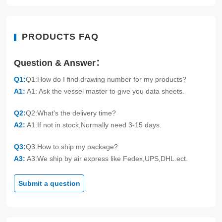
PRODUCTS FAQ
Question & Answer：
Q1:
Q1:How do I find drawing number for my products?
A1:
A1: Ask the vessel master to give you data sheets.
Q2:
Q2:What's the delivery time?
A2:
A1:If not in stock,Normally need 3-15 days.
Q3:
Q3:How to ship my package?
A3:
A3:We ship by air express like Fedex,UPS,DHL.ect.
Submit a question