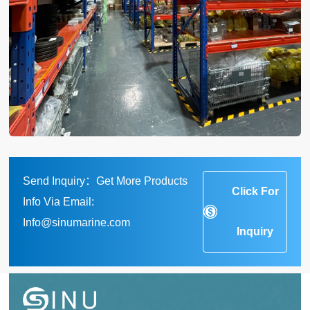
Send Inquiry：Get More Products
Click For
Info Via Email:
Info@sinumarine.com
Inquiry