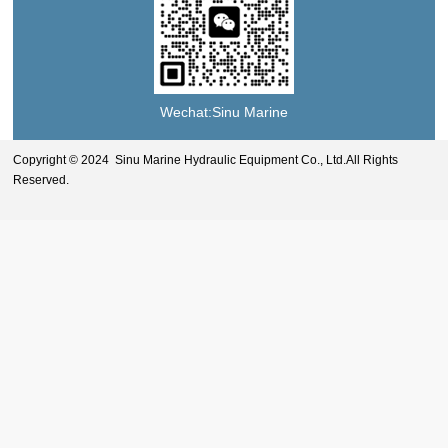
Wechat:Sinu Marine
Copyright © 2024 Sinu Marine Hydraulic Equipment Co., Ltd.All Rights
Reserved.