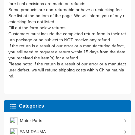
fore final decisions are made on refunds.
Some products are non-returnable or have a restocking fee.
See list at the bottom of the page. We will inform you of any r
estocking fees not listed.
Fill out the form below returns.
Customers must include the completed return form in their ret
urn package or be subject to NOT receive any refund.
If the return is a result of our error or a manufacturing defect,
you still need to request a return within 15 days from the date
you received the item(s) for a refund.
Please note: If the return is a result of our error or a manufact
urer defect, we will refund shipping costs within China mainla
nd.
Categories
Motor Parts
SNM-RAUMA