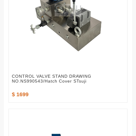
CONTROL VALVE STAND DRAWING
NO.NS990543/Hatch Cover STsuji
$ 1699