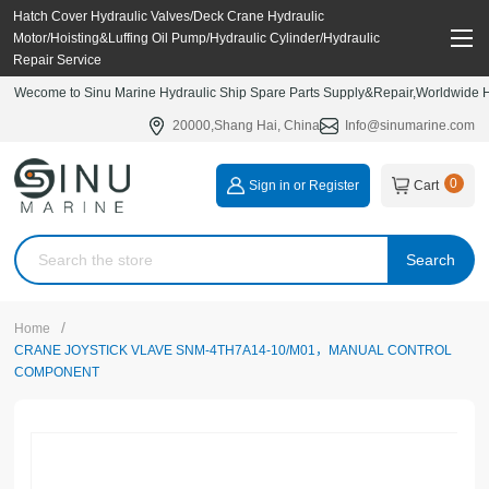
Hatch Cover Hydraulic Valves/Deck Crane Hydraulic
Motor/Hoisting&Luffing Oil Pump/Hydraulic Cylinder/Hydraulic
Repair Service
Wecome to Sinu Marine Hydraulic Ship Spare Parts Supply&Repair,Worldwide Hy
20000,Shang Hai, China
Info@sinumarine.com
0
Sign in or Register
Cart
Search
/
Home
CRANE JOYSTICK VLAVE SNM-4TH7A14-10/M01，MANUAL CONTROL
COMPONENT