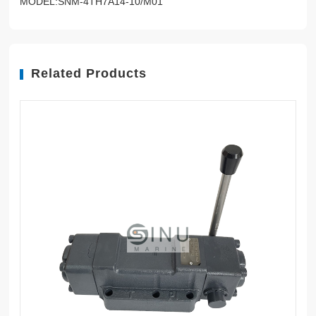
MODEL:SNM-4TH7A14-10/M01
Related Products