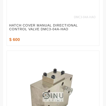
HATCH COVER MANUAL DIRECTIONAL
CONTROL VALVE DMC3-04A-HAO
$ 600