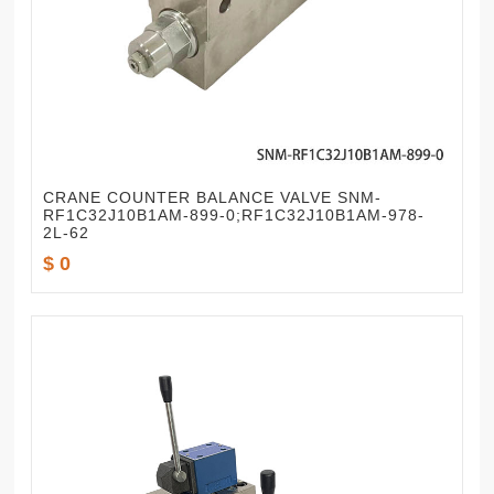
CRANE COUNTER BALANCE VALVE SNM-
RF1C32J10B1AM-899-0;RF1C32J10B1AM-978-
2L-62
$ 0