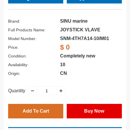
SINU marine
Brand:
JOYSTICK VLAVE
Full Products Name:
SNM-4TH7A14-10/M01
Model Number:
$ 0
Price:
Completely new
Condition:
10
Availability:
CN
Origin:
Quantity
Add To Cart
Buy Now