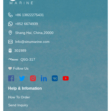
+86 13822275431
+852 6674939
Shang Hai, China,20000
Info@sinumarine.com
301989
Q5G-317
Follow Us
Help & Infomation
How To Order
Send Inquiry