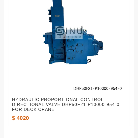
HYDRAULIC PROPORTIONAL CONTROL
DIRECTIONAL VALVE DHP50F21-P10000-954-0
FOR DECK CRANE
$ 4020