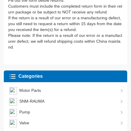
Fill out the form below returns.
Customers must include the completed return form in their ret
urn package or be subject to NOT receive any refund.
If the return is a result of our error or a manufacturing defect,
you still need to request a return within 15 days from the date
you received the item(s) for a refund.
Please note: If the return is a result of our error or a manufact
urer defect, we will refund shipping costs within China mainla
nd.
Categories
Motor Parts
SNM-RAUMA
Pump
Valve