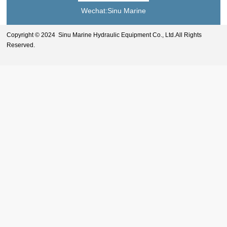
Wechat:Sinu Marine
Copyright © 2024 Sinu Marine Hydraulic Equipment Co., Ltd.All Rights
Reserved.