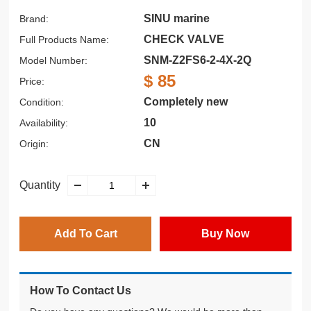
SINU marine
Brand:
CHECK VALVE
Full Products Name:
SNM-Z2FS6-2-4X-2Q
Model Number:
$ 85
Price:
Completely new
Condition:
10
Availability:
CN
Origin:
Quantity
Add To Cart
Buy Now
How To Contact Us