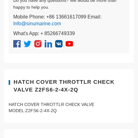
Do you have any questions? We would be more than
happy to help you.
Mobile Phone: +86 13661617099 Email:
Info@sinumarine.com
What's App: + 85266749339
HATCH COVER THROTTLR CHECK
VALVE Z2FS6-2-4X-2Q
HATCH COVER THROTTLR CHECK VALVE
MODEL:Z2FS6-2-4X-2Q