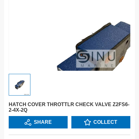
HATCH COVER THROTTLR CHECK VALVE Z2FS6-
2-4X-2Q
SHARE
COLLECT