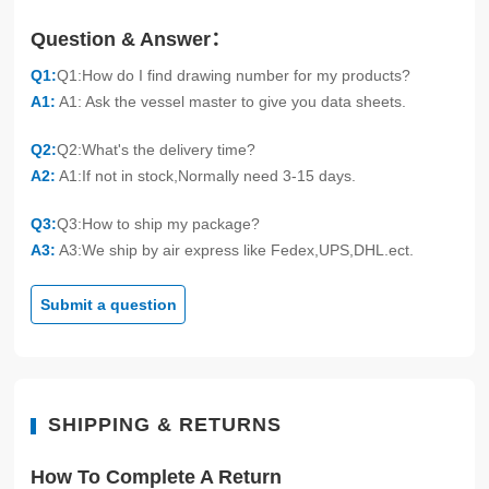
Question & Answer：
Q1:
Q1:How do I find drawing number for my products?
A1:
A1: Ask the vessel master to give you data sheets.
Q2:
Q2:What's the delivery time?
A2:
A1:If not in stock,Normally need 3-15 days.
Q3:
Q3:How to ship my package?
A3:
A3:We ship by air express like Fedex,UPS,DHL.ect.
Submit a question
SHIPPING & RETURNS
How To Complete A Return