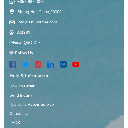
+852 6674939
Shang Hai, China,20000
Info@sinumarine.com
301989
Q5G-317
Follow Us
Help & Infomation
How To Order
Send Inquiry
Hydraulic Repair Service
Contact Us
FAQS