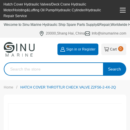
Hatch Cover Hydraulic Valves/Deck Crane Hydraulic
Motor/Hoisting&Luffing Oil Pump/Hydraulic Cylinder/Hydraulic
Repair Service
Wecome to Sinu Marine Hydraulic Ship Spare Parts Supply&Repair,Worldwide Hy
20000,Shang Hai, China
Info@sinumarine.com
0
Sign in or Register
Cart
Search
/
Home
HATCH COVER THROTTLR CHECK VALVE Z2FS6-2-4X-2Q