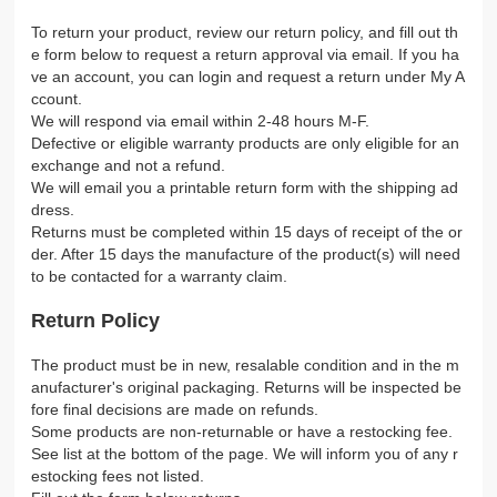
To return your product, review our return policy, and fill out th
e form below to request a return approval via email. If you ha
ve an account, you can login and request a return under My A
ccount.
We will respond via email within 2-48 hours M-F.
Defective or eligible warranty products are only eligible for an
exchange and not a refund.
We will email you a printable return form with the shipping ad
dress.
Returns must be completed within 15 days of receipt of the or
der. After 15 days the manufacture of the product(s) will need
to be contacted for a warranty claim.
Return Policy
The product must be in new, resalable condition and in the m
anufacturer's original packaging. Returns will be inspected be
fore final decisions are made on refunds.
Some products are non-returnable or have a restocking fee.
See list at the bottom of the page. We will inform you of any r
estocking fees not listed.