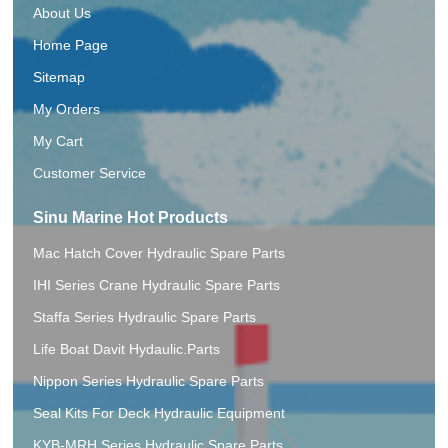
About Us
Home Page
Sitemap
My Orders
My Cart
Customer Service
Sinu Marine Hot Products
Mac Hatch Cover Hydraulic Spare Parts
IHI Series Crane Hydraulic Spare Parts
Staffa Series Hydraulic Spare Parts
Life Boat Davit Hydaulic.Parts
Nippon Series Hydraulic Spare Parts
Seal Kits For Deck Hydraulic Equipment
KYB-MRH Series Hydraulic Spare Parts