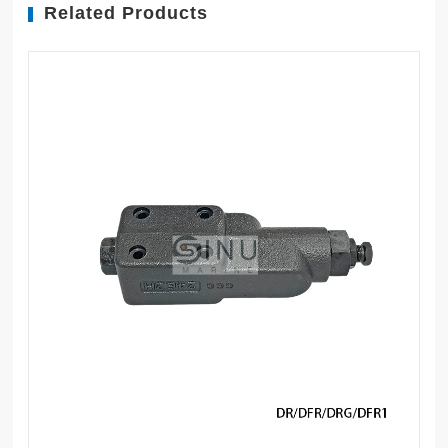
Related Products