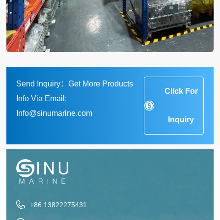
Send Inquiry：Get More Products
Click For
Info Via Email:
Info@sinumarine.com
Inquiry
+86 13822275431