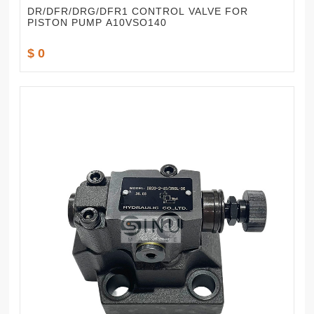
DR/DFR/DRG/DFR1 CONTROL VALVE FOR
PISTON PUMP A10VSO140
$ 0