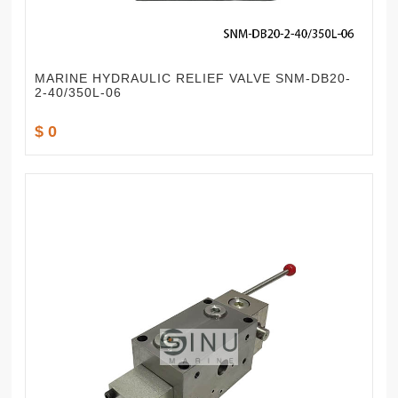
MARINE HYDRAULIC RELIEF VALVE SNM-DB20-
2-40/350L-06
$ 0