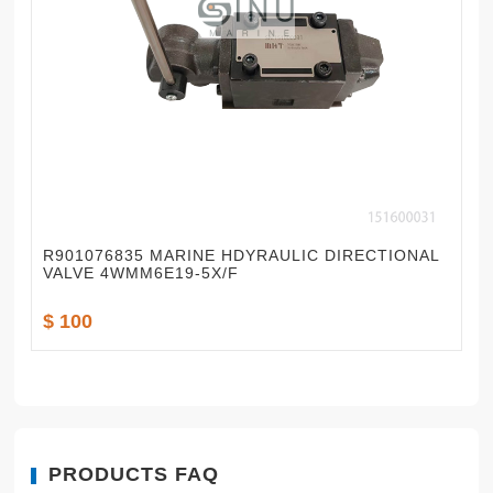
R901076835 MARINE HDYRAULIC DIRECTIONAL
VALVE 4WMM6E19-5X/F
$ 100
PRODUCTS FAQ