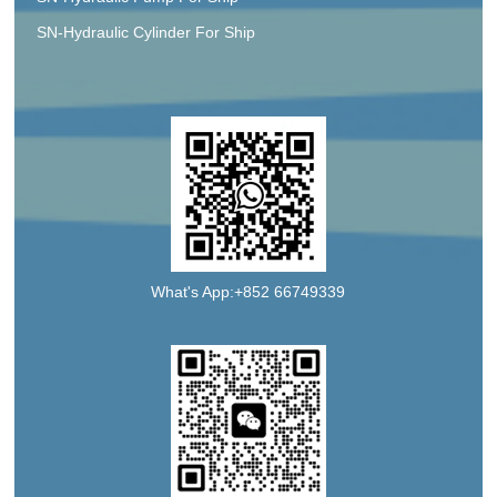
SN-Hydraulic Cylinder For Ship
What's App:+852 66749339