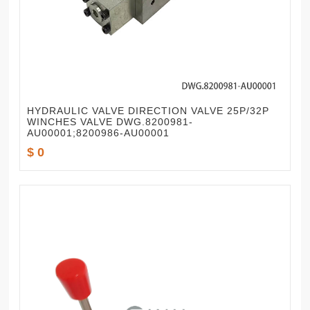
HYDRAULIC VALVE DIRECTION VALVE 25P/32P
WINCHES VALVE DWG.8200981-
AU00001;8200986-AU00001
$ 0