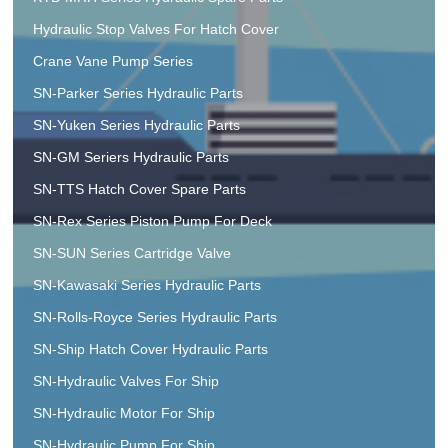
Hydraulic Stop Valves For Hatch Cover
Crane Vane Pump Series
SN-Parker Series Hydraulic Parts
SN-Yuken Series Hydraulic Parts
SN-GM Seriers Hydraulic Parts
SN-TTS Hatch Cover Spare Parts
SN-Rex Series Piston Pump For Deck
SN-SUN Series Cartridge Valve
SN-Kawasaki Series Hydraulic Parts
SN-Rolls-Royce Series Hydraulic Parts
SN-Ship Hatch Cover Hydraulic Parts
SN-Hydraulic Valves For Ship
SN-Hydraulic Motor For Ship
SN-Hydraulic Pump For Ship