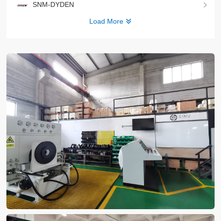
SNM-DYDEN
Load More