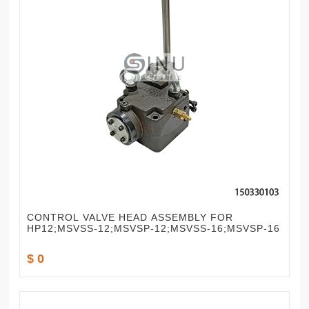
CONTROL VALVE HEAD ASSEMBLY FOR
HP12;MSVSS-12;MSVSP-12;MSVSS-16;MSVSP-16
$ 0