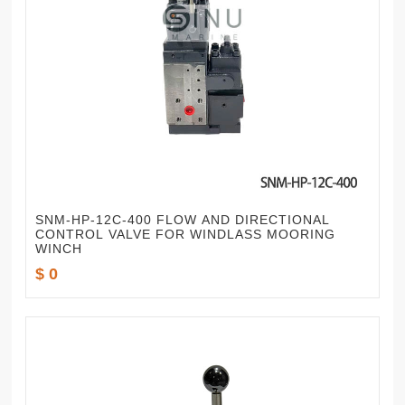
SNM-HP-12C-400 FLOW AND DIRECTIONAL
CONTROL VALVE FOR WINDLASS MOORING
WINCH
$ 0