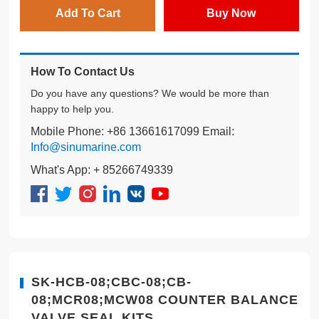
Add To Cart
Buy Now
How To Contact Us
Do you have any questions? We would be more than
happy to help you.
Mobile Phone: +86 13661617099 Email:
Info@sinumarine.com
What's App: + 85266749339
SK-HCB-08;CBC-08;CB-
08;MCR08;MCW08 COUNTER BALANCE
VALVE SEAL KITS