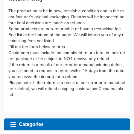
The product must be in new, resalable condition and in the m
anufacturer's original packaging. Returns will be inspected be
fore final decisions are made on refunds.
Some products are non-returnable or have a restocking fee.
See list at the bottom of the page. We will inform you of any r
estocking fees not listed.
Fill out the form below returns.
Customers must include the completed return form in their ret
urn package or be subject to NOT receive any refund.
If the return is a result of our error or a manufacturing defect,
you still need to request a return within 15 days from the date
you received the item(s) for a refund.
Please note: If the return is a result of our error or a manufact
urer defect, we will refund shipping costs within China mainla
nd.
Categories