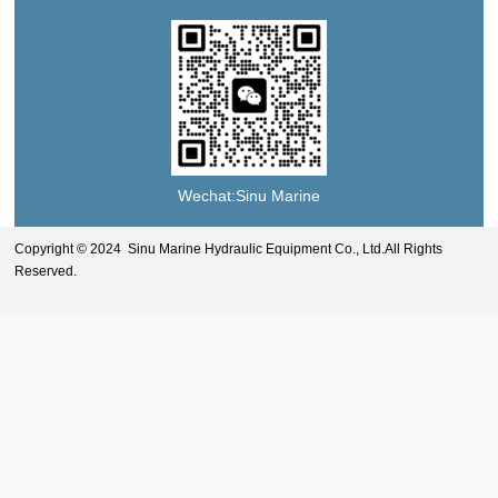
Wechat:Sinu Marine
Copyright © 2024 Sinu Marine Hydraulic Equipment Co., Ltd.All Rights
Reserved.