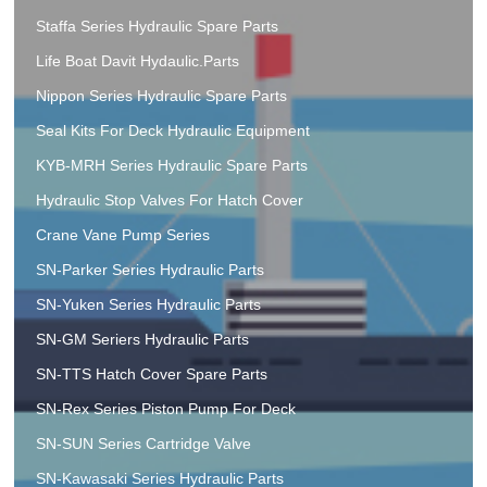
Staffa Series Hydraulic Spare Parts
Life Boat Davit Hydaulic.Parts
Nippon Series Hydraulic Spare Parts
Seal Kits For Deck Hydraulic Equipment
KYB-MRH Series Hydraulic Spare Parts
Hydraulic Stop Valves For Hatch Cover
Crane Vane Pump Series
SN-Parker Series Hydraulic Parts
SN-Yuken Series Hydraulic Parts
SN-GM Seriers Hydraulic Parts
SN-TTS Hatch Cover Spare Parts
SN-Rex Series Piston Pump For Deck
SN-SUN Series Cartridge Valve
SN-Kawasaki Series Hydraulic Parts