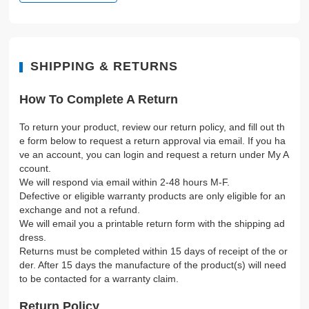
SHIPPING & RETURNS
How To Complete A Return
To return your product, review our return policy, and fill out th
e form below to request a return approval via email. If you ha
ve an account, you can login and request a return under My A
ccount.
We will respond via email within 2-48 hours M-F.
Defective or eligible warranty products are only eligible for an
exchange and not a refund.
We will email you a printable return form with the shipping ad
dress.
Returns must be completed within 15 days of receipt of the or
der. After 15 days the manufacture of the product(s) will need
to be contacted for a warranty claim.
Return Policy