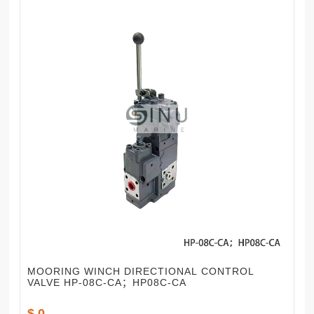
MOORING WINCH DIRECTIONAL CONTROL
VALVE HP-08C-CA；HP08C-CA
$ 0