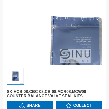
SK-HCB-08;CBC-08;CB-08;MCR08;MCW08
COUNTER BALANCE VALVE SEAL KITS
SHARE
COLLECT