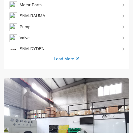
Motor Parts
SNM-RAUMA
Pump
Valve
SNM-DYDEN
Load More