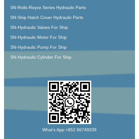
SN-Rolls-Royce Series Hydraulic Parts
SN-Ship Hatch Cover Hydraulic Parts
SN-Hydraulic Valves For Ship
SN-Hydraulic Motor For Ship
SN-Hydraulic Pump For Ship
SN-Hydraulic Cylinder For Ship
What's App:+852 66749339