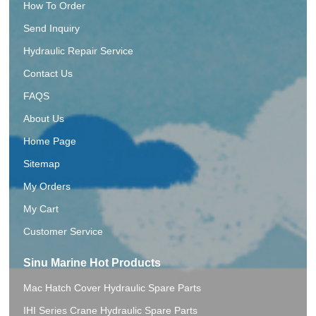
How To Order
Send Inquiry
Hydraulic Repair Service
Contact Us
FAQS
About Us
Home Page
Sitemap
My Orders
My Cart
Customer Service
Sinu Marine Hot Products
Mac Hatch Cover Hydraulic Spare Parts
IHI Series Crane Hydraulic Spare Parts