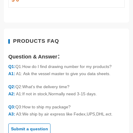
PRODUCTS FAQ
Question & Answer：
Q1:
Q1:How do I find drawing number for my products?
A1:
A1: Ask the vessel master to give you data sheets.
Q2:
Q2:What's the delivery time?
A2:
A1:If not in stock,Normally need 3-15 days.
Q3:
Q3:How to ship my package?
A3:
A3:We ship by air express like Fedex,UPS,DHL.ect.
Submit a question