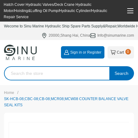
Hatch Cover Hydraulic Valves/Deck Crane Hydraulic
Motor/Hoisting&Luffing Oil Pump/Hydraulic Cylinder/Hydraulic
Repair Service
Wecome to Sinu Marine Hydraulic Ship Spare Parts Supply&Repair,Worldwide Hy
20000,Shang Hai, China
Info@sinumarine.com
0
Sign in or Register
Cart
Search
/
Home
SK-HCB-08;CBC-08;CB-08;MCR08;MCW08 COUNTER BALANCE VALVE
SEAL KITS