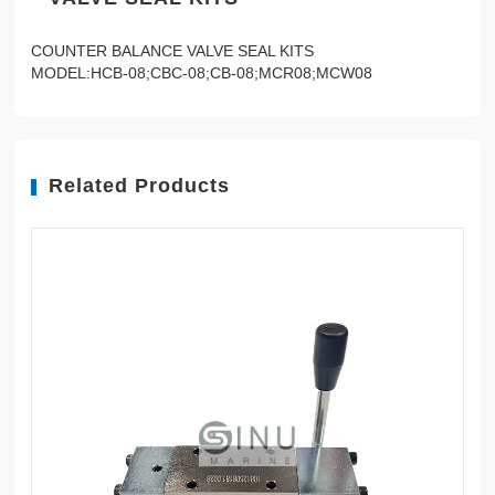
COUNTER BALANCE VALVE SEAL KITS
MODEL:HCB-08;CBC-08;CB-08;MCR08;MCW08
Related Products