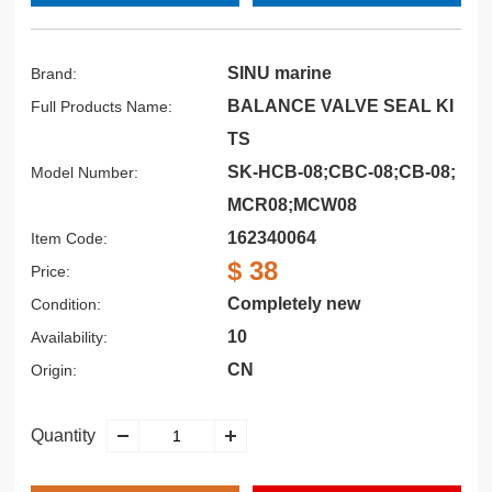
SINU marine
Brand:
BALANCE VALVE SEAL KI
Full Products Name:
TS
SK-HCB-08;CBC-08;CB-08;
Model Number:
MCR08;MCW08
162340064
Item Code:
$ 38
Price:
Completely new
Condition:
10
Availability:
CN
Origin:
Quantity