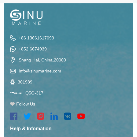
+86 13661617099
+852 6674939
Shang Hai, China,20000
Info@sinumarine.com
301989
Q5G-317
Follow Us
Help & Infomation