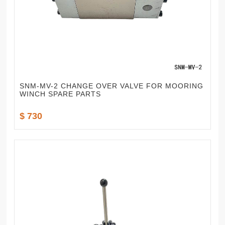
SNM-MV-2 CHANGE OVER VALVE FOR MOORING
WINCH SPARE PARTS
$ 730