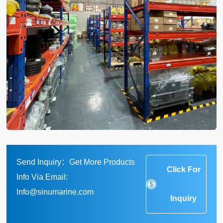
Send Inquiry：Get More Products
Click For
Info Via Email:
Info@sinumarine.com
Inquiry