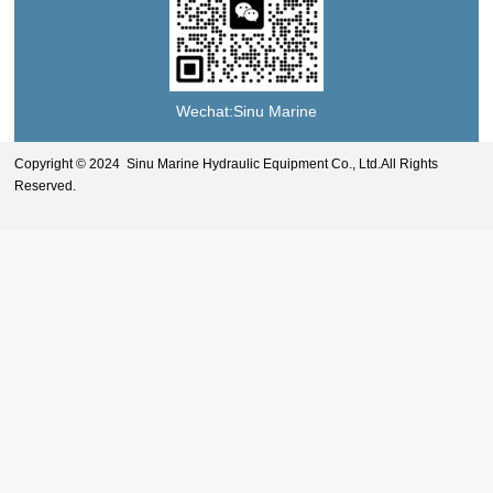
Wechat:Sinu Marine
Copyright © 2024 Sinu Marine Hydraulic Equipment Co., Ltd.All Rights
Reserved.