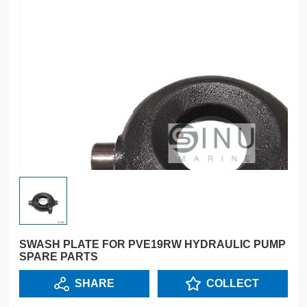
SWASH PLATE FOR PVE19RW HYDRAULIC PUMP
SPARE PARTS
SHARE
COLLECT