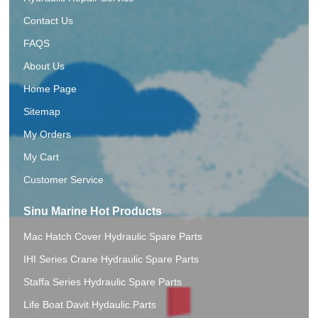
Contact Us
FAQS
About Us
Home Page
Sitemap
My Orders
My Cart
Customer Service
Sinu Marine Hot Products
Mac Hatch Cover Hydraulic Spare Parts
IHI Series Crane Hydraulic Spare Parts
Staffa Series Hydraulic Spare Parts
Life Boat Davit Hydaulic.Parts