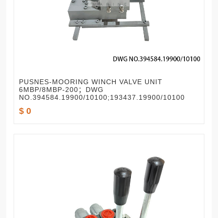
PUSNES-MOORING WINCH VALVE UNIT
6MBP/8MBP-200；DWG
NO.394584.19900/10100;193437.19900/10100
$ 0