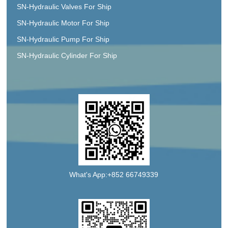
SN-Hydraulic Valves For Ship
SN-Hydraulic Motor For Ship
SN-Hydraulic Pump For Ship
SN-Hydraulic Cylinder For Ship
What's App:+852 66749339