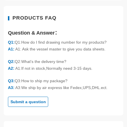
PRODUCTS FAQ
Question & Answer：
Q1:
Q1:How do I find drawing number for my products?
A1:
A1: Ask the vessel master to give you data sheets.
Q2:
Q2:What's the delivery time?
A2:
A1:If not in stock,Normally need 3-15 days.
Q3:
Q3:How to ship my package?
A3:
A3:We ship by air express like Fedex,UPS,DHL.ect.
Submit a question