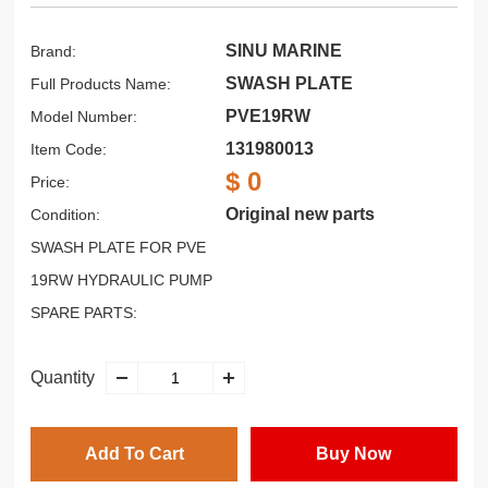
SINU MARINE
Brand:
SWASH PLATE
Full Products Name:
PVE19RW
Model Number:
131980013
Item Code:
$ 0
Price:
Original new parts
Condition:
SWASH PLATE FOR PVE
19RW HYDRAULIC PUMP
SPARE PARTS:
Quantity
Add To Cart
Buy Now