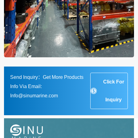
Send Inquiry：Get More Products
Click For
Info Via Email:
Info@sinumarine.com
Inquiry