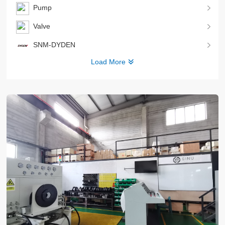
Pump
Valve
SNM-DYDEN
Load More