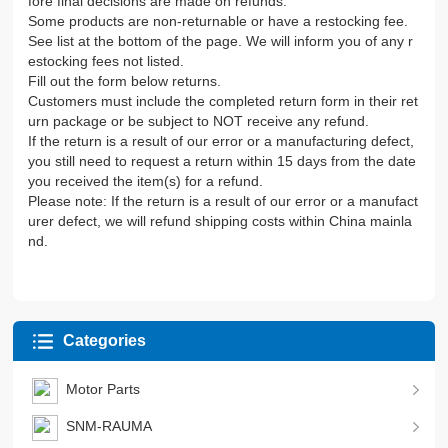
fore final decisions are made on refunds.
Some products are non-returnable or have a restocking fee.
See list at the bottom of the page. We will inform you of any r
estocking fees not listed.
Fill out the form below returns.
Customers must include the completed return form in their ret
urn package or be subject to NOT receive any refund.
If the return is a result of our error or a manufacturing defect,
you still need to request a return within 15 days from the date
you received the item(s) for a refund.
Please note: If the return is a result of our error or a manufact
urer defect, we will refund shipping costs within China mainla
nd.
Categories
Motor Parts
SNM-RAUMA