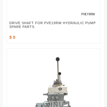
DRIVE SHAFT FOR PVE19RW HYDRAULIC PUMP
SPARE PARTS
$ 0