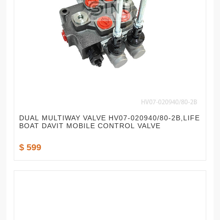
DUAL MULTIWAY VALVE HV07-020940/80-2B,LIFE
BOAT DAVIT MOBILE CONTROL VALVE
$ 599