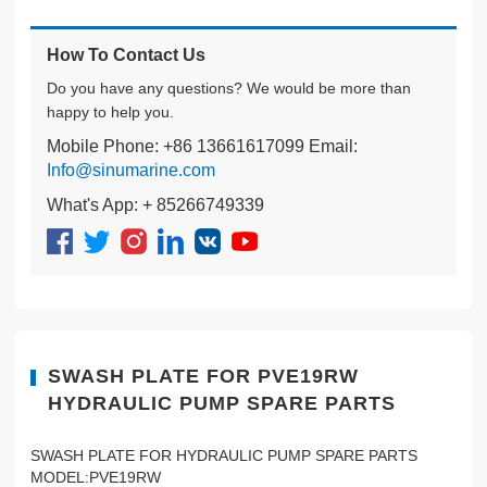
How To Contact Us
Do you have any questions? We would be more than
happy to help you.
Mobile Phone: +86 13661617099 Email:
Info@sinumarine.com
What's App: + 85266749339
SWASH PLATE FOR PVE19RW
HYDRAULIC PUMP SPARE PARTS
SWASH PLATE FOR HYDRAULIC PUMP SPARE PARTS
MODEL:PVE19RW