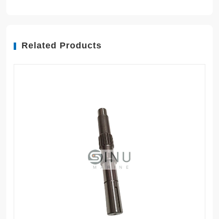
Related Products