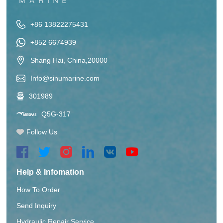
+86 13822275431
+852 6674939
Shang Hai, China,20000
Info@sinumarine.com
301989
Q5G-317
Follow Us
Help & Infomation
How To Order
Send Inquiry
Hydraulic Repair Service