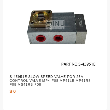
S-45951E SLOW SPEED VALVE FOR 25A
CONTROL VALVE MP4-F08;MP41LB;MP41R8-
F08;MS41RB-F08
$ 0