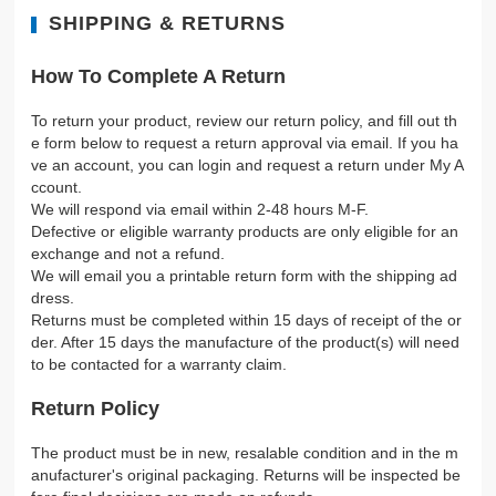
SHIPPING & RETURNS
How To Complete A Return
To return your product, review our return policy, and fill out th
e form below to request a return approval via email. If you ha
ve an account, you can login and request a return under My A
ccount.
We will respond via email within 2-48 hours M-F.
Defective or eligible warranty products are only eligible for an
exchange and not a refund.
We will email you a printable return form with the shipping ad
dress.
Returns must be completed within 15 days of receipt of the or
der. After 15 days the manufacture of the product(s) will need
to be contacted for a warranty claim.
Return Policy
The product must be in new, resalable condition and in the m
anufacturer's original packaging. Returns will be inspected be