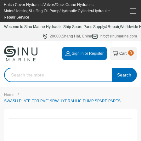
Hatch Cover Hydraulic Valves/Deck Crane Hydraulic
Motor/Hoisting&Luffing Oil Pump/Hydraulic Cylinder/Hydraulic
Repair Service
Wecome to Sinu Marine Hydraulic Ship Spare Parts Supply&Repair,Worldwide Hy
20000,Shang Hai, China
Info@sinumarine.com
0
Sign in or Register
Cart
Search
/
Home
SWASH PLATE FOR PVE19RW HYDRAULIC PUMP SPARE PARTS