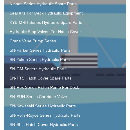
Nippon Series Hydraulic Spare Parts
Seal Kits For Deck Hydraulic Equipment
KYB-MRH Series Hydraulic Spare Parts
Hydraulic Stop Valves For Hatch Cover
Crane Vane Pump Series
SN-Parker Series Hydraulic Parts
SN-Yuken Series Hydraulic Parts
SN-GM Seriers Hydraulic Parts
SN-TTS Hatch Cover Spare Parts
SN-Rex Series Piston Pump For Deck
SN-SUN Series Cartridge Valve
SN-Kawasaki Series Hydraulic Parts
SN-Rolls-Royce Series Hydraulic Parts
SN-Ship Hatch Cover Hydraulic Parts