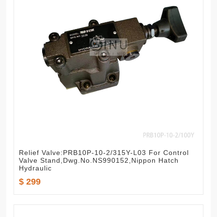
Relief Valve:PRB10P-10-2/315Y-L03 For Control
Valve Stand,Dwg.No.NS990152,Nippon Hatch
Hydraulic
$ 299