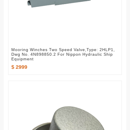
Mooring Winches Two Speed Valve,Type: 2HLP1,
Dwg No. 4N898850.2 For Nippon Hydraulic Ship
Equipment
$ 2999