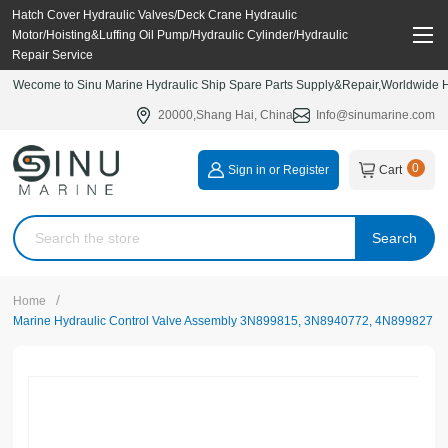
Hatch Cover Hydraulic Valves/Deck Crane Hydraulic
Motor/Hoisting&Luffing Oil Pump/Hydraulic Cylinder/Hydraulic
Repair Service
Wecome to Sinu Marine Hydraulic Ship Spare Parts Supply&Repair,Worldwide Hy
20000,Shang Hai, China
Info@sinumarine.com
0
Sign in or Register
Cart
Search
/
Home
Marine Hydraulic Control Valve Assembly 3N899815, 3N8940772, 4N899827