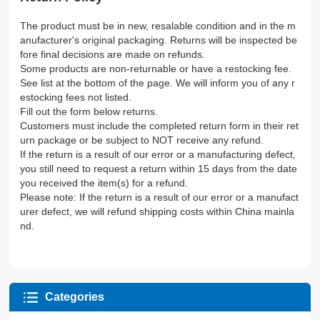
The product must be in new, resalable condition and in the m
anufacturer's original packaging. Returns will be inspected be
fore final decisions are made on refunds.
Some products are non-returnable or have a restocking fee.
See list at the bottom of the page. We will inform you of any r
estocking fees not listed.
Fill out the form below returns.
Customers must include the completed return form in their ret
urn package or be subject to NOT receive any refund.
If the return is a result of our error or a manufacturing defect,
you still need to request a return within 15 days from the date
you received the item(s) for a refund.
Please note: If the return is a result of our error or a manufact
urer defect, we will refund shipping costs within China mainla
nd.
Categories