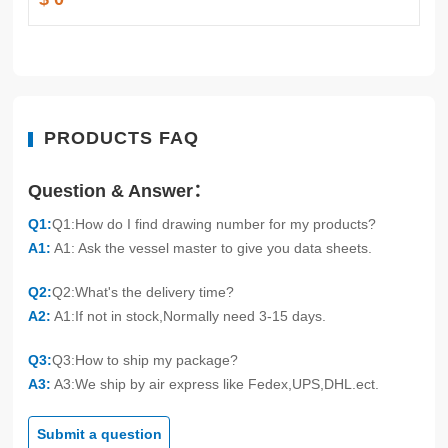
PRODUCTS FAQ
Question & Answer：
Q1:
Q1:How do I find drawing number for my products?
A1:
A1: Ask the vessel master to give you data sheets.
Q2:
Q2:What's the delivery time?
A2:
A1:If not in stock,Normally need 3-15 days.
Q3:
Q3:How to ship my package?
A3:
A3:We ship by air express like Fedex,UPS,DHL.ect.
Submit a question