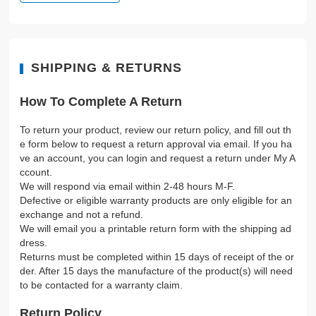
SHIPPING & RETURNS
How To Complete A Return
To return your product, review our return policy, and fill out th
e form below to request a return approval via email. If you ha
ve an account, you can login and request a return under My A
ccount.
We will respond via email within 2-48 hours M-F.
Defective or eligible warranty products are only eligible for an
exchange and not a refund.
We will email you a printable return form with the shipping ad
dress.
Returns must be completed within 15 days of receipt of the or
der. After 15 days the manufacture of the product(s) will need
to be contacted for a warranty claim.
Return Policy