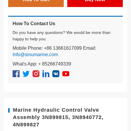
How To Contact Us
Do you have any questions? We would be more than
happy to help you.
Mobile Phone: +86 13661617099 Email:
Info@sinumarine.com
What's App: + 85266749339
Marine Hydraulic Control Valve
Assembly 3N899815, 3N8940772,
4N899827