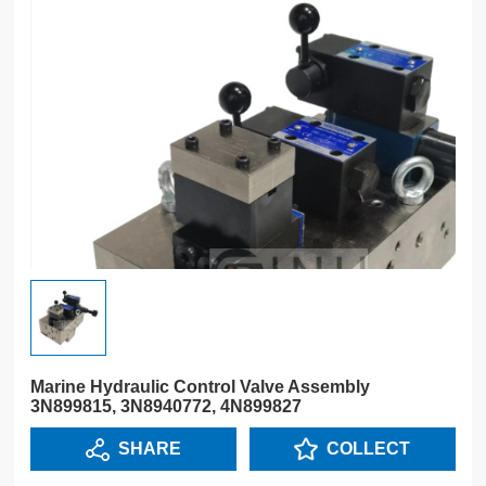
Marine Hydraulic Control Valve Assembly
3N899815, 3N8940772, 4N899827
SHARE
COLLECT