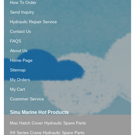
How To Order
Send Inquiry
Hydraulic Repair Service
Contact Us
FAQS
About Us
Home Page
Sitemap
My Orders
My Cart
Customer Service
Sinu Marine Hot Products
Mac Hatch Cover Hydraulic Spare Parts
IHI Series Crane Hydraulic Spare Parts