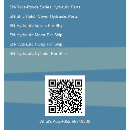
SN-Rolls-Royce Series Hydraulic Parts
SN-Ship Hatch Cover Hydraulic Parts
SN-Hydraulic Valves For Ship
SN-Hydraulic Motor For Ship
SN-Hydraulic Pump For Ship
SN-Hydraulic Cylinder For Ship
What's App:+852 66749339