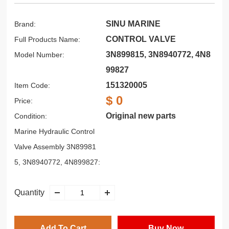
SINU MARINE
Brand:
CONTROL VALVE
Full Products Name:
3N899815, 3N8940772, 4N8
Model Number:
99827
151320005
Item Code:
$ 0
Price:
Original new parts
Condition:
Marine Hydraulic Control
Valve Assembly 3N89981
5, 3N8940772, 4N899827:
Quantity
Add To Cart
Buy Now