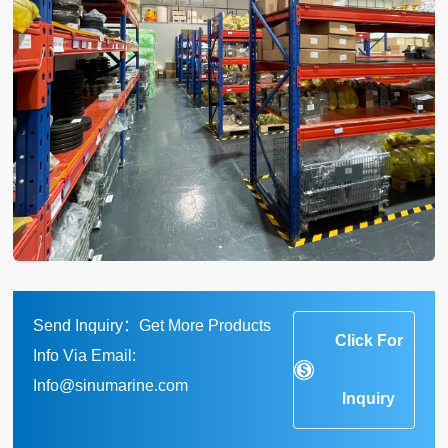
Send Inquiry：Get More Products
Click For
Info Via Email:
Info@sinumarine.com
Inquiry