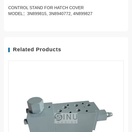
CONTROL STAND FOR HATCH COVER
MODEL：3N899815, 3N8940772, 4N899827
Related Products