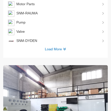
Motor Parts
SNM-RAUMA
Pump
Valve
SNM-DYDEN
Load More