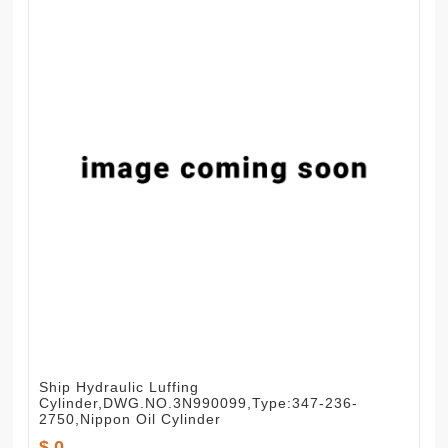
Ship Hydraulic Luffing
Cylinder,DWG.NO.3N990099,Type:347-236-
2750,Nippon Oil Cylinder
$ 0