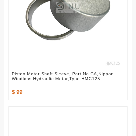
Piston Motor Shaft Sleeve, Part No.CA,Nippon
Windlass Hydraulic Motor,Type:HMC125
$ 99