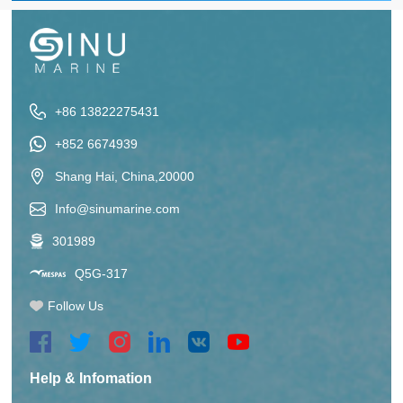
+86 13822275431
+852 6674939
Shang Hai, China,20000
Info@sinumarine.com
301989
Q5G-317
Follow Us
Help & Infomation