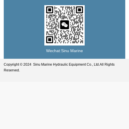
Wechat:Sinu Marine
Copyright © 2024 Sinu Marine Hydraulic Equipment Co., Ltd.All Rights
Reserved.