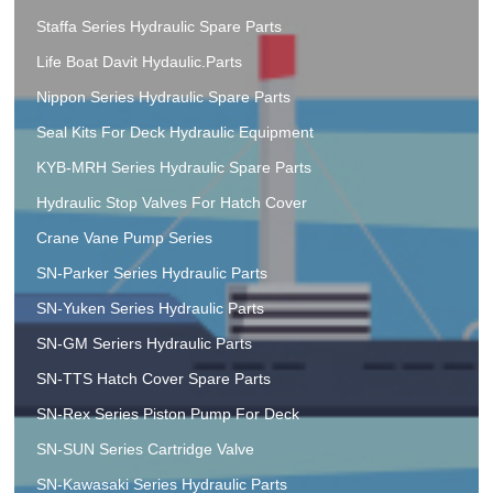
Staffa Series Hydraulic Spare Parts
Life Boat Davit Hydaulic.Parts
Nippon Series Hydraulic Spare Parts
Seal Kits For Deck Hydraulic Equipment
KYB-MRH Series Hydraulic Spare Parts
Hydraulic Stop Valves For Hatch Cover
Crane Vane Pump Series
SN-Parker Series Hydraulic Parts
SN-Yuken Series Hydraulic Parts
SN-GM Seriers Hydraulic Parts
SN-TTS Hatch Cover Spare Parts
SN-Rex Series Piston Pump For Deck
SN-SUN Series Cartridge Valve
SN-Kawasaki Series Hydraulic Parts