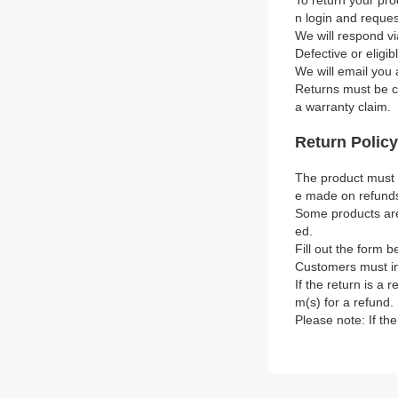
To return your pro
n login and reque
We will respond vi
Defective or eligi
We will email you 
Returns must be co
a warranty claim.
Return Policy
The product must b
e made on refund
Some products are 
ed.
Fill out the form b
Customers must in
If the return is a 
m(s) for a refund.
Please note: If th