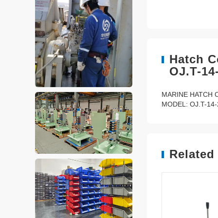
Hatch C
OJ.T-14
MARINE HATCH 
MODEL: OJ.T-14-
Related