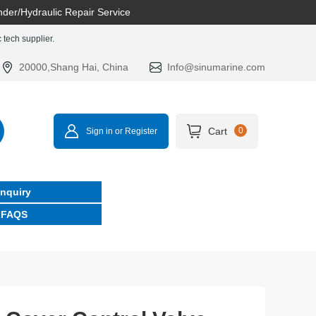
nder/Hydraulic Repair Service
tech supplier.
20000,Shang Hai, China
Info@sinumarine.com
Cart
0
Sign in or Register
Inquiry
FAQS