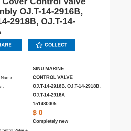
 Cover Control Valve
bly OJ.T-14-2916B,
14-2918B, OJ.T-14-
A
HARE
COLLECT
SINU MARINE
CONTROL VALVE
s Name:
OJ.T-14-2916B, OJ.T-14-2918B,
r:
OJ.T-14-2916A
151480005
$ 0
Completely new
Control Valve A