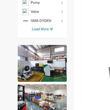
Pump
Valve
SNM-DYDEN
Load More