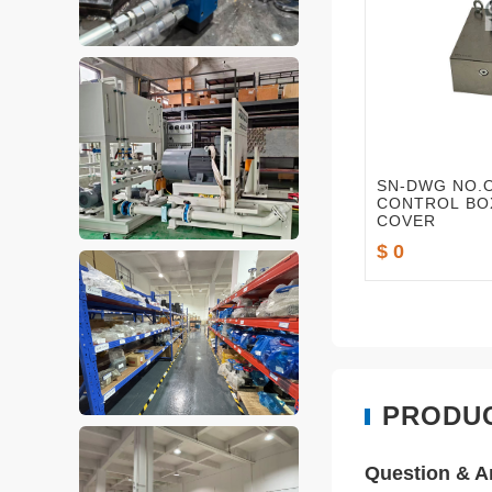
SN-DWG NO.O
CONTROL BO
COVER
$ 0
PRODU
Question & 