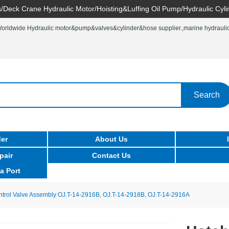
/Deck Crane Hydraulic Motor/Hoisting&Luffing Oil Pump/Hydraulic Cyli
rldwide Hydraulic motor&pump&valves&cylinder&hose supplier.,marine hydraulic 
Search
er
About Us
pair
Contact Us
a Port
trol Valve Assembly OJ.T-14-2916B, OJ.T-14-2918B, OJ.T-14-2916A