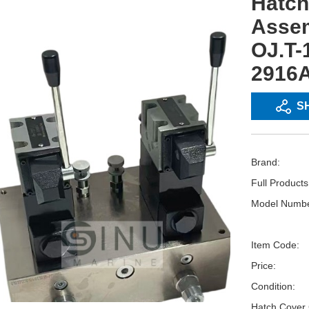
Hatch
Assem
OJ.T-
2916
S
Brand:
Full Product
Model Numbe
Item Code:
Price:
Condition:
Hatch Cover 