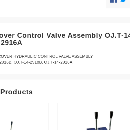
over Control Valve Assembly OJ.T-1
-2916A
COVER HYDRAULIC CONTROL VALVE ASSEMBLY
2916B, OJ.T-14-2918B, OJ.T-14-2916A
 Products