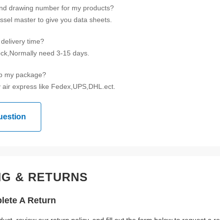
ind drawing number for my products?
ssel master to give you data sheets.
delivery time?
tock,Normally need 3-15 days.
ip my package?
 air express like Fedex,UPS,DHL.ect.
uestion
NG & RETURNS
ete A Return