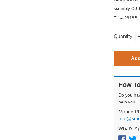
ssembly OJ.
T-14-2918B,
Quantity
Add
How To
Do you ha
help you.
Mobile P
Info@sin
What's A