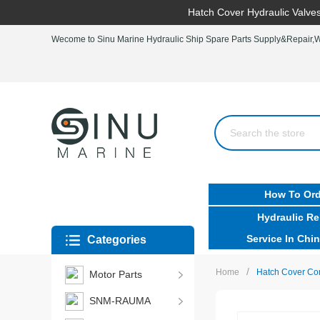
Hatch Cover Hydraulic Valves
Wecome to Sinu Marine Hydraulic Ship Spare Parts Supply&Repair,Wo
How To Ord
Hydraulic Re
Service In Chin
Categories
/
Home
Hatch Cover Con
Motor Parts
SNM-RAUMA