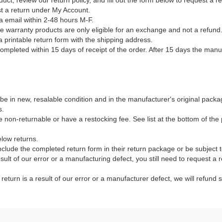
duct, review our return policy, and fill out the form below to request a 
st a return under My Account.
a email within 2-48 hours M-F.
ble warranty products are only eligible for an exchange and not a refund
a printable return form with the shipping address.
mpleted within 15 days of receipt of the order. After 15 days the manuf
e in new, resalable condition and in the manufacturer's original packag
s.
non-returnable or have a restocking fee. See list at the bottom of the p
elow returns.
clude the completed return form in their return package or be subject 
result of our error or a manufacturing defect, you still need to request a
e return is a result of our error or a manufacturer defect, we will refund