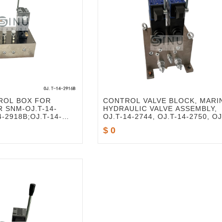
ROL BOX FOR
CONTROL VALVE BLOCK, MARI
 SNM-OJ.T-14-
HYDRAULIC VALVE ASSEMBLY,
4-2918B;OJ.T-14-
OJ.T-14-2744, OJ.T-14-2750, OJ
14-2795, OJ.T-14-2985, OJ.T-14
$ 0
2986