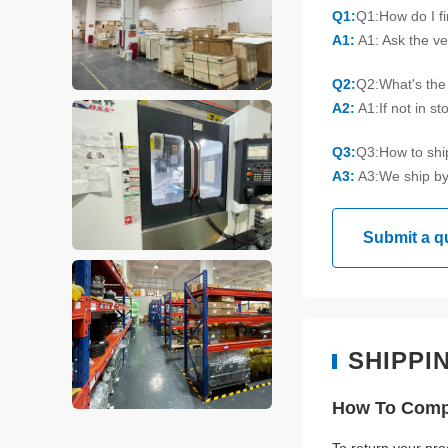
Q1:
Q1:How do I f
A1:
A1: Ask the ve
Q2:
Q2:What's the 
A2:
A1:If not in s
Q3:
Q3:How to sh
A3:
A3:We ship by
Submit a q
SHIPPI
How To Compl