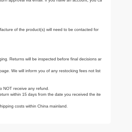
return approval via email. If you have an account, you ca
.
acture of the product(s) will need to be contacted for
ing. Returns will be inspected before final decisions ar
age. We will inform you of any restocking fees not list
to NOT receive any refund.
 return within 15 days from the date you received the ite
 shipping costs within China mainland.