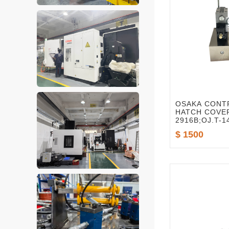
OSAKA CONT
HATCH COVER
2916B;OJ.T-1
2916A
$ 1500