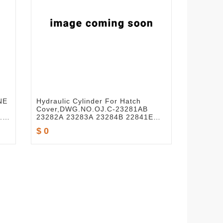
NE
Hydraulic Cylinder For Hatch
Cover,DWG.NO.OJ.C-23281AB
.T-
23282A 23283A 23284B 22841E
-
22839D
$ 0