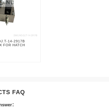
J.T-14-2917B
X FOR HATCH
CTS FAQ
Answer：