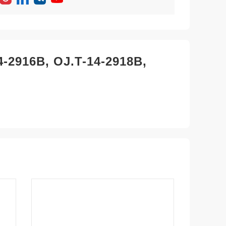
4-2916B, OJ.T-14-2918B,