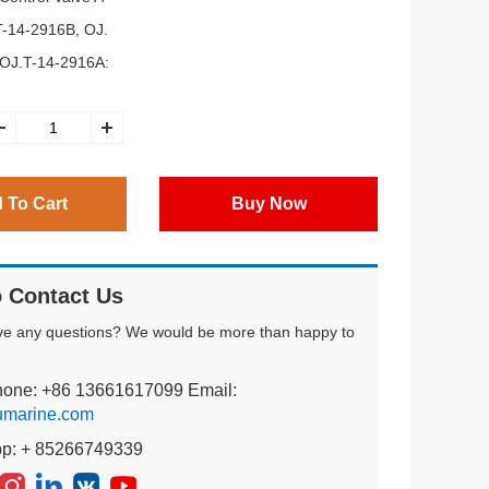
T-14-2916B, OJ.
 OJ.T-14-2916A:
 To Cart
Buy Now
 Contact Us
ve any questions? We would be more than happy to
hone: +86 13661617099 Email:
umarine.com
pp: + 85266749339