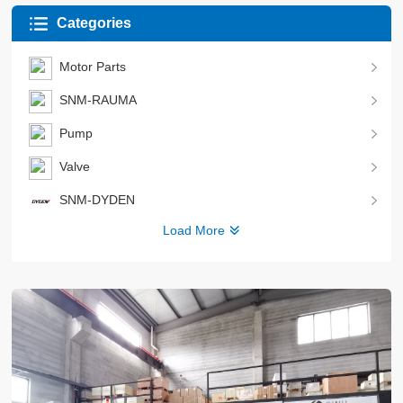
Categories
Motor Parts
SNM-RAUMA
Pump
Valve
SNM-DYDEN
Load More