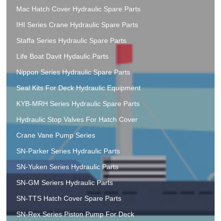
Mac Hatch Cover Hydraulic Spare Parts
IHI Series Crane Hydraulic Spare Parts
Staffa Series Hydraulic Spare Parts
Life Boat Davit Hydaulic.Parts
Nippon Series Hydraulic Spare Parts
Seal Kits For Deck Hydraulic Equipment
KYB-MRH Series Hydraulic Spare Parts
Hydraulic Stop Valves For Hatch Cover
Crane Vane Pump Series
SN-Parker Series Hydraulic Parts
SN-Yuken Series Hydraulic Parts
SN-GM Seriers Hydraulic Parts
SN-TTS Hatch Cover Spare Parts
SN-Rex Series Piston Pump For Deck