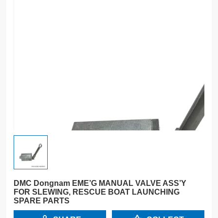
DMC Dongnam EME’G MANUAL VALVE ASS’Y
FOR SLEWING, RESCUE BOAT LAUNCHING
SPARE PARTS