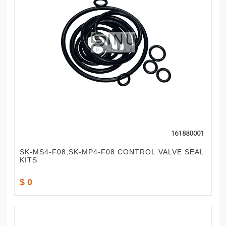
SK-MS4-F08,SK-MP4-F08 CONTROL VALVE SEAL
KITS
$ 0