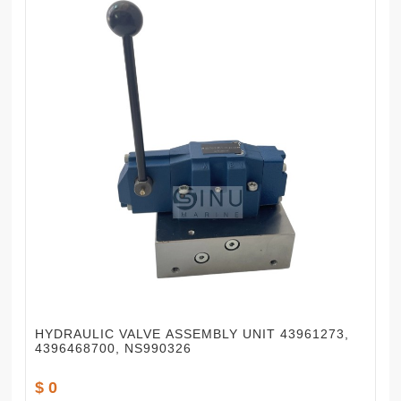
HYDRAULIC VALVE ASSEMBLY UNIT 43961273,
4396468700, NS990326
$ 0