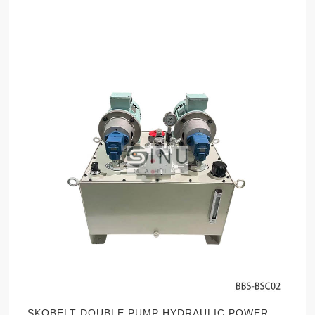
SKOBELT DOUBLE PUMP HYDRAULIC POWER