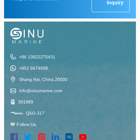
Inquiry
+86 13822275431
+852 6674939
Shang Hai, China,20000
Info@sinumarine.com
301989
Q5G-317
Follow Us