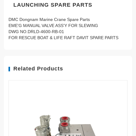
LAUNCHING SPARE PARTS
DMC Dongnam Marine Crane Spare Parts
EME'G MANUAL VALVE ASS'Y FOR SLEWING
DWG NO.DRLD-4600-RB-01
FOR RESCUE BOAT & LIFE RAFT DAVIT SPARE PARTS
Related Products