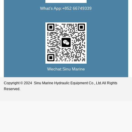
What's App:+852 66749339
Wechat:Sinu Marine
Copyright © 2024 Sinu Marine Hydraulic Equipment Co., Ltd.All Rights
Reserved.