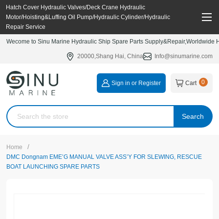
Hatch Cover Hydraulic Valves/Deck Crane Hydraulic
Motor/Hoisting&Luffing Oil Pump/Hydraulic Cylinder/Hydraulic
Repair Service
Wecome to Sinu Marine Hydraulic Ship Spare Parts Supply&Repair,Worldwide Hy
20000,Shang Hai, China
Info@sinumarine.com
0
Sign in or Register
Cart
Search
/
Home
DMC Dongnam EME’G MANUAL VALVE ASS’Y FOR SLEWING, RESCUE
BOAT LAUNCHING SPARE PARTS