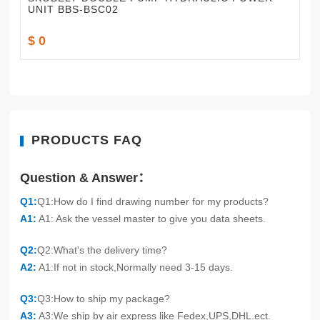
UNIT BBS-BSC02
$ 0
PRODUCTS FAQ
Question & Answer：
Q1:
Q1:How do I find drawing number for my products?
A1:
A1: Ask the vessel master to give you data sheets.
Q2:
Q2:What's the delivery time?
A2:
A1:If not in stock,Normally need 3-15 days.
Q3:
Q3:How to ship my package?
A3:
A3:We ship by air express like Fedex,UPS,DHL.ect.