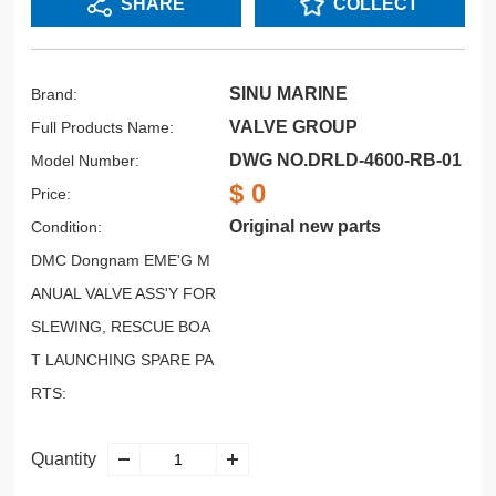
SHARE
COLLECT
SINU MARINE
Brand:
VALVE GROUP
Full Products Name:
DWG NO.DRLD-4600-RB-01
Model Number:
$ 0
Price:
Original new parts
Condition:
DMC Dongnam EME'G M
ANUAL VALVE ASS'Y FOR
SLEWING, RESCUE BOA
T LAUNCHING SPARE PA
RTS:
Quantity