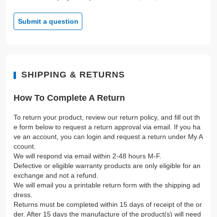
Submit a question
SHIPPING & RETURNS
How To Complete A Return
To return your product, review our return policy, and fill out th
e form below to request a return approval via email. If you ha
ve an account, you can login and request a return under My A
ccount.
We will respond via email within 2-48 hours M-F.
Defective or eligible warranty products are only eligible for an
exchange and not a refund.
We will email you a printable return form with the shipping ad
dress.
Returns must be completed within 15 days of receipt of the or
der. After 15 days the manufacture of the product(s) will need