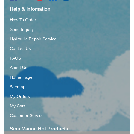
Help & Infomation
How To Order
Send Inquiry
Hydraulic Repair Service
Contact Us
FAQS
About Us
Home Page
Sitemap
My Orders
My Cart
Customer Service
Sinu Marine Hot Products