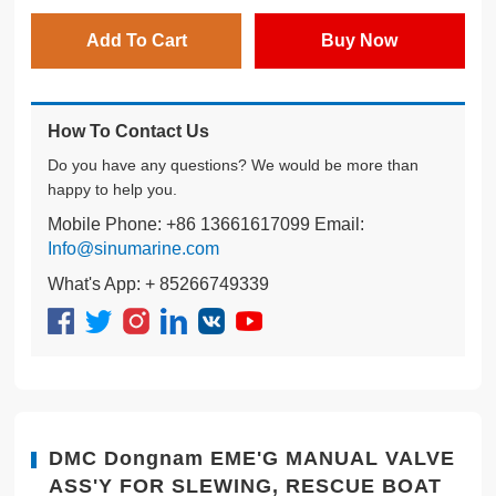
Add To Cart
Buy Now
How To Contact Us
Do you have any questions? We would be more than
happy to help you.
Mobile Phone: +86 13661617099 Email:
Info@sinumarine.com
What's App: + 85266749339
DMC Dongnam EME'G MANUAL VALVE
ASS'Y FOR SLEWING, RESCUE BOAT