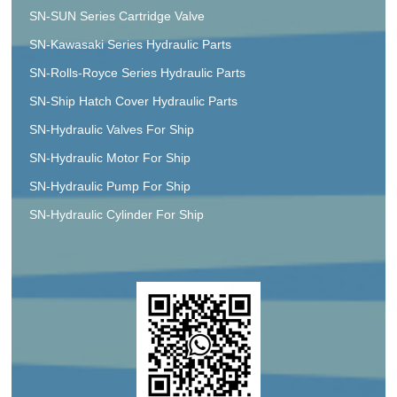
SN-SUN Series Cartridge Valve
SN-Kawasaki Series Hydraulic Parts
SN-Rolls-Royce Series Hydraulic Parts
SN-Ship Hatch Cover Hydraulic Parts
SN-Hydraulic Valves For Ship
SN-Hydraulic Motor For Ship
SN-Hydraulic Pump For Ship
SN-Hydraulic Cylinder For Ship