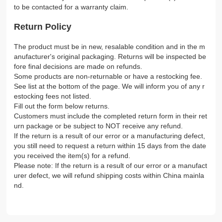
to be contacted for a warranty claim.
Return Policy
The product must be in new, resalable condition and in the m
anufacturer's original packaging. Returns will be inspected be
fore final decisions are made on refunds.
Some products are non-returnable or have a restocking fee.
See list at the bottom of the page. We will inform you of any r
estocking fees not listed.
Fill out the form below returns.
Customers must include the completed return form in their ret
urn package or be subject to NOT receive any refund.
If the return is a result of our error or a manufacturing defect,
you still need to request a return within 15 days from the date
you received the item(s) for a refund.
Please note: If the return is a result of our error or a manufact
urer defect, we will refund shipping costs within China mainla
nd.