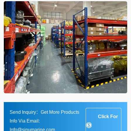
Send Inquiry：Get More Products
Click For
Info Via Email:
Info@sinumarine.com