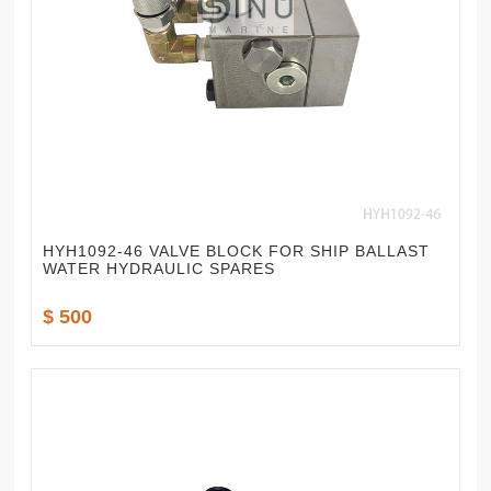
HYH1092-46 VALVE BLOCK FOR SHIP BALLAST
WATER HYDRAULIC SPARES
$ 500