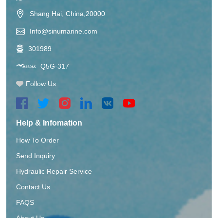
Shang Hai, China,20000
Info@sinumarine.com
301989
Q5G-317
Follow Us
Help & Infomation
How To Order
Send Inquiry
Hydraulic Repair Service
Contact Us
FAQS
About Us