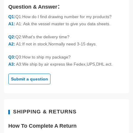
Question & Answer：
Q1:
Q1:How do I find drawing number for my products?
A1:
A1: Ask the vessel master to give you data sheets.
Q2:
Q2:What's the delivery time?
A2:
A1:If not in stock,Normally need 3-15 days.
Q3:
Q3:How to ship my package?
A3:
A3:We ship by air express like Fedex,UPS,DHL.ect.
Submit a question
SHIPPING & RETURNS
How To Complete A Return