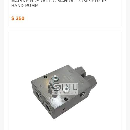
MARINE HDYRAULIC MANUAL PUMP HD20P
HAND PUMP
$ 350