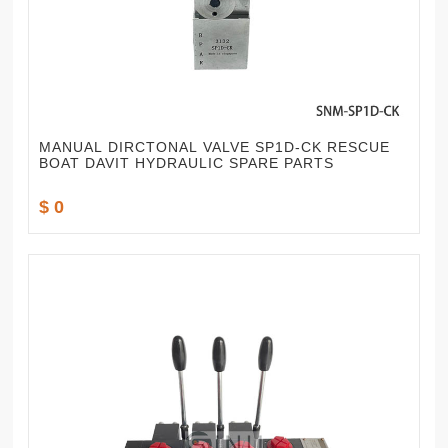
MANUAL DIRCTONAL VALVE SP1D-CK RESCUE
BOAT DAVIT HYDRAULIC SPARE PARTS
$ 0