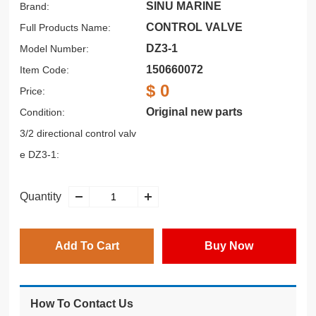
SINU MARINE
Brand:
CONTROL VALVE
Full Products Name:
DZ3-1
Model Number:
150660072
Item Code:
$ 0
Price:
Original new parts
Condition:
3/2 directional control valv
e DZ3-1:
Quantity
Add To Cart
Buy Now
How To Contact Us