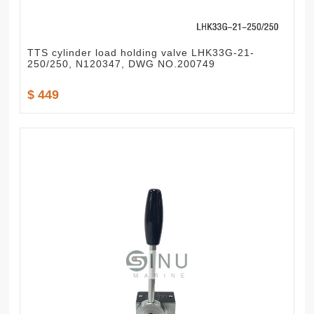
TTS cylinder load holding valve LHK33G-21-
250/250, N120347, DWG NO.200749
$ 449