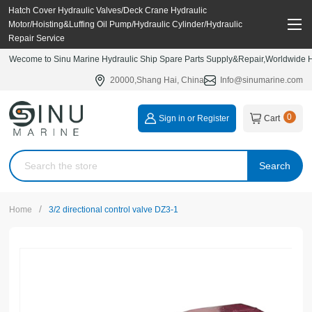
Hatch Cover Hydraulic Valves/Deck Crane Hydraulic
Motor/Hoisting&Luffing Oil Pump/Hydraulic Cylinder/Hydraulic
Repair Service
Wecome to Sinu Marine Hydraulic Ship Spare Parts Supply&Repair,Worldwide Hy
20000,Shang Hai, China
Info@sinumarine.com
0
Sign in or Register
Cart
Search
/
Home
3/2 directional control valve DZ3-1