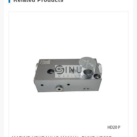
Related Products