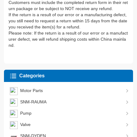
Customers must include the completed return form in their ret
urn package or be subject to NOT receive any refund.
If the return is a result of our error or a manufacturing defect,
you still need to request a return within 15 days from the date
you received the item(s) for a refund.
Please note: If the return is a result of our error or a manufact
urer defect, we will refund shipping costs within China mainla
nd.
Categories
Motor Parts
SNM-RAUMA
Pump
Valve
SNM-DYDEN