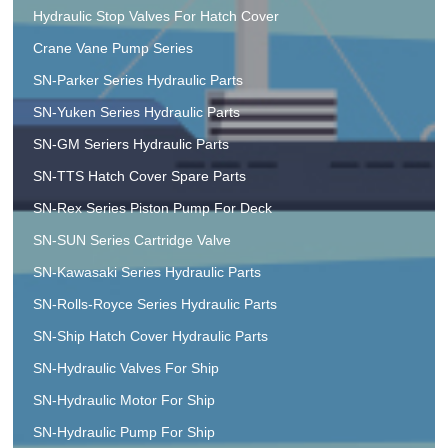
Hydraulic Stop Valves For Hatch Cover
Crane Vane Pump Series
SN-Parker Series Hydraulic Parts
SN-Yuken Series Hydraulic Parts
SN-GM Seriers Hydraulic Parts
SN-TTS Hatch Cover Spare Parts
SN-Rex Series Piston Pump For Deck
SN-SUN Series Cartridge Valve
SN-Kawasaki Series Hydraulic Parts
SN-Rolls-Royce Series Hydraulic Parts
SN-Ship Hatch Cover Hydraulic Parts
SN-Hydraulic Valves For Ship
SN-Hydraulic Motor For Ship
SN-Hydraulic Pump For Ship