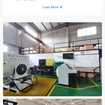
Load More