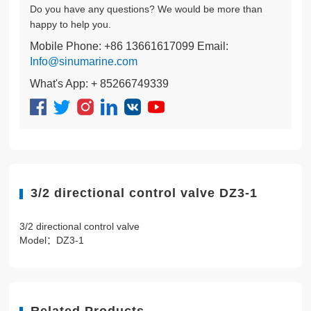
Do you have any questions? We would be more than
happy to help you.
Mobile Phone: +86 13661617099 Email:
Info@sinumarine.com
What's App: + 85266749339
3/2 directional control valve DZ3-1
3/2 directional control valve
Model：DZ3-1