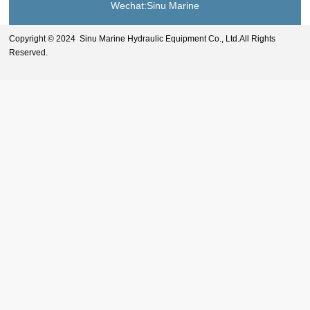
Wechat:Sinu Marine
Copyright © 2024 Sinu Marine Hydraulic Equipment Co., Ltd.All Rights
Reserved.