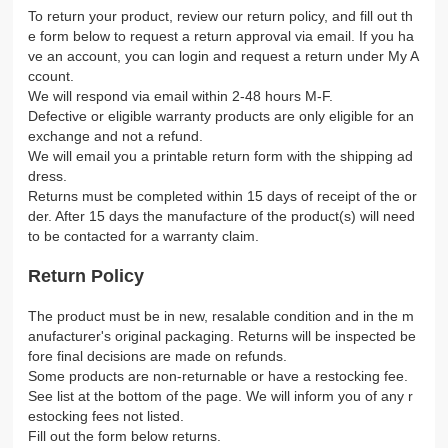
To return your product, review our return policy, and fill out th
e form below to request a return approval via email. If you ha
ve an account, you can login and request a return under My A
ccount.
We will respond via email within 2-48 hours M-F.
Defective or eligible warranty products are only eligible for an
exchange and not a refund.
We will email you a printable return form with the shipping ad
dress.
Returns must be completed within 15 days of receipt of the or
der. After 15 days the manufacture of the product(s) will need
to be contacted for a warranty claim.
Return Policy
The product must be in new, resalable condition and in the m
anufacturer's original packaging. Returns will be inspected be
fore final decisions are made on refunds.
Some products are non-returnable or have a restocking fee.
See list at the bottom of the page. We will inform you of any r
estocking fees not listed.
Fill out the form below returns.