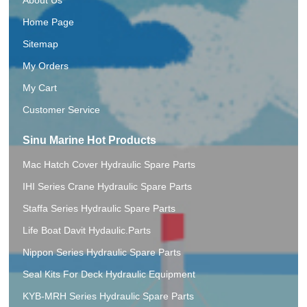
Home Page
Sitemap
My Orders
My Cart
Customer Service
Sinu Marine Hot Products
Mac Hatch Cover Hydraulic Spare Parts
IHI Series Crane Hydraulic Spare Parts
Staffa Series Hydraulic Spare Parts
Life Boat Davit Hydaulic.Parts
Nippon Series Hydraulic Spare Parts
Seal Kits For Deck Hydraulic Equipment
KYB-MRH Series Hydraulic Spare Parts