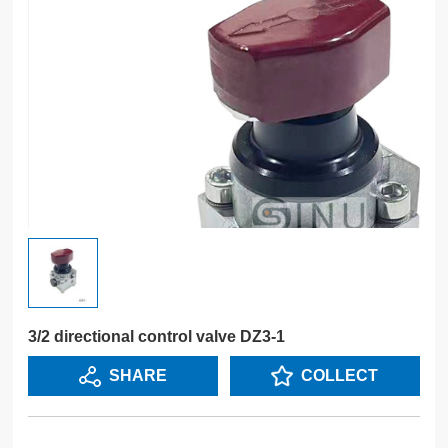
3/2 directional control valve DZ3-1
SHARE
COLLECT