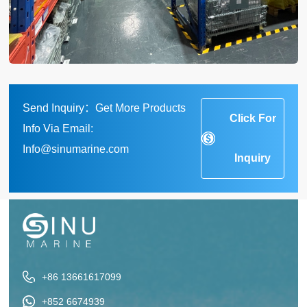
Send Inquiry：Get More Products
Click For
Info Via Email:
Info@sinumarine.com
Inquiry
+86 13661617099
+852 6674939