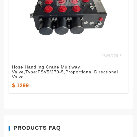
Hose Handling Crane Multiway
Valve,Type:PSV5/270-5,Proportional Directional
Valve
$ 1299
PRODUCTS FAQ