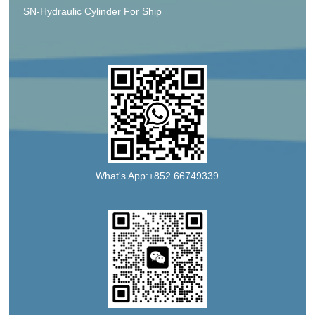
SN-Hydraulic Cylinder For Ship
What's App:+852 66749339