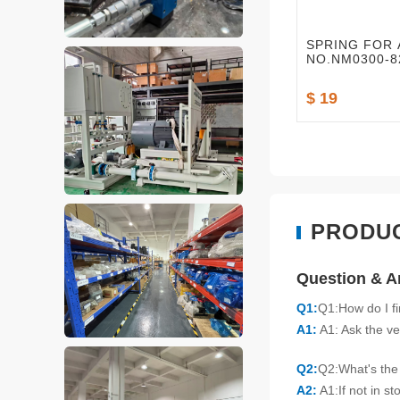
SPRING FOR 
NO.NM0300-82
$ 19
PRODU
Question & 
Q1:
Q1:How do I f
A1:
A1: Ask the ve
Q2:
Q2:What's the 
A2:
A1:If not in s