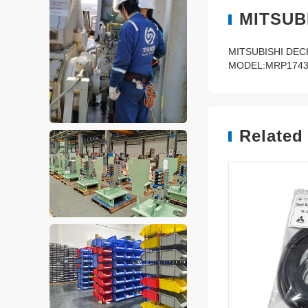
MITSUB
MITSUBISHI DE
MODEL:MRP1743
Related