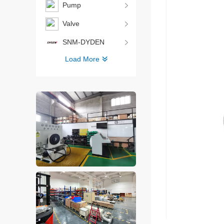
Pump
Valve
SNM-DYDEN
Load More