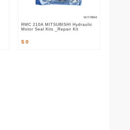
RMC 210A MITSUBISHI Hydraulic
Motor Seal Kits _Repair Kit
$ 0