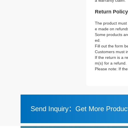
a warranty claim.
Return Policy
The product must b
e made on refund
Some products are 
ed.
Fill out the form b
Customers must in
If the return is a 
m(s) for a refund.
Please note: If th
Send Inquiry：Get More Product