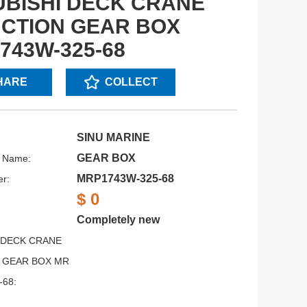
UBISHI DECK CRANE
CTION GEAR BOX
743W-325-68
HARE
COLLECT
SINU MARINE
GEAR BOX
s Name:
MRP1743W-325-68
r:
$ 0
Completely new
 DECK CRANE
 GEAR BOX MR
-68: