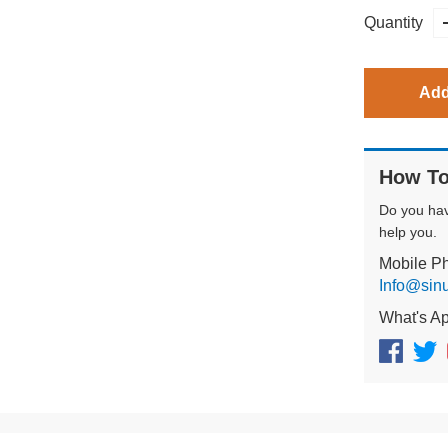
Quantity
Add
How To
Do you ha
help you.
Mobile P
Info@sin
What's A