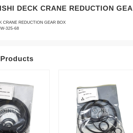
ISHI DECK CRANE REDUCTION GEA
CK CRANE REDUCTION GEAR BOX
W-325-68
 Products