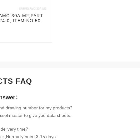
AMC-30A-M2,PART
4-0, ITEM NO.50
CTS FAQ
Answer：
ind drawing number for my products?
ssel master to give you data sheets.
delivery time?
tock,Normally need 3-15 days.