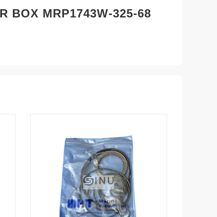
R BOX MRP1743W-325-68