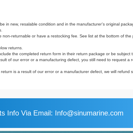
e in new, resalable condition and in the manufacturer's original packag
s.
non-returnable or have a restocking fee. See list at the bottom of the p
elow returns.
clude the completed return form in their return package or be subject 
result of our error or a manufacturing defect, you still need to request a
e return is a result of our error or a manufacturer defect, we will refund
s Info Via Email: Info@sinumarine.com