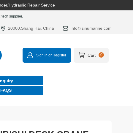
nder/Hydraulic Repair Service
tech supplier.
20000,Shang Hai, China
Info@sinumarine.com
Cart
0
Sign in or Register
Inquiry
FAQS