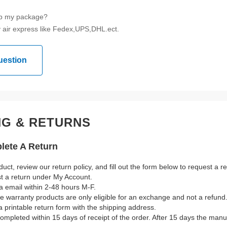
ip my package?
 air express like Fedex,UPS,DHL.ect.
uestion
NG & RETURNS
ete A Return
duct, review our return policy, and fill out the form below to request a 
st a return under My Account.
a email within 2-48 hours M-F.
ble warranty products are only eligible for an exchange and not a refund
a printable return form with the shipping address.
mpleted within 15 days of receipt of the order. After 15 days the manuf