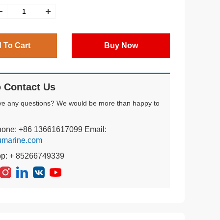
 To Cart
Buy Now
 Contact Us
ve any questions? We would be more than happy to
hone: +86 13661617099 Email:
umarine.com
pp: + 85266749339