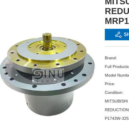
MITS
REDU
MRP1
S
Brand:
Full Product
Model Numbe
Price:
Condition:
MITSUBISHI
REDUCTION
P1743W-325