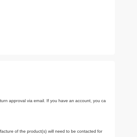
return approval via email. If you have an account, you ca
.
acture of the product(s) will need to be contacted for