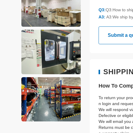
Q3:
Q3:How to sh
A3:
A3:We ship by
Submit a q
SHIPPI
How To Compl
To return your pro
n login and reque
We will respond vi
Defective or eligi
We will email you 
Returns must be co