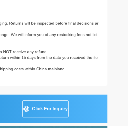
ing. Returns will be inspected before final decisions ar
age. We will inform you of any restocking fees not list
to NOT receive any refund.
 return within 15 days from the date you received the ite
 shipping costs within China mainland.
Click For Inquiry