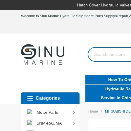
Hatch Cover Hydraulic Valves
Wecome to Sinu Marine Hydraulic Ship Spare Parts Supply&Repair,Wo
How To Ord
Hydraulic Re
Service In Chin
Categories
/
Home
MITSUBISHI D
Motor Parts
SNM-RAUMA