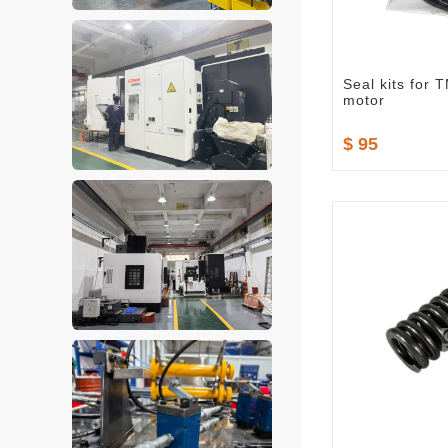
Seal kits for
motor
$ 95