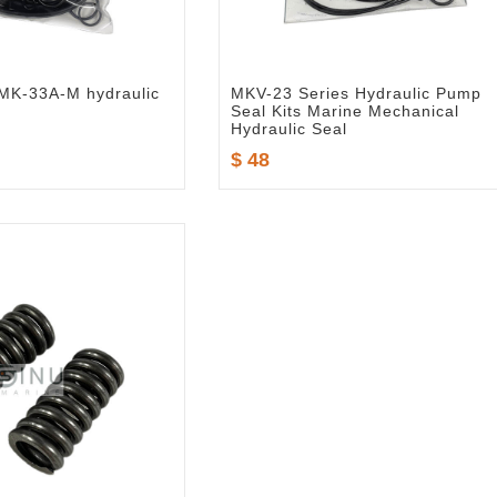
 TMK-33A-M hydraulic
MKV-23 Series Hydraulic Pump
Seal Kits Marine Mechanical
Hydraulic Seal
$ 48