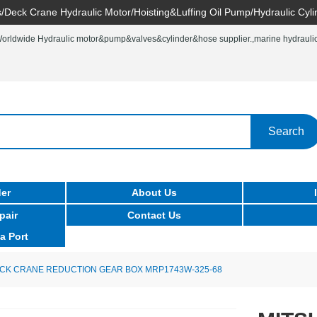
/Deck Crane Hydraulic Motor/Hoisting&Luffing Oil Pump/Hydraulic Cyli
rldwide Hydraulic motor&pump&valves&cylinder&hose supplier.,marine hydraulic 
Search
er
About Us
pair
Contact Us
a Port
ECK CRANE REDUCTION GEAR BOX MRP1743W-325-68