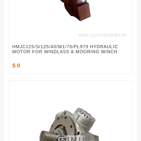
HMJC125/S/125/40/W1/70/PL979 HYDRAULIC
MOTOR FOR WINDLASS & MOORING WINCH
$ 0