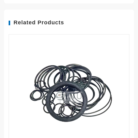
Related Products