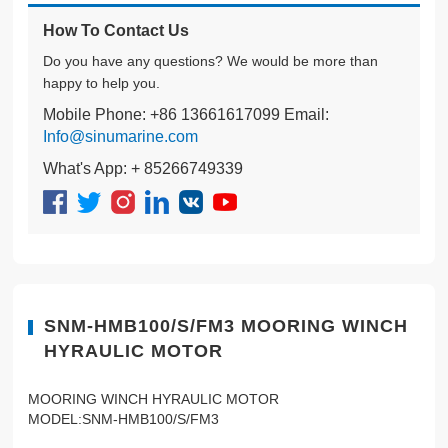
How To Contact Us
Do you have any questions? We would be more than
happy to help you.
Mobile Phone: +86 13661617099 Email:
Info@sinumarine.com
What's App: + 85266749339
SNM-HMB100/S/FM3 MOORING WINCH
HYRAULIC MOTOR
MOORING WINCH HYRAULIC MOTOR
MODEL:SNM-HMB100/S/FM3