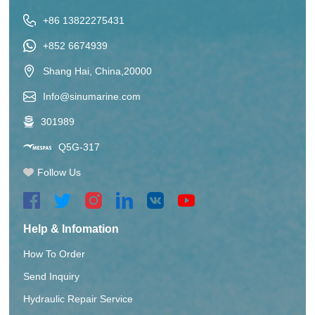
+86 13822275431
+852 6674939
Shang Hai, China,20000
Info@sinumarine.com
301989
Q5G-317
Follow Us
Help & Infomation
How To Order
Send Inquiry
Hydraulic Repair Service