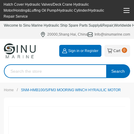
Hatch Cover Hydraulic Valves/Deck Crane Hydraulic
Motor/Hoisting&Luffing Oil Pump/Hydraulic Cylinder/Hydraulic
Repair Service
Wecome to Sinu Marine Hydraulic Ship Spare Parts Supply&Repair,Worldwide Hy
20000,Shang Hai, China
Info@sinumarine.com
0
Sign in or Register
Cart
Search
/
Home
SNM-HMB100/S/FM3 MOORING WINCH HYRAULIC MOTOR