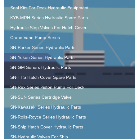
Seal Kits For Deck Hydraulic Equipment
KYB-MRH Series Hydraulic Spare Parts
Hydraulic Stop Valves For Hatch Cover
Crane Vane Pump Series
SN-Parker Series Hydraulic Parts
SN-Yuken Series Hydraulic Parts
SN-GM Seriers Hydraulic Parts
SN-TTS Hatch Cover Spare Parts
SN-Rex Series Piston Pump For Deck
SN-SUN Series Cartridge Valve
SN-Kawasaki Series Hydraulic Parts
SN-Rolls-Royce Series Hydraulic Parts
SN-Ship Hatch Cover Hydraulic Parts
SN-Hydraulic Valves For Ship