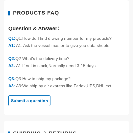
PRODUCTS FAQ
Question & Answer：
Q1:
Q1:How do I find drawing number for my products?
A1:
A1: Ask the vessel master to give you data sheets.
Q2:
Q2:What's the delivery time?
A2:
A1:If not in stock,Normally need 3-15 days.
Q3:
Q3:How to ship my package?
A3:
A3:We ship by air express like Fedex,UPS,DHL.ect.
Submit a question