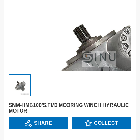
SNM-HMB100/S/FM3 MOORING WINCH HYRAULIC
MOTOR
SHARE
COLLECT