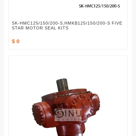
SK-HMC125/150/200-S,HMKB125/150/200-S FIVE
STAR MOTOR SEAL KITS
$ 0