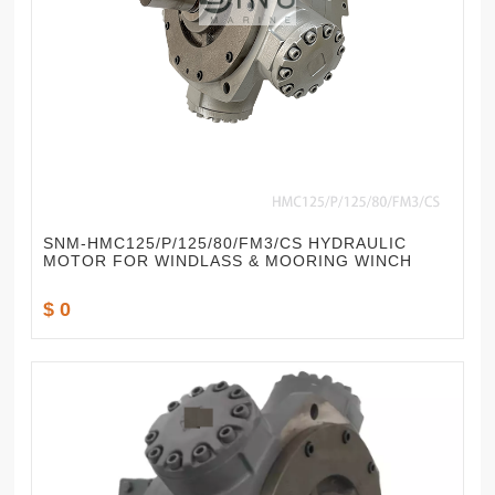
SNM-HMC125/P/125/80/FM3/CS HYDRAULIC
MOTOR FOR WINDLASS & MOORING WINCH
$ 0