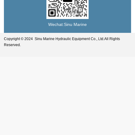
Wechat:Sinu Marine
Copyright © 2024 Sinu Marine Hydraulic Equipment Co., Ltd.All Rights
Reserved.