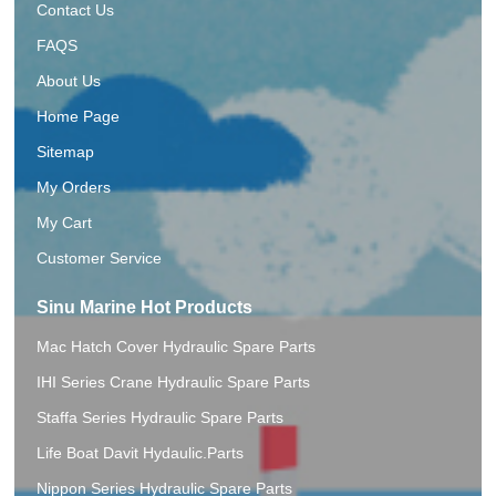
Contact Us
FAQS
About Us
Home Page
Sitemap
My Orders
My Cart
Customer Service
Sinu Marine Hot Products
Mac Hatch Cover Hydraulic Spare Parts
IHI Series Crane Hydraulic Spare Parts
Staffa Series Hydraulic Spare Parts
Life Boat Davit Hydaulic.Parts
Nippon Series Hydraulic Spare Parts