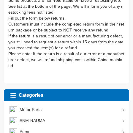
Some products are non-returnable or have a restocking fee.
See list at the bottom of the page. We will inform you of any r
estocking fees not listed.
Fill out the form below returns.
Customers must include the completed return form in their ret
urn package or be subject to NOT receive any refund.
If the return is a result of our error or a manufacturing defect,
you still need to request a return within 15 days from the date
you received the item(s) for a refund.
Please note: If the return is a result of our error or a manufact
urer defect, we will refund shipping costs within China mainla
nd.
Categories
Motor Parts
SNM-RAUMA
Pump