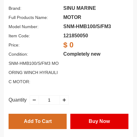
SINU MARINE
Brand:
MOTOR
Full Products Name:
SNM-HMB100/S/FM3
Model Number:
121850050
Item Code:
$ 0
Price:
Completely new
Condition:
SNM-HMB100/S/FM3 MO
ORING WINCH HYRAULI
C MOTOR:
Quantity
Add To Cart
Buy Now