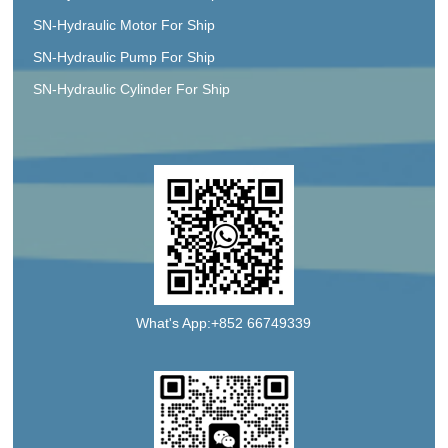
SN-Hydraulic Motor For Ship
SN-Hydraulic Pump For Ship
SN-Hydraulic Cylinder For Ship
What's App:+852 66749339