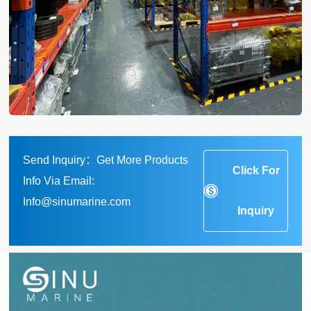
Send Inquiry：Get More Products
Click For
Info Via Email:
Info@sinumarine.com
Inquiry