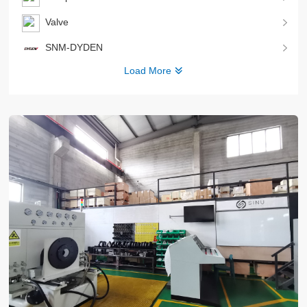
Valve
SNM-DYDEN
Load More