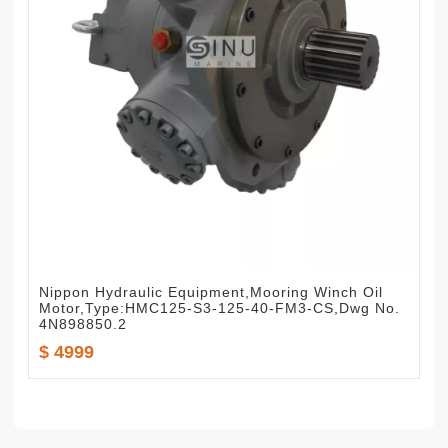
Nippon Hydraulic Equipment,Mooring Winch Oil
Motor,Type:HMC125-S3-125-40-FM3-CS,Dwg No.
4N898850.2
$ 4999