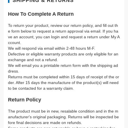
SHIPPING & RETURNS
How To Complete A Return
To return your product, review our return policy, and fill out th
e form below to request a return approval via email. If you ha
ve an account, you can login and request a return under My A
ccount.
We will respond via email within 2-48 hours M-F.
Defective or eligible warranty products are only eligible for an
exchange and not a refund.
We will email you a printable return form with the shipping ad
dress.
Returns must be completed within 15 days of receipt of the or
der. After 15 days the manufacture of the product(s) will need
to be contacted for a warranty claim.
Return Policy
The product must be in new, resalable condition and in the m
anufacturer's original packaging. Returns will be inspected be
fore final decisions are made on refunds.