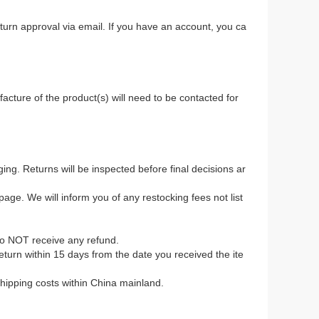
return approval via email. If you have an account, you ca
.
acture of the product(s) will need to be contacted for
ing. Returns will be inspected before final decisions ar
age. We will inform you of any restocking fees not list
to NOT receive any refund.
 return within 15 days from the date you received the ite
 shipping costs within China mainland.