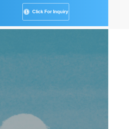
Click For Inquiry