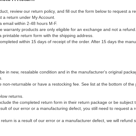
duct, review our return policy, and fill out the form below to request a 
st a return under My Account.
a email within 2-48 hours M-F.
ble warranty products are only eligible for an exchange and not a refund
a printable return form with the shipping address.
mpleted within 15 days of receipt of the order. After 15 days the manuf
e in new, resalable condition and in the manufacturer's original packag
s.
non-returnable or have a restocking fee. See list at the bottom of the p
elow returns.
clude the completed return form in their return package or be subject 
result of our error or a manufacturing defect, you still need to request a
e return is a result of our error or a manufacturer defect, we will refund