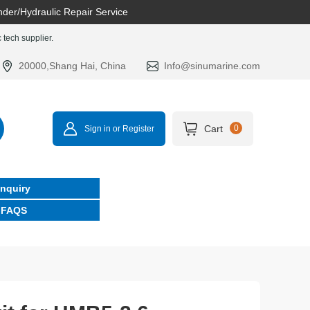
nder/Hydraulic Repair Service
tech supplier.
20000,Shang Hai, China
Info@sinumarine.com
Cart
0
Sign in or Register
Inquiry
FAQS