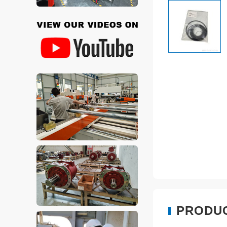
PRODU