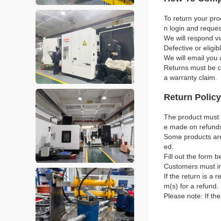
To return your pro
n login and reque
We will respond vi
Defective or eligi
We will email you 
Returns must be co
a warranty claim.
Return Policy
The product must b
e made on refund
Some products are 
ed.
Fill out the form b
Customers must in
If the return is a 
m(s) for a refund.
Please note: If th