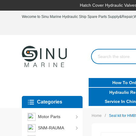
Hatch Cover Hydraulic Valves
Wecome to Sinu Marine Hydraulic Ship Spare Parts Supply&Repair,Wo
How To Ord
Hydraulic Re
Service In Chin
Categories
/
Home
Seal kit for HMB
Motor Parts
SNM-RAUMA