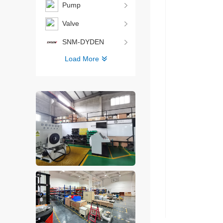
Pump
Valve
SNM-DYDEN
Load More