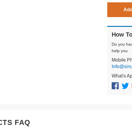
Add
How To
Do you ha
help you.
Mobile P
Info@sin
What's A
CTS FAQ