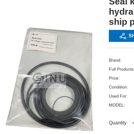
Seal 
hydra
ship 
S
Brand:
Full Product
Price:
Condition:
Used For:
MODEL:
Quantity