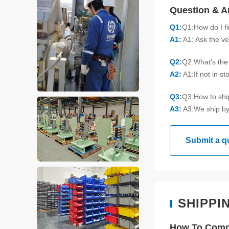
Question & 
Q1:
Q1:How do I f
A1:
A1: Ask the ve
Q2:
Q2:What's the 
A2:
A1:If not in s
Q3:
Q3:How to sh
A3:
A3:We ship by
Submit a q
SHIPPI
How To Compl