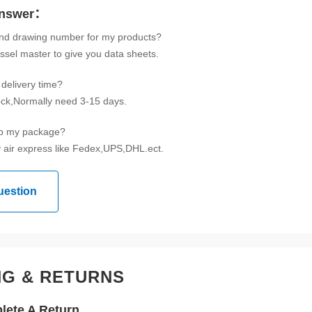
Answer：
ind drawing number for my products?
ssel master to give you data sheets.
delivery time?
tock,Normally need 3-15 days.
ip my package?
 air express like Fedex,UPS,DHL.ect.
uestion
NG & RETURNS
ete A Return