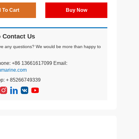
 To Cart
Buy Now
 Contact Us
ve any questions? We would be more than happy to
hone: +86 13661617099 Email:
umarine.com
pp: + 85266749339