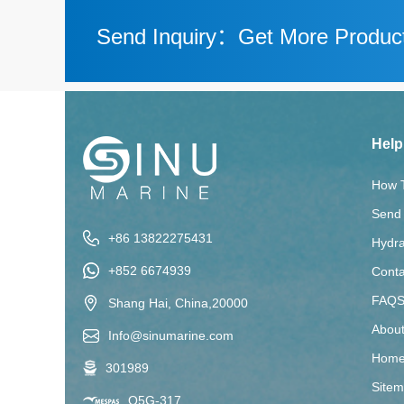
Send Inquiry：Get More Product
Help
How 
Send 
+86 13822275431
Hydra
+852 6674939
Conta
FAQ
Shang Hai, China,20000
Abou
Info@sinumarine.com
Home
301989
Site
Q5G-317