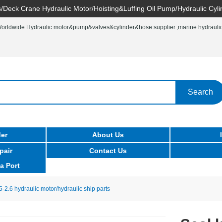
/Deck Crane Hydraulic Motor/Hoisting&Luffing Oil Pump/Hydraulic Cyli
rldwide Hydraulic motor&pump&valves&cylinder&hose supplier.,marine hydraulic 
Search
er
About Us
pair
Contact Us
a Port
5-2.6 hydraulic motor/hydraulic ship parts