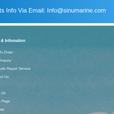
s Info Via Email: Info@sinumarine.com
 & Infomation
To Order
Inquiry
ulic Repair Service
ct Us
S
t Us
 Page
map