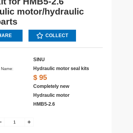
kit for HMB5-2.6
ulic motor/hydraulic
parts
HARE
COLLECT
SINU
Hydraulic motor seal kits
s Name:
$ 95
Completely new
Hydraulic motor
HMB5-2.6