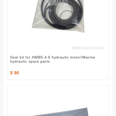
Seal kit for HMB5-4.6 hydraulic motor/Marine
hydraulic spare parts
$ 90