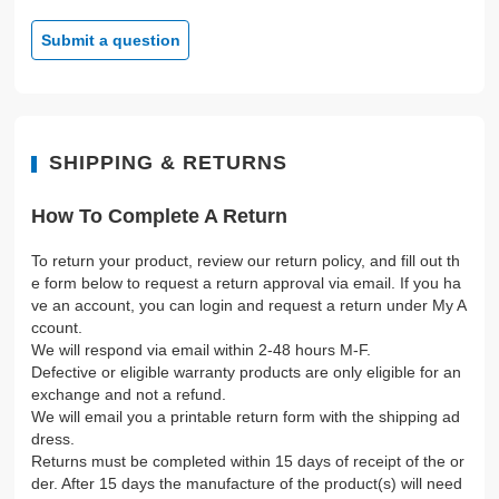
Submit a question
SHIPPING & RETURNS
How To Complete A Return
To return your product, review our return policy, and fill out th
e form below to request a return approval via email. If you ha
ve an account, you can login and request a return under My A
ccount.
We will respond via email within 2-48 hours M-F.
Defective or eligible warranty products are only eligible for an
exchange and not a refund.
We will email you a printable return form with the shipping ad
dress.
Returns must be completed within 15 days of receipt of the or
der. After 15 days the manufacture of the product(s) will need