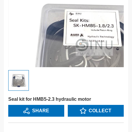
Seal kit for HMB5-2.3 hydraulic motor
SHARE
COLLECT