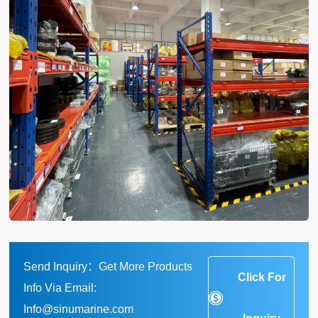
Send Inquiry：Get More Products
Click For
Info Via Email:
Info@sinumarine.com