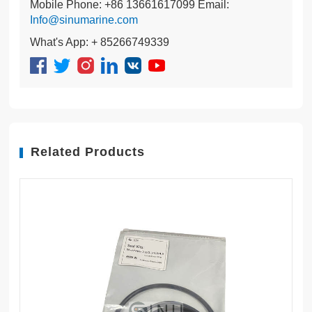
Mobile Phone: +86 13661617099 Email:
Info@sinumarine.com
What's App: + 85266749339
Related Products