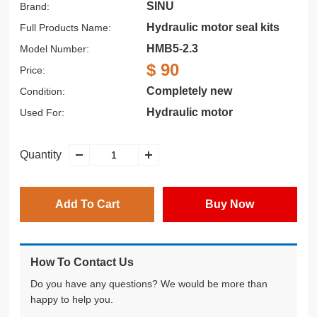
SINU
Brand:
Hydraulic motor seal kits
Full Products Name:
HMB5-2.3
Model Number:
$ 90
Price:
Completely new
Condition:
Hydraulic motor
Used For:
Quantity
Add To Cart
Buy Now
How To Contact Us
Do you have any questions? We would be more than
happy to help you.