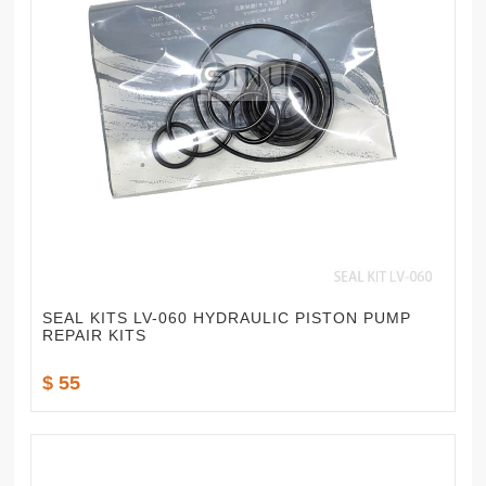
SEAL KITS LV-060 HYDRAULIC PISTON PUMP
REPAIR KITS
$ 55