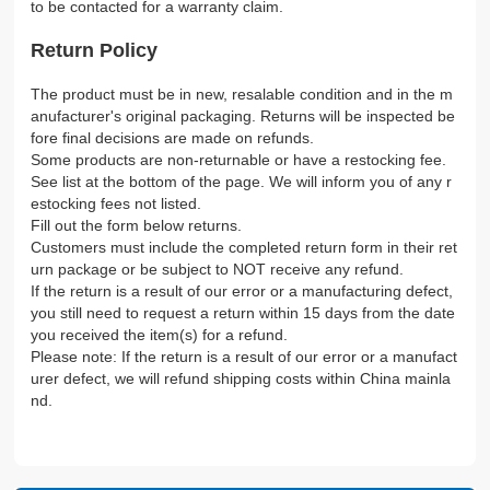
to be contacted for a warranty claim.
Return Policy
The product must be in new, resalable condition and in the m
anufacturer's original packaging. Returns will be inspected be
fore final decisions are made on refunds.
Some products are non-returnable or have a restocking fee.
See list at the bottom of the page. We will inform you of any r
estocking fees not listed.
Fill out the form below returns.
Customers must include the completed return form in their ret
urn package or be subject to NOT receive any refund.
If the return is a result of our error or a manufacturing defect,
you still need to request a return within 15 days from the date
you received the item(s) for a refund.
Please note: If the return is a result of our error or a manufact
urer defect, we will refund shipping costs within China mainla
nd.