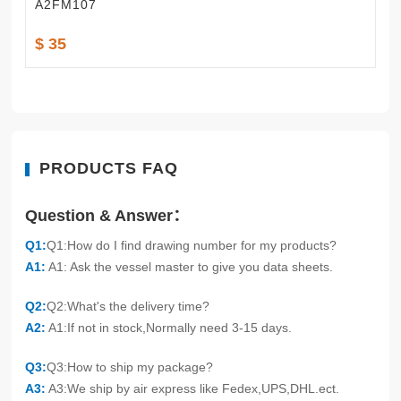
A2FM107
$ 35
PRODUCTS FAQ
Question & Answer：
Q1:
Q1:How do I find drawing number for my products?
A1:
A1: Ask the vessel master to give you data sheets.
Q2:
Q2:What's the delivery time?
A2:
A1:If not in stock,Normally need 3-15 days.
Q3:
Q3:How to ship my package?
A3:
A3:We ship by air express like Fedex,UPS,DHL.ect.