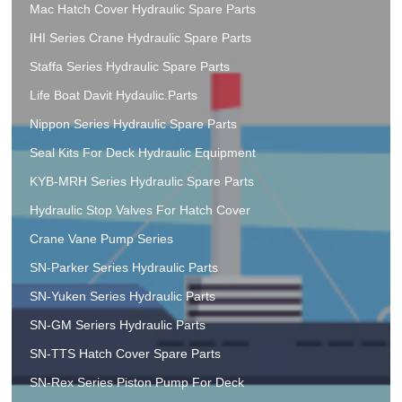
Mac Hatch Cover Hydraulic Spare Parts
IHI Series Crane Hydraulic Spare Parts
Staffa Series Hydraulic Spare Parts
Life Boat Davit Hydaulic.Parts
Nippon Series Hydraulic Spare Parts
Seal Kits For Deck Hydraulic Equipment
KYB-MRH Series Hydraulic Spare Parts
Hydraulic Stop Valves For Hatch Cover
Crane Vane Pump Series
SN-Parker Series Hydraulic Parts
SN-Yuken Series Hydraulic Parts
SN-GM Seriers Hydraulic Parts
SN-TTS Hatch Cover Spare Parts
SN-Rex Series Piston Pump For Deck