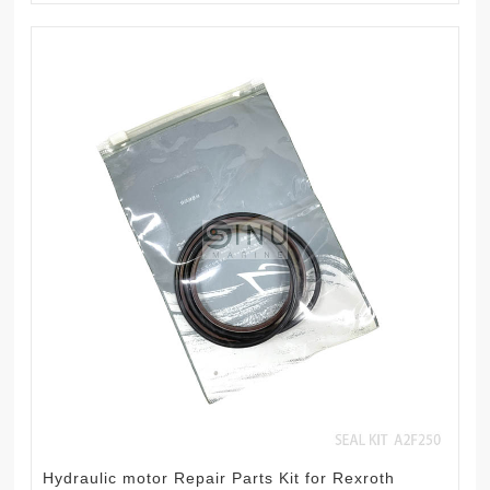
Hydraulic motor Repair Parts Kit for Rexroth