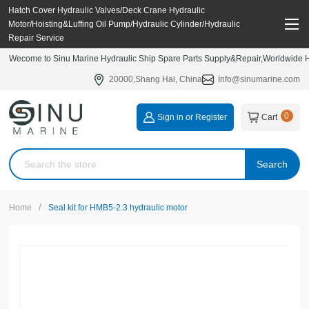
Hatch Cover Hydraulic Valves/Deck Crane Hydraulic
Motor/Hoisting&Luffing Oil Pump/Hydraulic Cylinder/Hydraulic
Repair Service
Wecome to Sinu Marine Hydraulic Ship Spare Parts Supply&Repair,Worldwide Hy
20000,Shang Hai, China
Info@sinumarine.com
0
Sign in or Register
Cart
Search
/
Home
Seal kit for HMB5-2.3 hydraulic motor