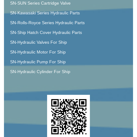
SN-SUN Series Cartridge Valve
SN-Kawasaki Series Hydraulic Parts
SN-Rolls-Royce Series Hydraulic Parts
SN-Ship Hatch Cover Hydraulic Parts
SN-Hydraulic Valves For Ship
SN-Hydraulic Motor For Ship
SN-Hydraulic Pump For Ship
SN-Hydraulic Cylinder For Ship