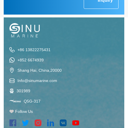
Inquiry
+86 13822275431
+852 6674939
Shang Hai, China,20000
Info@sinumarine.com
301989
Q5G-317
Follow Us