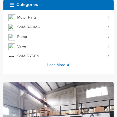
Categories
Motor Parts
SNM-RAUMA
Pump
Valve
SNM-DYDEN
Load More