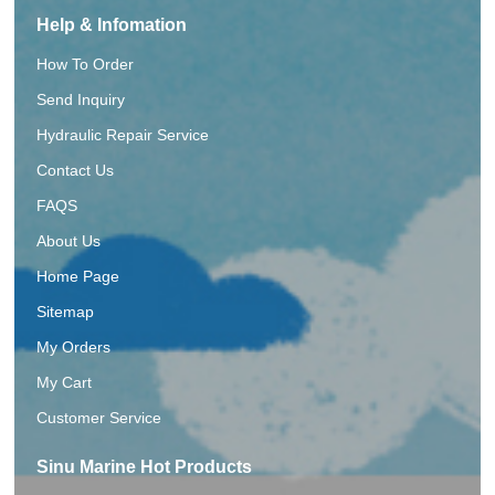
Help & Infomation
How To Order
Send Inquiry
Hydraulic Repair Service
Contact Us
FAQS
About Us
Home Page
Sitemap
My Orders
My Cart
Customer Service
Sinu Marine Hot Products