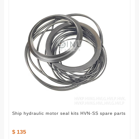
Ship hydraulic motor seal kits HVN-SS spare parts
$ 135