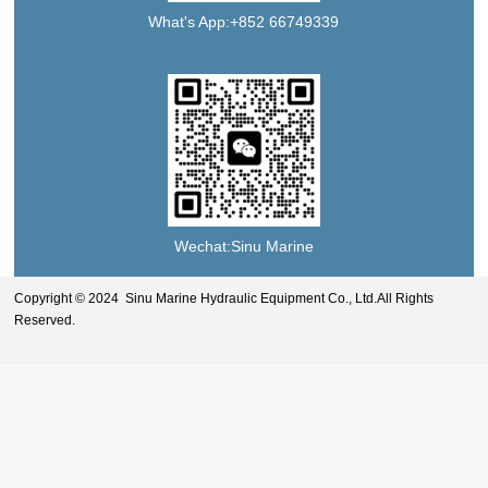
What's App:+852 66749339
Wechat:Sinu Marine
Copyright © 2024 Sinu Marine Hydraulic Equipment Co., Ltd.All Rights
Reserved.