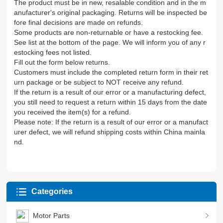
The product must be in new, resalable condition and in the m
anufacturer's original packaging. Returns will be inspected be
fore final decisions are made on refunds.
Some products are non-returnable or have a restocking fee.
See list at the bottom of the page. We will inform you of any r
estocking fees not listed.
Fill out the form below returns.
Customers must include the completed return form in their ret
urn package or be subject to NOT receive any refund.
If the return is a result of our error or a manufacturing defect,
you still need to request a return within 15 days from the date
you received the item(s) for a refund.
Please note: If the return is a result of our error or a manufact
urer defect, we will refund shipping costs within China mainla
nd.
Categories
Motor Parts