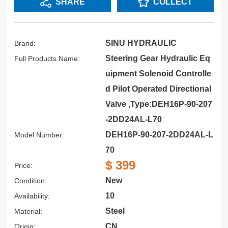
SHARE
COLLECT
SINU HYDRAULIC
Brand:
Steering Gear Hydraulic Eq
Full Products Name:
uipment Solenoid Controlle
d Pilot Operated Directional
Valve ,Type:DEH16P-90-207
-2DD24AL-L70
DEH16P-90-207-2DD24AL-L
Model Number:
70
$ 399
Price:
New
Condition:
10
Availability:
Steel
Material:
CN
Origin: