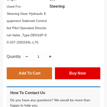
Steering
Used For:
Steering Gear Hydraulic E
quipment Solenoid Control
led Pilot Operated Directio
nal Valve ,Type:DEH16P-9
0-207-2DD24AL-L70:
Quantity
Add To Cart
Buy Now
How To Contact Us
Do you have any questions? We would be more than
happy to help you.