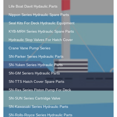
Life Boat Davit Hydaulic.Parts
Nippon Series Hydraulic Spare Parts
Seal Kits For Deck Hydraulic Equipment
KYB-MRH Series Hydraulic Spare Parts
Hydraulic Stop Valves For Hatch Cover
Crane Vane Pump Series
SN-Parker Series Hydraulic Parts
SN-Yuken Series Hydraulic Parts
SN-GM Seriers Hydraulic Parts
SN-TTS Hatch Cover Spare Parts
SN-Rex Series Piston Pump For Deck
SN-SUN Series Cartridge Valve
SN-Kawasaki Series Hydraulic Parts
SN-Rolls-Royce Series Hydraulic Parts