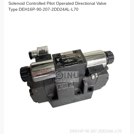
Solenoid Controlled Pilot Operated Directional Valve
Type:DEH16P-90-207-2DD24AL-L70