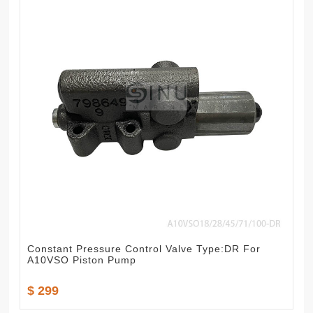
Constant Pressure Control Valve Type:DR For
A10VSO Piston Pump
$ 299