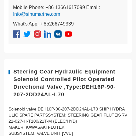
Mobile Phone: +86 13661617099 Email:
Info@sinumarine.com
What's App: + 85266749339
Steering Gear Hydraulic Equipment
Solenoid Controlled Pilot Operated
Directional Valve ,Type:DEH16P-90-
207-2DD24AL-L70
Solenoid valve DEH16P-90-207-2DD24AL-L70 SHIP HYDRA
ULIC SPARE PARTSSYSTEM: STEERING GEAR FLUTEK-RV
21-027-H-T100/21T-M (ELEC/HYD)
MAKER: KAWASAKI FLUTEK
SUBSYSTEM: VALVE UNIT [VVU]