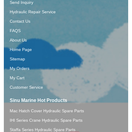
Send Inquiry
Hydraulic Repair Service
Contact Us
FAQS
About Us
Home Page
Sitemap
My Orders
My Cart
Customer Service
Sinu Marine Hot Products
Mac Hatch Cover Hydraulic Spare Parts
IHI Series Crane Hydraulic Spare Parts
Staffa Series Hydraulic Spare Parts