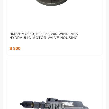
HMB/HMC080,100,125,200 WINDLASS
HYDRAULIC MOTOR VALVE HOUSING
$ 800