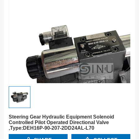
Steering Gear Hydraulic Equipment Solenoid
Controlled Pilot Operated Directional Valve
,Type:DEH16P-90-207-2DD24AL-L70