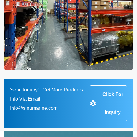
Send Inquiry：Get More Products
Click For
Info Via Email:
Info@sinumarine.com
Inquiry