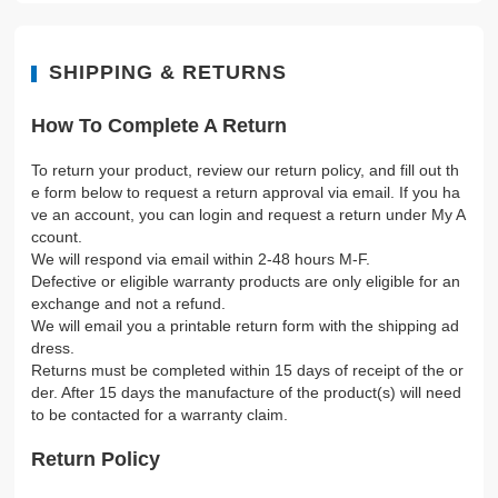
SHIPPING & RETURNS
How To Complete A Return
To return your product, review our return policy, and fill out th
e form below to request a return approval via email. If you ha
ve an account, you can login and request a return under My A
ccount.
We will respond via email within 2-48 hours M-F.
Defective or eligible warranty products are only eligible for an
exchange and not a refund.
We will email you a printable return form with the shipping ad
dress.
Returns must be completed within 15 days of receipt of the or
der. After 15 days the manufacture of the product(s) will need
to be contacted for a warranty claim.
Return Policy