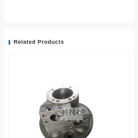
Related Products