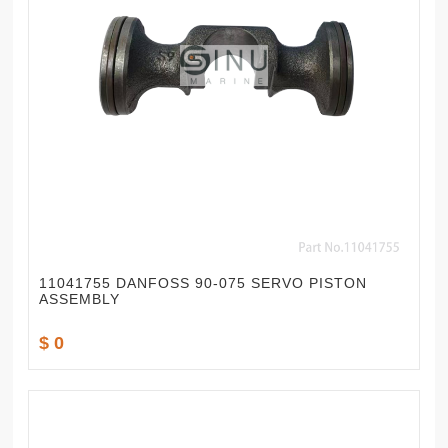
11041755 DANFOSS 90-075 SERVO PISTON
ASSEMBLY
$ 0