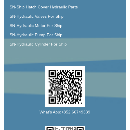
SN-Ship Hatch Cover Hydraulic Parts
SN-Hydraulic Valves For Ship
SN-Hydraulic Motor For Ship
SN-Hydraulic Pump For Ship
SN-Hydraulic Cylinder For Ship
What's App:+852 66749339