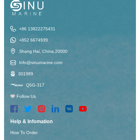
+86 13822275431
+852 6674939
Shang Hai, China,20000
Info@sinumarine.com
301989
Q5G-317
Follow Us
Help & Infomation
How To Order