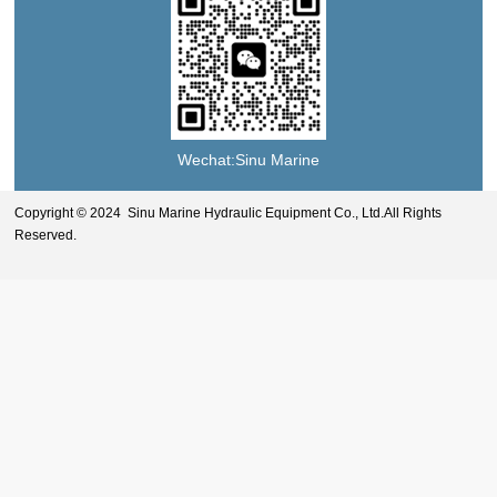
Wechat:Sinu Marine
Copyright © 2024 Sinu Marine Hydraulic Equipment Co., Ltd.All Rights
Reserved.