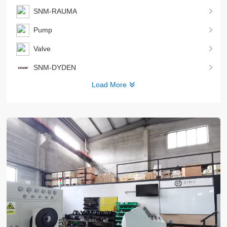
SNM-RAUMA
Pump
Valve
SNM-DYDEN
Load More