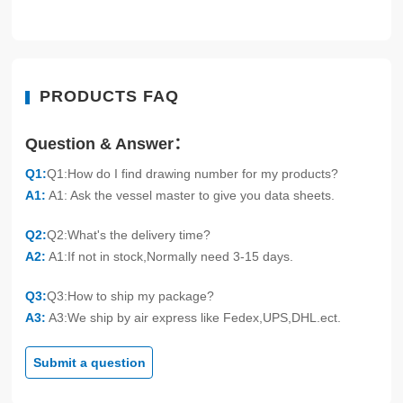
PRODUCTS FAQ
Question & Answer：
Q1:
Q1:How do I find drawing number for my products?
A1:
A1: Ask the vessel master to give you data sheets.
Q2:
Q2:What's the delivery time?
A2:
A1:If not in stock,Normally need 3-15 days.
Q3:
Q3:How to ship my package?
A3:
A3:We ship by air express like Fedex,UPS,DHL.ect.
Submit a question