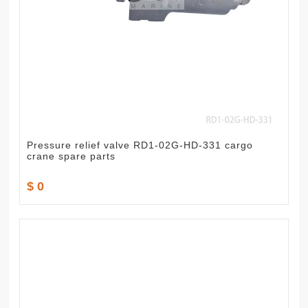
Pressure relief valve RD1-02G-HD-331 cargo
crane spare parts
$ 0