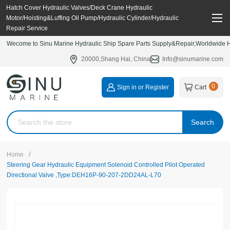
Hatch Cover Hydraulic Valves/Deck Crane Hydraulic
Motor/Hoisting&Luffing Oil Pump/Hydraulic Cylinder/Hydraulic
Repair Service
Wecome to Sinu Marine Hydraulic Ship Spare Parts Supply&Repair,Worldwide Hy
20000,Shang Hai, China
Info@sinumarine.com
0
Sign in or Register
Cart
Search
/
Home
Steering Gear Hydraulic Equipment Solenoid Controlled Pilot Operated
Directional Valve ,Type:DEH16P-90-207-2DD24AL-L70