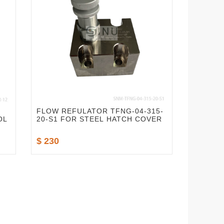
FLOW REFULATOR TFNG-04-315-
OL
20-S1 FOR STEEL HATCH COVER
$ 230