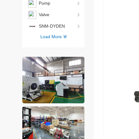
Pump
Valve
SNM-DYDEN
Load More