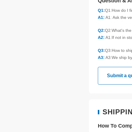
Question & 
Q1:
Q1:How do I f
A1:
A1: Ask the ve
Q2:
Q2:What's the 
A2:
A1:If not in s
Q3:
Q3:How to sh
A3:
A3:We ship by
Submit a q
SHIPPI
How To Compl