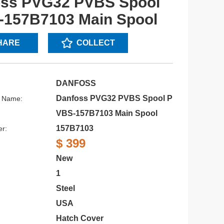
oss PVG32 PVBS Spool
157B7103 Main Spool
HARE
COLLECT
DANFOSS
Danfoss PVG32 PVBS Spool P
s Name:
VBS-157B7103 Main Spool
157B7103
r:
$ 399
New
1
Steel
USA
Hatch Cover