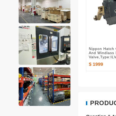
Nippon Hatch
And Windlass 
Valve,Type:IL
$ 1999
PRODU