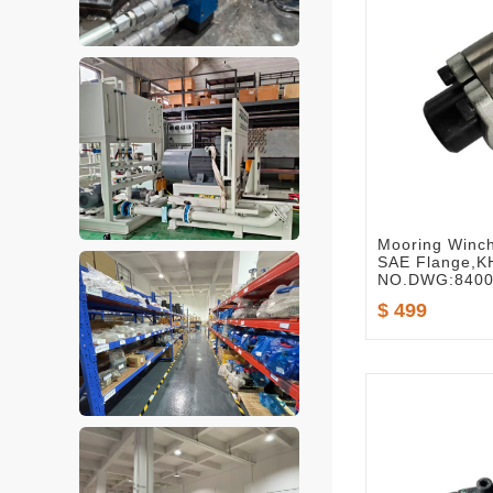
Mooring Winch
SAE Flange,
NO.DWG:8400
$ 499