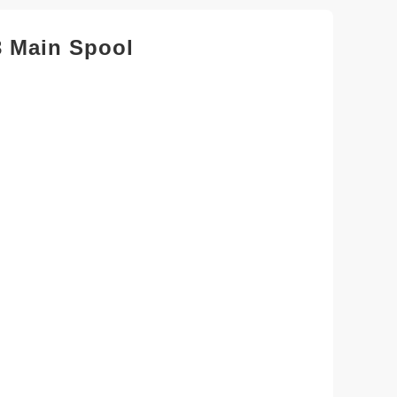
 Main Spool