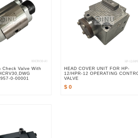
 Check Valve With
HEAD COVER UNIT FOR HP-
KHCRV30,DWG
12/HPR-12 OPERATING CONTR
957-0-00001
VALVE
$ 0