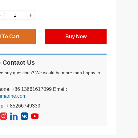
 To Cart
Buy Now
 Contact Us
ve any questions? We would be more than happy to
hone: +86 13661617099 Email:
umarine.com
pp: + 85266749339