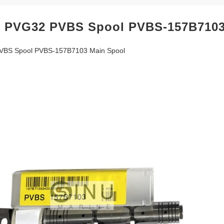
 PVG32 PVBS Spool PVBS-157B7103
VBS Spool PVBS-157B7103 Main Spool