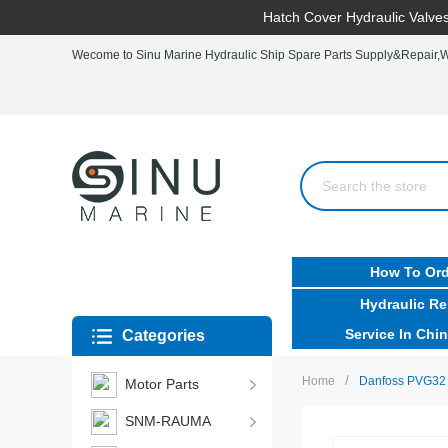
Hatch Cover Hydraulic Valves
Wecome to Sinu Marine Hydraulic Ship Spare Parts Supply&Repair,Wo
How To Ord
Hydraulic Re
Service In Chin
Categories
/
Home
Danfoss PVG32
Motor Parts
SNM-RAUMA