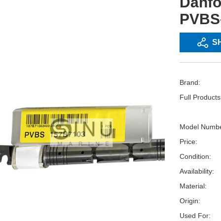
Danf
PVBS-
S
Brand:
Full Product
Model Numbe
Price:
Condition:
Availability:
Material:
Origin:
Used For: