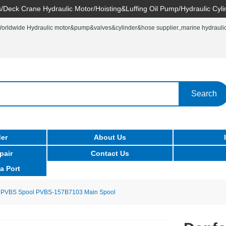
/Deck Crane Hydraulic Motor/Hoisting&Luffing Oil Pump/Hydraulic Cyli
rldwide Hydraulic motor&pump&valves&cylinder&hose supplier.,marine hydraulic 
Search
er
About Us
pair
Contact Us
a Port
 PVBS Spool PVBS-157B7103 Main Spool