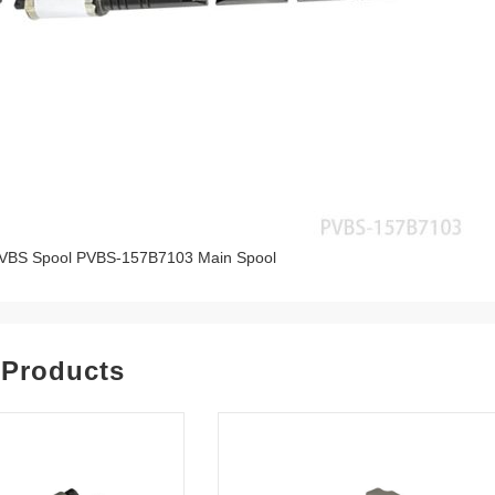
VBS Spool PVBS-157B7103 Main Spool
 Products