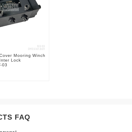
 Cover Mooring Winch
Inter Lock
V-03
CTS FAQ