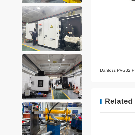
Danfoss PVG32 P
Related