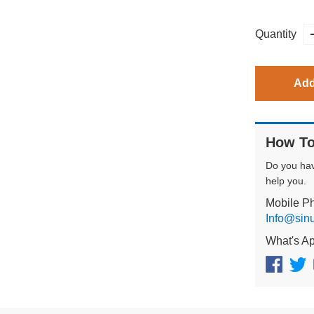
Quantity
Add
How To
Do you ha
help you.
Mobile P
Info@sin
What's A