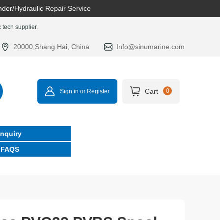
nder/Hydraulic Repair Service
tech supplier.
20000,Shang Hai, China
Info@sinumarine.com
Cart
0
Sign in or Register
Inquiry
FAQS