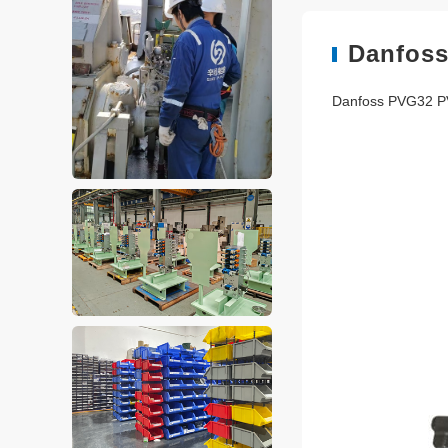
Danfoss
Danfoss PVG32 P