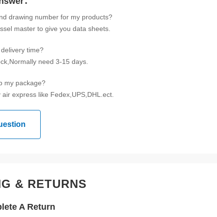
Answer：
ind drawing number for my products?
ssel master to give you data sheets.
delivery time?
tock,Normally need 3-15 days.
ip my package?
 air express like Fedex,UPS,DHL.ect.
uestion
NG & RETURNS
ete A Return