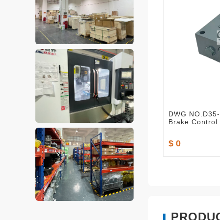
DWG NO.D35-
Brake Control
$ 0
PRODU