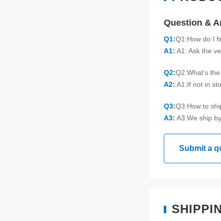
Question & 
Q1:
Q1:How do I f
A1:
A1: Ask the ve
Q2:
Q2:What's the 
A2:
A1:If not in s
Q3:
Q3:How to sh
A3:
A3:We ship by
Submit a q
SHIPPI