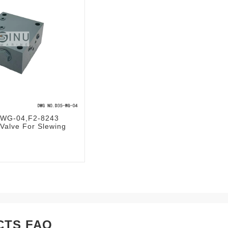
WG-04,F2-8243
 Valve For Slewing
CTS FAQ