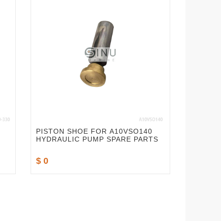
PISTON SHOE FOR A10VSO140
HYDRAULIC PUMP SPARE PARTS
$ 0