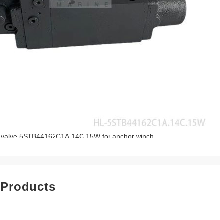
ol valve 5STB44162C1A.14C.15W for anchor winch
 Products