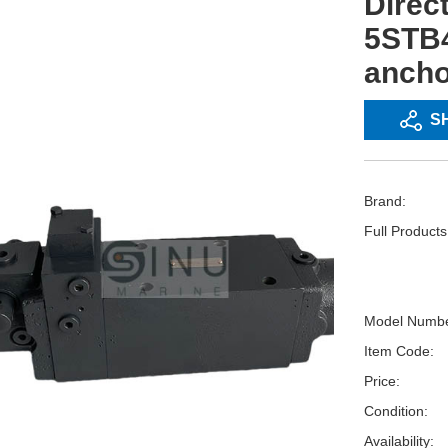
Direct
5STB
ancho
S
Brand:
Full Product
Model Numbe
Item Code:
Price:
Condition:
Availability: