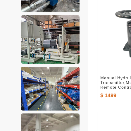
Manual Hydrul
Transmitter,
Remote Contro
No.:D01-5489
$ 1499