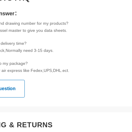
Answer：
ind drawing number for my products?
ssel master to give you data sheets.
delivery time?
tock,Normally need 3-15 days.
ip my package?
 air express like Fedex,UPS,DHL.ect.
uestion
NG & RETURNS