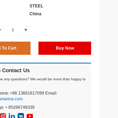
STEEL
China
 To Cart
Buy Now
 Contact Us
ve any questions? We would be more than happy to
hone: +86 13661617099 Email:
umarine.com
pp: + 85266749339