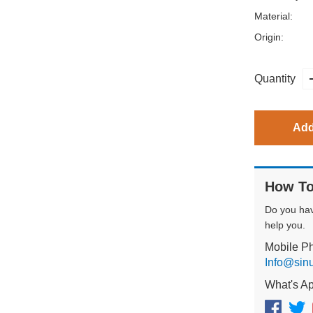
Material:
Origin:
Quantity
Add
How To
Do you ha
help you.
Mobile P
Info@sin
What's A