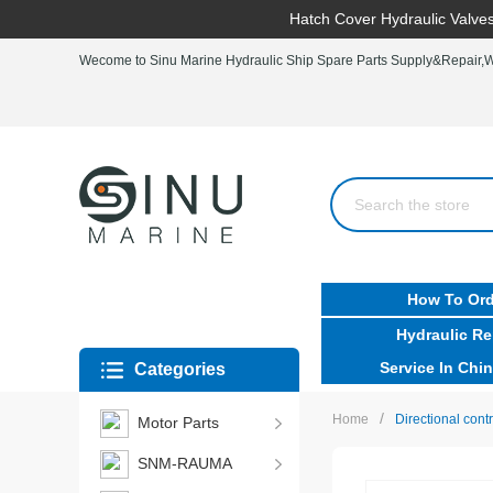
Hatch Cover Hydraulic Valves
Wecome to Sinu Marine Hydraulic Ship Spare Parts Supply&Repair,Wo
How To Ord
Hydraulic Re
Service In Chin
Categories
/
Home
Directional con
Motor Parts
SNM-RAUMA