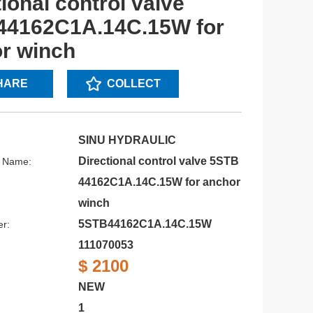
ional control valve
44162C1A.14C.15W for
r winch
HARE
COLLECT
SINU HYDRAULIC
Directional control valve 5STB
s Name:
44162C1A.14C.15W for anchor
winch
5STB44162C1A.14C.15W
r:
111070053
$ 2100
NEW
1