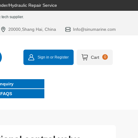
nder/Hydraulic Repair Service
tech supplier.
20000,Shang Hai, China
Info@sinumarine.com
Cart
0
Sign in or Register
Inquiry
FAQS