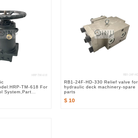
ic
RB1-24F-HD-330 Relief valve for
Model:HRP-TM-618 For
hydraulic deck machinery-spare
l System,Part
parts
9-618
$ 10