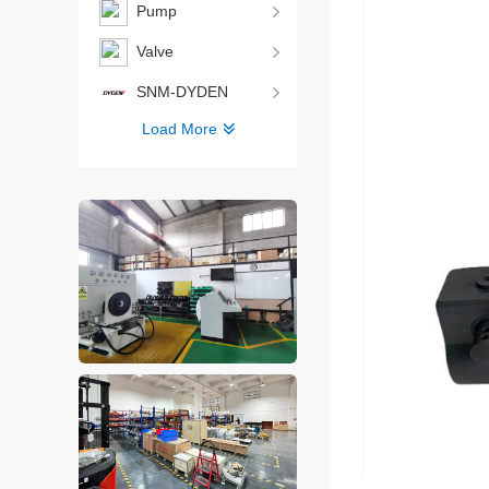
Pump
Valve
SNM-DYDEN
Load More