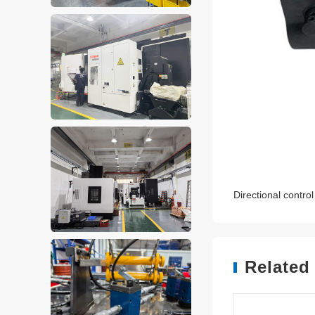
Directional contr
Related