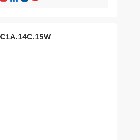
2C1A.14C.15W