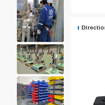
Directi