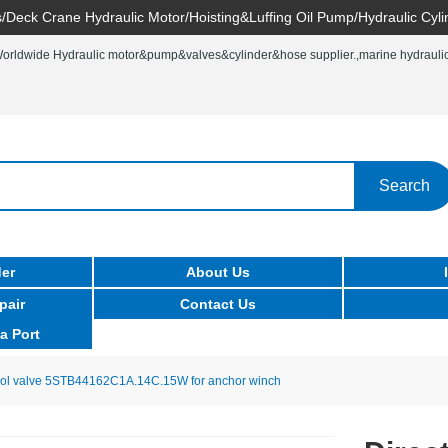
/Deck Crane Hydraulic Motor/Hoisting&Luffing Oil Pump/Hydraulic Cyli
rldwide Hydraulic motor&pump&valves&cylinder&hose supplier.,marine hydraulic 
Search
er
About Us
pair
Contact Us
a Port
trol valve 5STB44162C1A.14C.15W for anchor winch