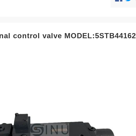
onal control valve MODEL:5STB4416