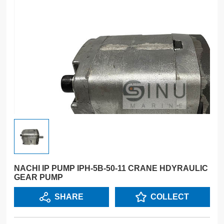
NACHI IP PUMP IPH-5B-50-11 CRANE HDYRAULIC
GEAR PUMP
SHARE
COLLECT