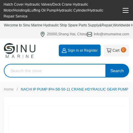
Hatch Cover Hydraulic Valves/Deck Crane Hydraulic
Motor/Hoisting&Luffing Oil Pump/Hydraulic Cylinder/Hydraulic
Repair Service
Wecome to Sinu Marine Hydraulic Ship Spare Parts Supply&Repair,Worldwide Hy
20000,Shang Hai, China
Info@sinumarine.com
0
Sign in or Register
Cart
Search
/
Home
NACHI IP PUMP IPH-5B-50-11 CRANE HDYRAULIC GEAR PUMP