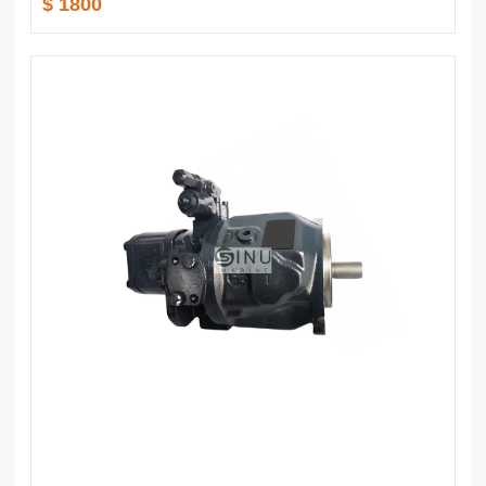
$ 1800