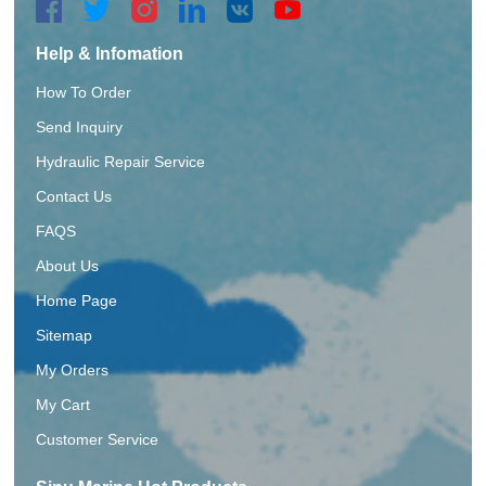
Help & Infomation
How To Order
Send Inquiry
Hydraulic Repair Service
Contact Us
FAQS
About Us
Home Page
Sitemap
My Orders
My Cart
Customer Service