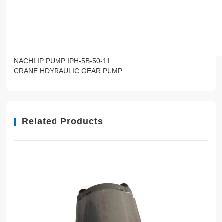
NACHI IP PUMP IPH-5B-50-11
CRANE HDYRAULIC GEAR PUMP
Related Products