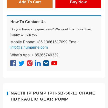
Add To Cart
Buy Now
How To Contact Us
Do you have any questions? We would be more than
happy to help you.
Mobile Phone: +86 13661617099 Email:
Info@sinumarine.com
What's App: + 85266749339
NACHI IP PUMP IPH-5B-50-11 CRANE
HDYRAULIC GEAR PUMP