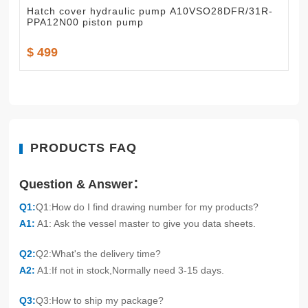
Hatch cover hydraulic pump A10VSO28DFR/31R-
PPA12N00 piston pump
$ 499
PRODUCTS FAQ
Question & Answer：
Q1:
Q1:How do I find drawing number for my products?
A1:
A1: Ask the vessel master to give you data sheets.
Q2:
Q2:What's the delivery time?
A2:
A1:If not in stock,Normally need 3-15 days.
Q3:
Q3:How to ship my package?