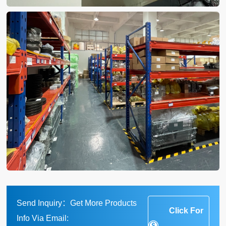
Send Inquiry：Get More Products
Click For
Info Via Email: