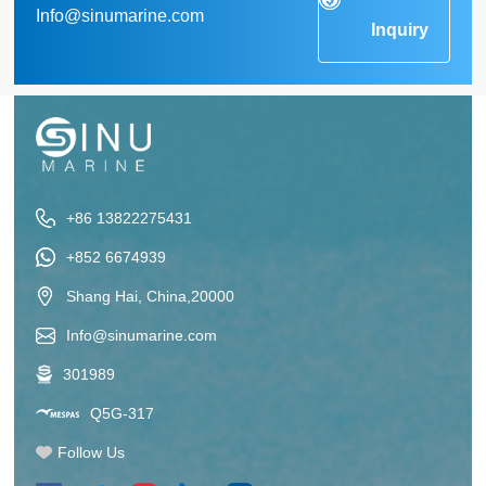
Info@sinumarine.com
Inquiry
+86 13822275431
+852 6674939
Shang Hai, China,20000
Info@sinumarine.com
301989
Q5G-317
Follow Us