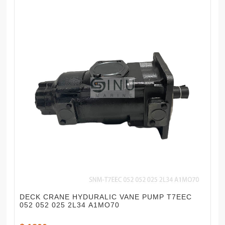
DECK CRANE HYDURALIC VANE PUMP T7EEC
052 052 025 2L34 A1MO70