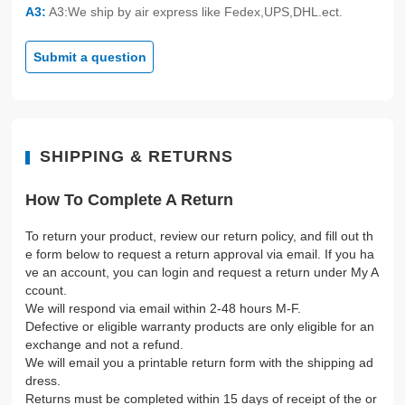
A3:
A3:We ship by air express like Fedex,UPS,DHL.ect.
Submit a question
SHIPPING & RETURNS
How To Complete A Return
To return your product, review our return policy, and fill out th
e form below to request a return approval via email. If you ha
ve an account, you can login and request a return under My A
ccount.
We will respond via email within 2-48 hours M-F.
Defective or eligible warranty products are only eligible for an
exchange and not a refund.
We will email you a printable return form with the shipping ad
dress.
Returns must be completed within 15 days of receipt of the or