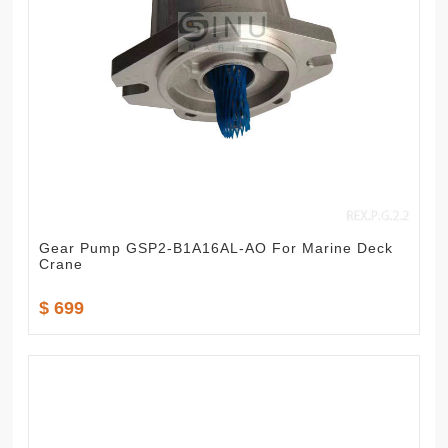
Gear Pump GSP2-B1A16AL-AO For Marine Deck
Crane
$ 699