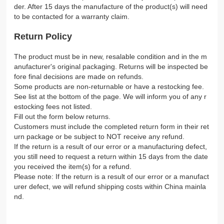
der. After 15 days the manufacture of the product(s) will need
to be contacted for a warranty claim.
Return Policy
The product must be in new, resalable condition and in the m
anufacturer's original packaging. Returns will be inspected be
fore final decisions are made on refunds.
Some products are non-returnable or have a restocking fee.
See list at the bottom of the page. We will inform you of any r
estocking fees not listed.
Fill out the form below returns.
Customers must include the completed return form in their ret
urn package or be subject to NOT receive any refund.
If the return is a result of our error or a manufacturing defect,
you still need to request a return within 15 days from the date
you received the item(s) for a refund.
Please note: If the return is a result of our error or a manufact
urer defect, we will refund shipping costs within China mainla
nd.