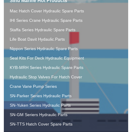
Sinu Marine Hot Products
Mac Hatch Cover Hydraulic Spare Parts
IHI Series Crane Hydraulic Spare Parts
Staffa Series Hydraulic Spare Parts
Life Boat Davit Hydaulic.Parts
Nippon Series Hydraulic Spare Parts
Seal Kits For Deck Hydraulic Equipment
KYB-MRH Series Hydraulic Spare Parts
Hydraulic Stop Valves For Hatch Cover
Crane Vane Pump Series
SN-Parker Series Hydraulic Parts
SN-Yuken Series Hydraulic Parts
SN-GM Seriers Hydraulic Parts
SN-TTS Hatch Cover Spare Parts