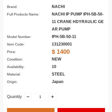
NACHI
Brand:
NACHI IP PUMP IPH-5B-50-
Full Products Name:
11 CRANE HDYRAULIC GE
AR PUMP
IPH-5B-50-11
Model Number:
131230001
Item Code:
$ 1400
Price:
NEW
Condition:
10
Availability:
STEEL
Material:
Japan
Origin:
Quantity