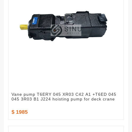
Vane pump T6ERY 045 XR03 C42 A1 +T6ED 045
045 3R03 B1 J224 hoisting pump for deck crane
$ 1985