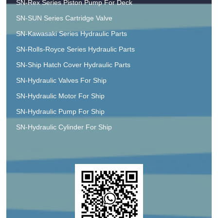
SN-Rex Series Piston Pump For Deck
SN-SUN Series Cartridge Valve
SN-Kawasaki Series Hydraulic Parts
SN-Rolls-Royce Series Hydraulic Parts
SN-Ship Hatch Cover Hydraulic Parts
SN-Hydraulic Valves For Ship
SN-Hydraulic Motor For Ship
SN-Hydraulic Pump For Ship
SN-Hydraulic Cylinder For Ship