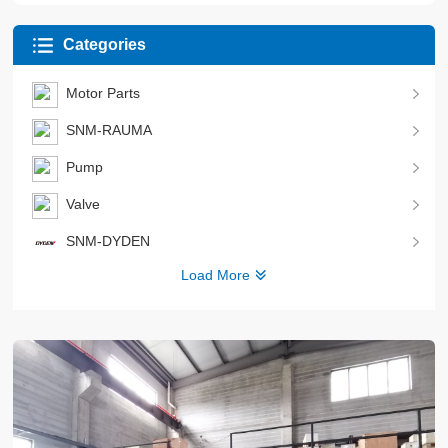
Categories
Motor Parts
SNM-RAUMA
Pump
Valve
SNM-DYDEN
Load More