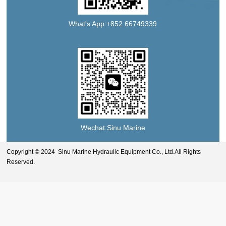
What's App:+852 66749339
Wechat:Sinu Marine
Copyright © 2024 Sinu Marine Hydraulic Equipment Co., Ltd.All Rights
Reserved.