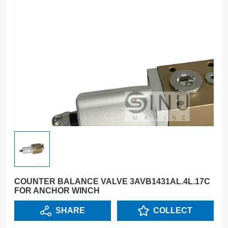
COUNTER BALANCE VALVE 3AVB1431AL.4L.17C
FOR ANCHOR WINCH
SHARE
COLLECT