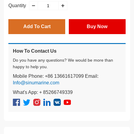
Quantity
Add To Cart
Buy Now
How To Contact Us
Do you have any questions? We would be more than
happy to help you.
Mobile Phone: +86 13661617099 Email:
Info@sinumarine.com
What's App: + 85266749339