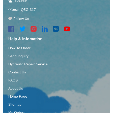
301989
Q5G-317
Follow Us
Help & Infomation
How To Order
Send Inquiry
Hydraulic Repair Service
Contact Us
FAQS
About Us
Home Page
Sitemap
My Orders