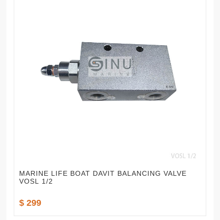
MARINE LIFE BOAT DAVIT BALANCING VALVE
VOSL 1/2
$ 299