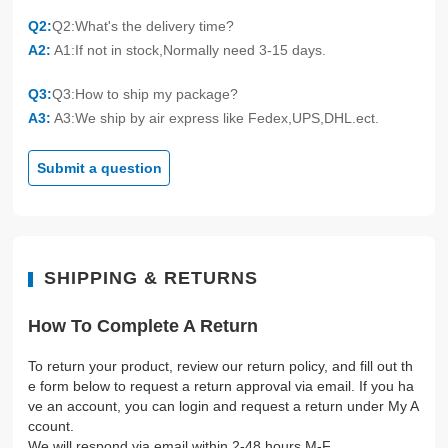
Q2:
Q2:What's the delivery time?
A2:
A1:If not in stock,Normally need 3-15 days.
Q3:
Q3:How to ship my package?
A3:
A3:We ship by air express like Fedex,UPS,DHL.ect.
Submit a question
SHIPPING & RETURNS
How To Complete A Return
To return your product, review our return policy, and fill out th
e form below to request a return approval via email. If you ha
ve an account, you can login and request a return under My A
ccount.
We will respond via email within 2-48 hours M-F.