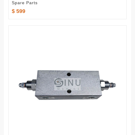
Spare Parts
$ 599