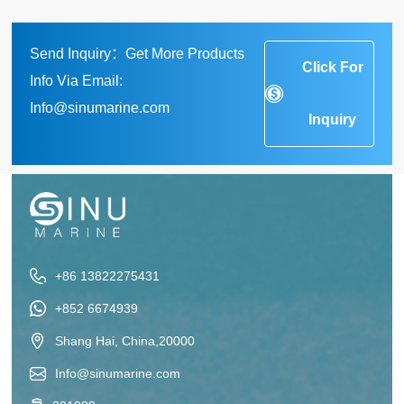
Send Inquiry：Get More Products
Click For
Info Via Email:
Info@sinumarine.com
Inquiry
+86 13822275431
+852 6674939
Shang Hai, China,20000
Info@sinumarine.com