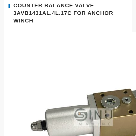
COUNTER BALANCE VALVE
3AVB1431AL.4L.17C FOR ANCHOR
WINCH