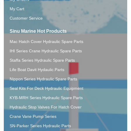
My Cart
Customer Service
Sinu Marine Hot Products
Mac Hatch Cover Hydraulic Spare Parts
IHI Series Crane Hydraulic Spare Parts
Staffa Series Hydraulic Spare Parts
Life Boat Davit Hydaulic.Parts
Nippon Series Hydraulic Spare Parts
Seal Kits For Deck Hydraulic Equipment
KYB-MRH Series Hydraulic Spare Parts
Hydraulic Stop Valves For Hatch Cover
Crane Vane Pump Series
SN-Parker Series Hydraulic Parts