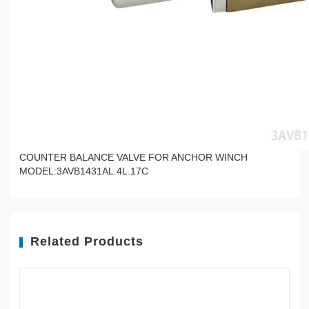
COUNTER BALANCE VALVE FOR ANCHOR WINCH
MODEL:3AVB1431AL.4L.17C
Related Products