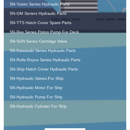
SN-Yuken Series Hydraulic Parts
SN-GM Seriers Hydraulic Parts
SN-TTS Hatch Cover Spare Parts
SN-Rex Series Piston Pump For Deck
SN-SUN Series Cartridge Valve
SN-Kawasaki Series Hydraulic Parts
SN-Rolls-Royce Series Hydraulic Parts
SN-Ship Hatch Cover Hydraulic Parts
SN-Hydraulic Valves For Ship
SN-Hydraulic Motor For Ship
SN-Hydraulic Pump For Ship
SN-Hydraulic Cylinder For Ship