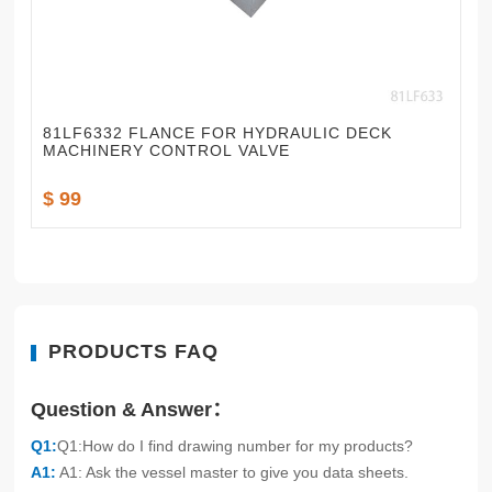
81LF6332 FLANCE FOR HYDRAULIC DECK
MACHINERY CONTROL VALVE
$ 99
PRODUCTS FAQ
Question & Answer：
Q1:
Q1:How do I find drawing number for my products?
A1:
A1: Ask the vessel master to give you data sheets.