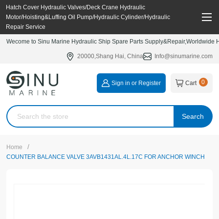
Hatch Cover Hydraulic Valves/Deck Crane Hydraulic
Motor/Hoisting&Luffing Oil Pump/Hydraulic Cylinder/Hydraulic
Repair Service
Wecome to Sinu Marine Hydraulic Ship Spare Parts Supply&Repair,Worldwide Hy
20000,Shang Hai, China
Info@sinumarine.com
0
Sign in or Register
Cart
Search
/
Home
COUNTER BALANCE VALVE 3AVB1431AL.4L.17C FOR ANCHOR WINCH