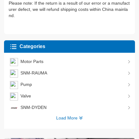
Please note: If the return is a result of our error or a manufact
urer defect, we will refund shipping costs within China mainla
nd.
Categories
Motor Parts
SNM-RAUMA
Pump
Valve
SNM-DYDEN
Load More