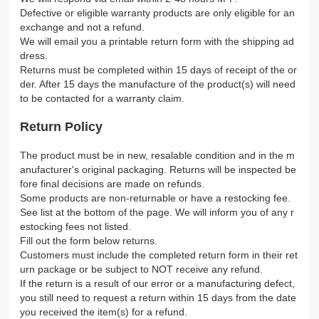
Defective or eligible warranty products are only eligible for an
exchange and not a refund.
We will email you a printable return form with the shipping ad
dress.
Returns must be completed within 15 days of receipt of the or
der. After 15 days the manufacture of the product(s) will need
to be contacted for a warranty claim.
Return Policy
The product must be in new, resalable condition and in the m
anufacturer's original packaging. Returns will be inspected be
fore final decisions are made on refunds.
Some products are non-returnable or have a restocking fee.
See list at the bottom of the page. We will inform you of any r
estocking fees not listed.
Fill out the form below returns.
Customers must include the completed return form in their ret
urn package or be subject to NOT receive any refund.
If the return is a result of our error or a manufacturing defect,
you still need to request a return within 15 days from the date
you received the item(s) for a refund.