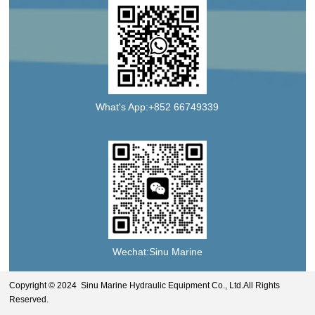
What's App:+852 66749339
Wechat:Sinu Marine
Copyright © 2024 Sinu Marine Hydraulic Equipment Co., Ltd.All Rights
Reserved.