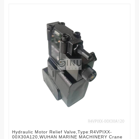
Hydraulic Motor Relief Valve,Type:R4VPIXX-
00X30A120,WUHAN MARINE MACHINERY Crane