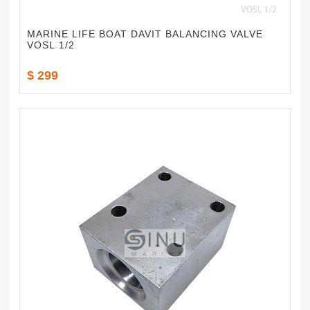
MARINE LIFE BOAT DAVIT BALANCING VALVE
VOSL 1/2
$ 299