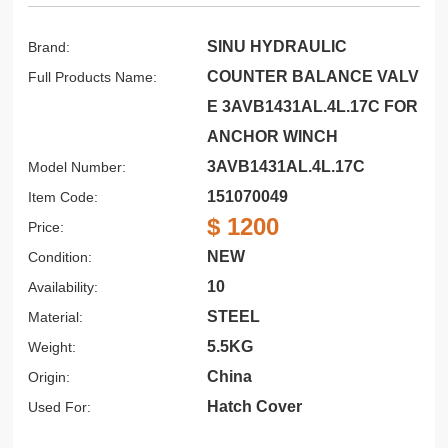
SINU HYDRAULIC
Brand:
COUNTER BALANCE VALV
Full Products Name:
E 3AVB1431AL.4L.17C FOR
ANCHOR WINCH
3AVB1431AL.4L.17C
Model Number:
151070049
Item Code:
$ 1200
Price:
NEW
Condition:
10
Availability:
STEEL
Material:
5.5KG
Weight:
China
Origin:
Hatch Cover
Used For: