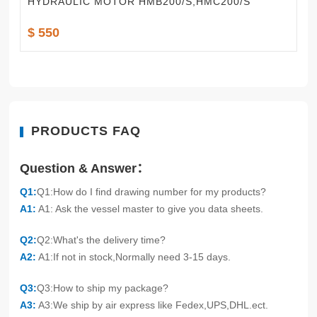
HYDRAULIC MOTOR HMB200/S,HMC200/S
$ 550
PRODUCTS FAQ
Question & Answer：
Q1:
Q1:How do I find drawing number for my products?
A1:
A1: Ask the vessel master to give you data sheets.
Q2:
Q2:What's the delivery time?
A2:
A1:If not in stock,Normally need 3-15 days.
Q3:
Q3:How to ship my package?
A3:
A3:We ship by air express like Fedex,UPS,DHL.ect.