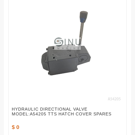
HYDRAULIC DIRECTIONAL VALVE
MODEL:A54205 TTS HATCH COVER SPARES
$ 0