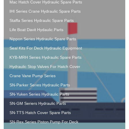
Mac Hatch Cover Hydraulic Spare Parts
IHI Series Crane Hydraulic Spare Parts
Staffa Series Hydraulic Spare Parts
Life Boat Davit Hydaulic.Parts
Nippon Series Hydraulic Spare Parts
Seal Kits For Deck Hydraulic Equipment
KYB-MRH Series Hydraulic Spare Parts
Hydraulic Stop Valves For Hatch Cover
Crane Vane Pump Series
SN-Parker Series Hydraulic Parts
SN-Yuken Series Hydraulic Parts
SN-GM Seriers Hydraulic Parts
SN-TTS Hatch Cover Spare Parts
SN-Rex Series Piston Pump For Deck