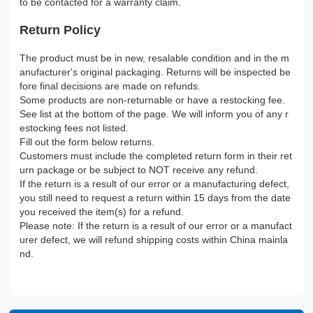
to be contacted for a warranty claim.
Return Policy
The product must be in new, resalable condition and in the m
anufacturer's original packaging. Returns will be inspected be
fore final decisions are made on refunds.
Some products are non-returnable or have a restocking fee.
See list at the bottom of the page. We will inform you of any r
estocking fees not listed.
Fill out the form below returns.
Customers must include the completed return form in their ret
urn package or be subject to NOT receive any refund.
If the return is a result of our error or a manufacturing defect,
you still need to request a return within 15 days from the date
you received the item(s) for a refund.
Please note: If the return is a result of our error or a manufact
urer defect, we will refund shipping costs within China mainla
nd.