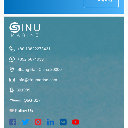
+86 13822275431
+852 6674939
Shang Hai, China,20000
Info@sinumarine.com
301989
Q5G-317
Follow Us