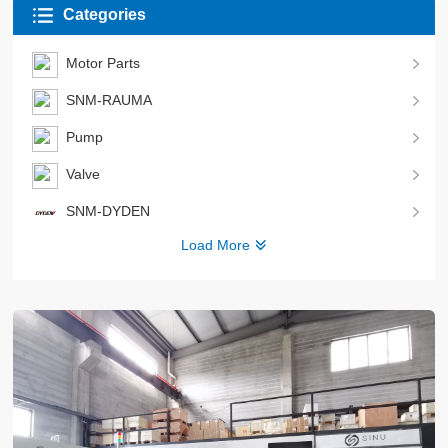
Categories
Motor Parts
SNM-RAUMA
Pump
Valve
SNM-DYDEN
Load More