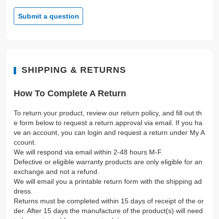
Submit a question
SHIPPING & RETURNS
How To Complete A Return
To return your product, review our return policy, and fill out th
e form below to request a return approval via email. If you ha
ve an account, you can login and request a return under My A
ccount.
We will respond via email within 2-48 hours M-F.
Defective or eligible warranty products are only eligible for an
exchange and not a refund.
We will email you a printable return form with the shipping ad
dress.
Returns must be completed within 15 days of receipt of the or
der. After 15 days the manufacture of the product(s) will need