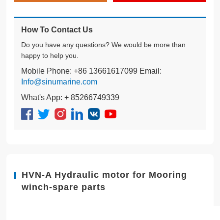
How To Contact Us
Do you have any questions? We would be more than
happy to help you.
Mobile Phone: +86 13661617099 Email:
Info@sinumarine.com
What's App: + 85266749339
HVN-A Hydraulic motor for Mooring
winch-spare parts