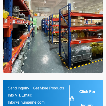
Send Inquiry：Get More Products
Click For
Info Via Email:
Info@sinumarine.com
Inquiry