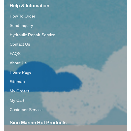
Help & Infomation
How To Order
Send Inquiry
Hydraulic Repair Service
Contact Us
FAQS
About Us
Home Page
Sitemap
My Orders
My Cart
Customer Service
Sinu Marine Hot Products