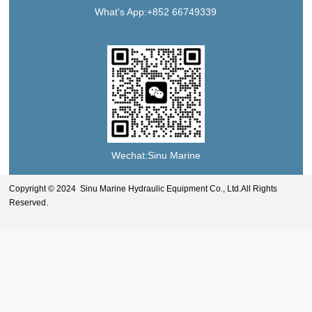
What's App:+852 66749339
Wechat:Sinu Marine
Copyright © 2024 Sinu Marine Hydraulic Equipment Co., Ltd.All Rights
Reserved.