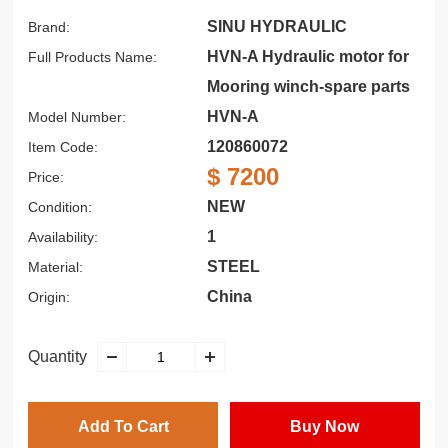
SINU HYDRAULIC
Brand:
HVN-A Hydraulic motor for
Full Products Name:
Mooring winch-spare parts
HVN-A
Model Number:
120860072
Item Code:
$ 7200
Price:
NEW
Condition:
1
Availability:
STEEL
Material:
China
Origin:
Quantity
Add To Cart
Buy Now