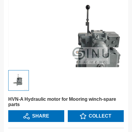
HVN-A Hydraulic motor for Mooring winch-spare
parts
SHARE
COLLECT