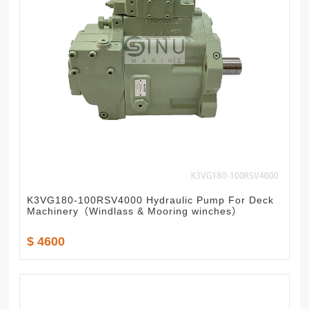
K3VG180-100RSV4000 Hydraulic Pump For Deck
Machinery（Windlass & Mooring winches）
$ 4600