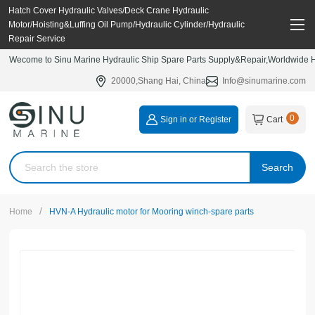
Hatch Cover Hydraulic Valves/Deck Crane Hydraulic
Motor/Hoisting&Luffing Oil Pump/Hydraulic Cylinder/Hydraulic
Repair Service
Wecome to Sinu Marine Hydraulic Ship Spare Parts Supply&Repair,Worldwide Hy
20000,Shang Hai, China
Info@sinumarine.com
0
Sign in or Register
Cart
Search
/
Home
HVN-A Hydraulic motor for Mooring winch-spare parts