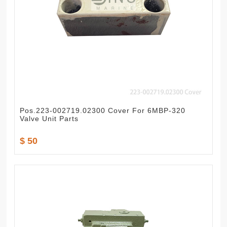
Pos.223-002719.02300 Cover For 6MBP-320
Valve Unit Parts
$ 50