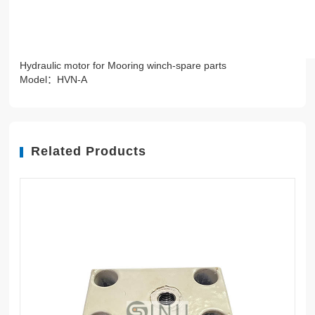
Hydraulic motor for Mooring winch-spare parts
Model：HVN-A
Related Products