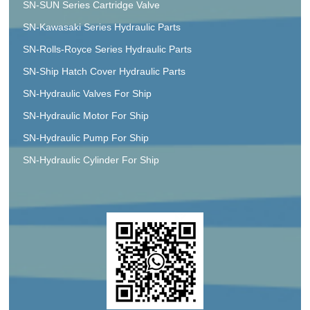
SN-SUN Series Cartridge Valve
SN-Kawasaki Series Hydraulic Parts
SN-Rolls-Royce Series Hydraulic Parts
SN-Ship Hatch Cover Hydraulic Parts
SN-Hydraulic Valves For Ship
SN-Hydraulic Motor For Ship
SN-Hydraulic Pump For Ship
SN-Hydraulic Cylinder For Ship