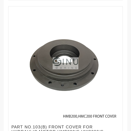
PART NO.103(B) FRONT COVER FOR