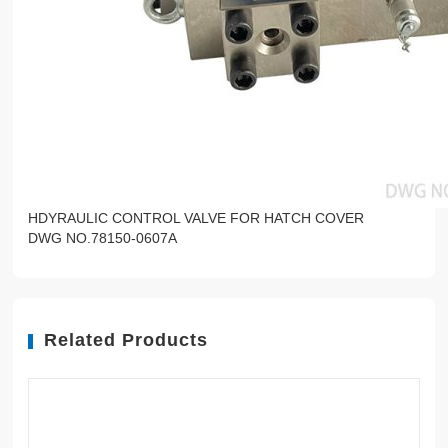
HDYRAULIC CONTROL VALVE FOR HATCH COVER
DWG NO.78150-0607A
Related Products