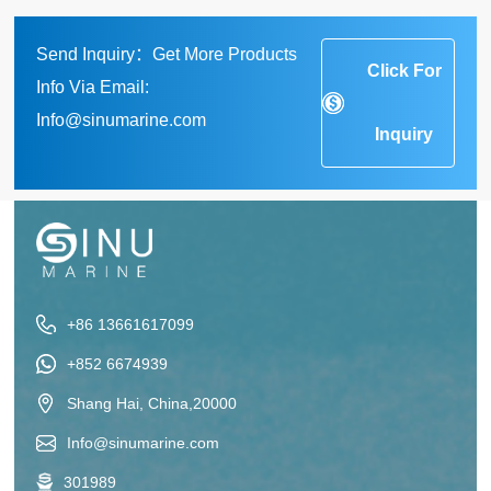
Send Inquiry：Get More Products
Click For
Info Via Email:
Info@sinumarine.com
Inquiry
+86 13661617099
+852 6674939
Shang Hai, China,20000
Info@sinumarine.com
301989