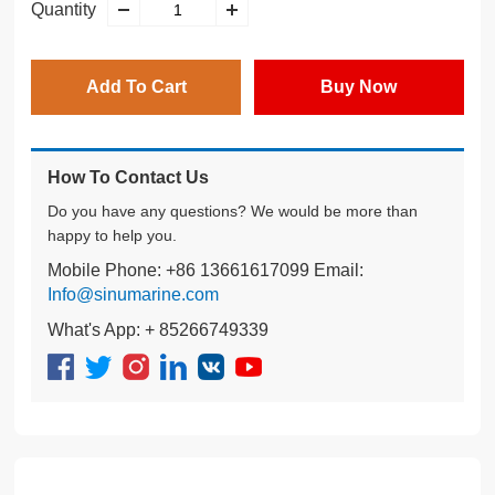
Quantity
Add To Cart
Buy Now
How To Contact Us
Do you have any questions? We would be more than
happy to help you.
Mobile Phone: +86 13661617099 Email:
Info@sinumarine.com
What's App: + 85266749339