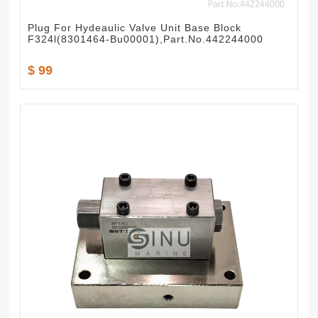
Plug For Hydeaulic Valve Unit Base Block
F324l(8301464-Bu00001),Part.No.442244000
$ 99