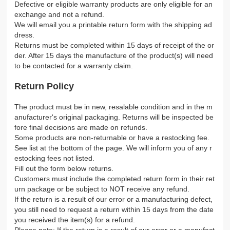
Defective or eligible warranty products are only eligible for an
exchange and not a refund.
We will email you a printable return form with the shipping ad
dress.
Returns must be completed within 15 days of receipt of the or
der. After 15 days the manufacture of the product(s) will need
to be contacted for a warranty claim.
Return Policy
The product must be in new, resalable condition and in the m
anufacturer's original packaging. Returns will be inspected be
fore final decisions are made on refunds.
Some products are non-returnable or have a restocking fee.
See list at the bottom of the page. We will inform you of any r
estocking fees not listed.
Fill out the form below returns.
Customers must include the completed return form in their ret
urn package or be subject to NOT receive any refund.
If the return is a result of our error or a manufacturing defect,
you still need to request a return within 15 days from the date
you received the item(s) for a refund.