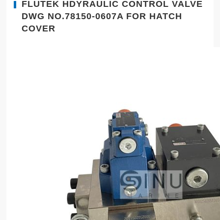
FLUTEK HDYRAULIC CONTROL VALVE
DWG NO.78150-0607A FOR HATCH
COVER