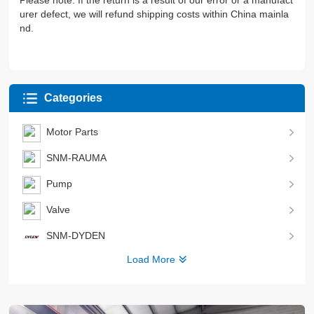
Please note: If the return is a result of our error or a manufact
urer defect, we will refund shipping costs within China mainla
nd.
Categories
Motor Parts
SNM-RAUMA
Pump
Valve
SNM-DYDEN
Load More