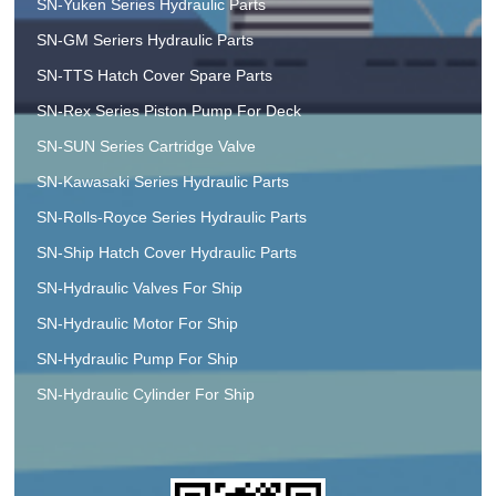
SN-Yuken Series Hydraulic Parts
SN-GM Seriers Hydraulic Parts
SN-TTS Hatch Cover Spare Parts
SN-Rex Series Piston Pump For Deck
SN-SUN Series Cartridge Valve
SN-Kawasaki Series Hydraulic Parts
SN-Rolls-Royce Series Hydraulic Parts
SN-Ship Hatch Cover Hydraulic Parts
SN-Hydraulic Valves For Ship
SN-Hydraulic Motor For Ship
SN-Hydraulic Pump For Ship
SN-Hydraulic Cylinder For Ship