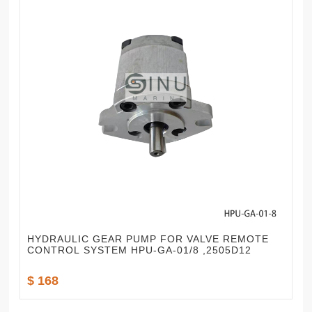
HYDRAULIC GEAR PUMP FOR VALVE REMOTE
CONTROL SYSTEM HPU-GA-01/8 ,2505D12
$ 168