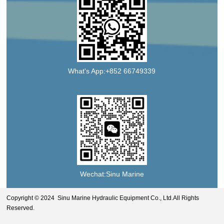
What's App:+852 66749339
Wechat:Sinu Marine
Copyright © 2024 Sinu Marine Hydraulic Equipment Co., Ltd.All Rights
Reserved.