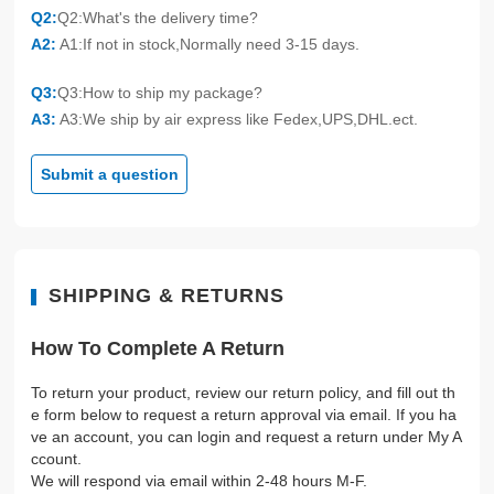
Q2:
Q2:What's the delivery time?
A2:
A1:If not in stock,Normally need 3-15 days.
Q3:
Q3:How to ship my package?
A3:
A3:We ship by air express like Fedex,UPS,DHL.ect.
Submit a question
SHIPPING & RETURNS
How To Complete A Return
To return your product, review our return policy, and fill out th
e form below to request a return approval via email. If you ha
ve an account, you can login and request a return under My A
ccount.
We will respond via email within 2-48 hours M-F.