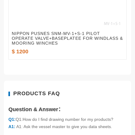
NIPPON PUSNES SNM-MV-1+S-1 PILOT
OPERATE VALVE+BASEPLATEE FOR WINDLASS &
MOORING WINCHES
$ 1200
PRODUCTS FAQ
Question & Answer：
Q1:
Q1:How do I find drawing number for my products?
A1:
A1: Ask the vessel master to give you data sheets.