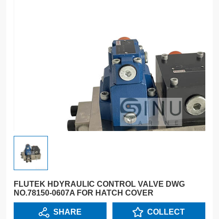
FLUTEK HDYRAULIC CONTROL VALVE DWG
NO.78150-0607A FOR HATCH COVER
SHARE
COLLECT