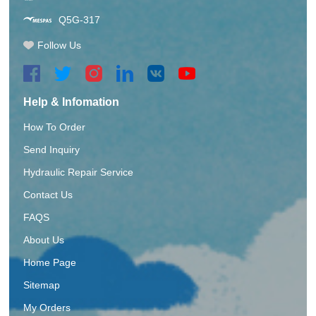
Q5G-317
Follow Us
Help & Infomation
How To Order
Send Inquiry
Hydraulic Repair Service
Contact Us
FAQS
About Us
Home Page
Sitemap
My Orders