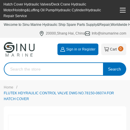
Hatch Cover Hydraulic Valves/Deck Crane Hydraulic
Motor/Hoisting&Luffing Oil Pump/Hydraulic Cylinder/Hydraulic
Repair Service
Wecome to Sinu Marine Hydraulic Ship Spare Parts Supply&Repair,Worldwide Hy
20000,Shang Hai, China
Info@sinumarine.com
0
Sign in or Register
Cart
Search
/
Home
FLUTEK HDYRAULIC CONTROL VALVE DWG NO.78150-0607A FOR
HATCH COVER