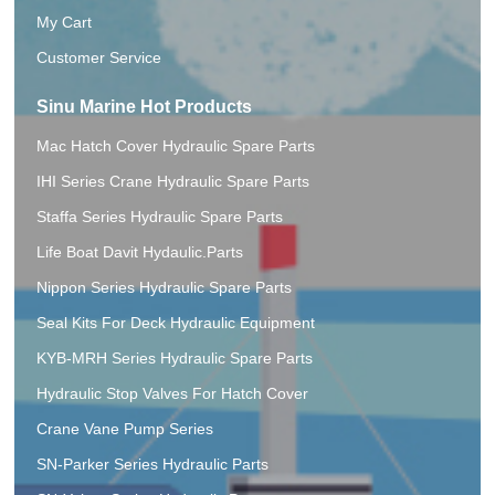
My Cart
Customer Service
Sinu Marine Hot Products
Mac Hatch Cover Hydraulic Spare Parts
IHI Series Crane Hydraulic Spare Parts
Staffa Series Hydraulic Spare Parts
Life Boat Davit Hydaulic.Parts
Nippon Series Hydraulic Spare Parts
Seal Kits For Deck Hydraulic Equipment
KYB-MRH Series Hydraulic Spare Parts
Hydraulic Stop Valves For Hatch Cover
Crane Vane Pump Series
SN-Parker Series Hydraulic Parts