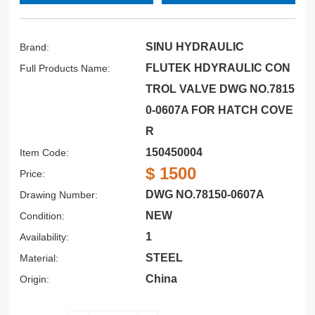
SINU HYDRAULIC
Brand:
FLUTEK HDYRAULIC CON
Full Products Name:
TROL VALVE DWG NO.7815
0-0607A FOR HATCH COVE
R
150450004
Item Code:
$ 1500
Price:
DWG NO.78150-0607A
Drawing Number:
NEW
Condition:
1
Availability:
STEEL
Material:
China
Origin: