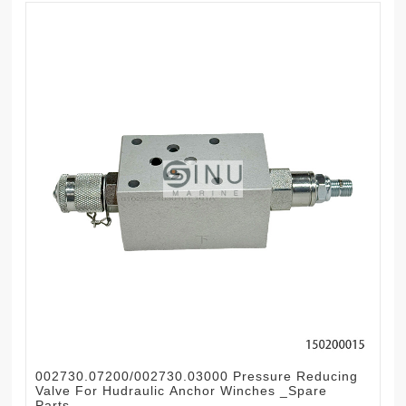
002730.07200/002730.03000 Pressure Reducing
Valve For Hudraulic Anchor Winches _Spare
Parts.