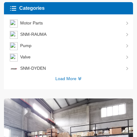
Categories
Motor Parts
SNM-RAUMA
Pump
Valve
SNM-DYDEN
Load More