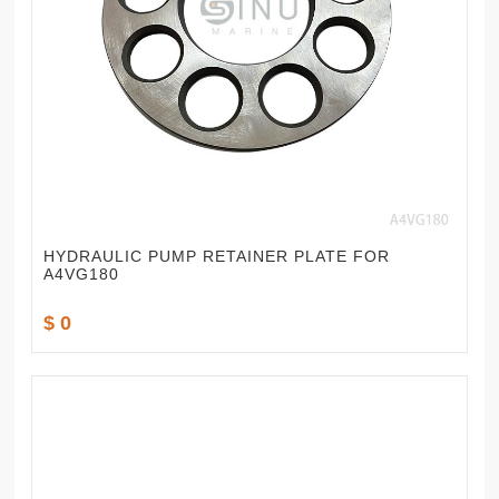
HYDRAULIC PUMP RETAINER PLATE FOR
A4VG180
$ 0