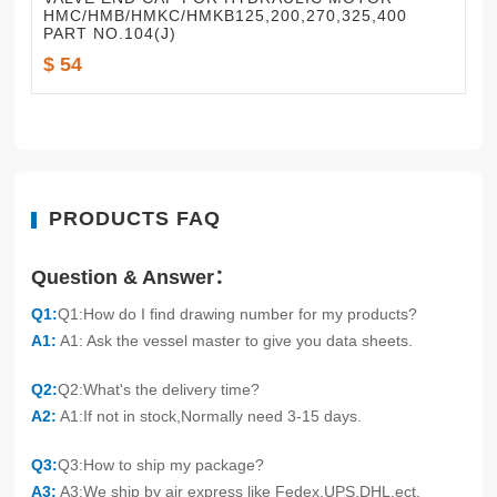
HMC/HMB/HMKC/HMKB125,200,270,325,400
PART NO.104(J)
$ 54
PRODUCTS FAQ
Question & Answer：
Q1:
Q1:How do I find drawing number for my products?
A1:
A1: Ask the vessel master to give you data sheets.
Q2:
Q2:What's the delivery time?
A2:
A1:If not in stock,Normally need 3-15 days.
Q3:
Q3:How to ship my package?
A3:
A3:We ship by air express like Fedex,UPS,DHL.ect.