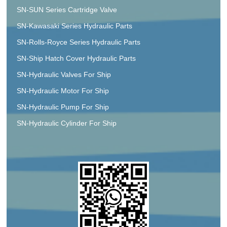
SN-SUN Series Cartridge Valve
SN-Kawasaki Series Hydraulic Parts
SN-Rolls-Royce Series Hydraulic Parts
SN-Ship Hatch Cover Hydraulic Parts
SN-Hydraulic Valves For Ship
SN-Hydraulic Motor For Ship
SN-Hydraulic Pump For Ship
SN-Hydraulic Cylinder For Ship