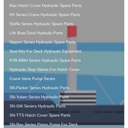
Mac Hatch Cover Hydraulic Spare Parts
IHI Series Crane Hydraulic Spare Parts
Staffa Series Hydraulic Spare Parts
Life Boat Davit Hydaulic.Parts
Nippon Series Hydraulic Spare Parts
Seal Kits For Deck Hydraulic Equipment
KYB-MRH Series Hydraulic Spare Parts
Hydraulic Stop Valves For Hatch Cover
Crane Vane Pump Series
SN-Parker Series Hydraulic Parts
SN-Yuken Series Hydraulic Parts
SN-GM Seriers Hydraulic Parts
SN-TTS Hatch Cover Spare Parts
SN-Rex Series Piston Pump For Deck