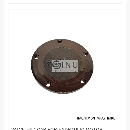
VALVE END CAP FOR HYDRAULIC MOTOR