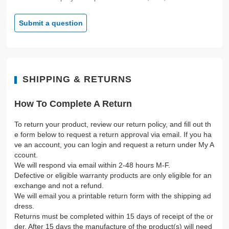
Submit a question
SHIPPING & RETURNS
How To Complete A Return
To return your product, review our return policy, and fill out th
e form below to request a return approval via email. If you ha
ve an account, you can login and request a return under My A
ccount.
We will respond via email within 2-48 hours M-F.
Defective or eligible warranty products are only eligible for an
exchange and not a refund.
We will email you a printable return form with the shipping ad
dress.
Returns must be completed within 15 days of receipt of the or
der. After 15 days the manufacture of the product(s) will need