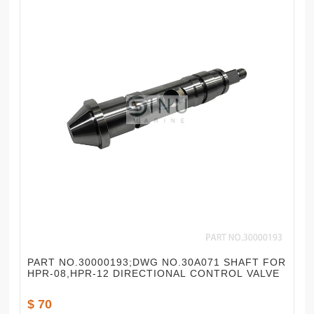
PART NO.30000193;DWG NO.30A071 SHAFT FOR
HPR-08,HPR-12 DIRECTIONAL CONTROL VALVE
$ 70