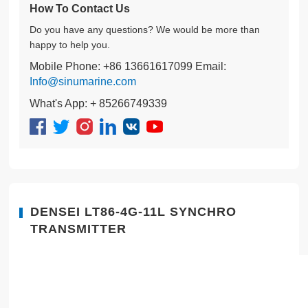
How To Contact Us
Do you have any questions? We would be more than
happy to help you.
Mobile Phone: +86 13661617099 Email:
Info@sinumarine.com
What's App: + 85266749339
DENSEI LT86-4G-11L SYNCHRO
TRANSMITTER