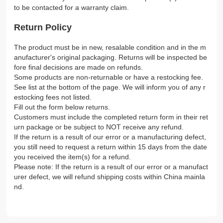
to be contacted for a warranty claim.
Return Policy
The product must be in new, resalable condition and in the m
anufacturer's original packaging. Returns will be inspected be
fore final decisions are made on refunds.
Some products are non-returnable or have a restocking fee.
See list at the bottom of the page. We will inform you of any r
estocking fees not listed.
Fill out the form below returns.
Customers must include the completed return form in their ret
urn package or be subject to NOT receive any refund.
If the return is a result of our error or a manufacturing defect,
you still need to request a return within 15 days from the date
you received the item(s) for a refund.
Please note: If the return is a result of our error or a manufact
urer defect, we will refund shipping costs within China mainla
nd.