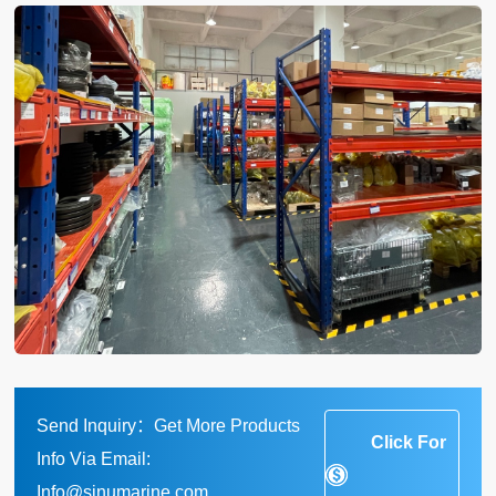
Send Inquiry：Get More Products
Click For
Info Via Email:
Info@sinumarine.com