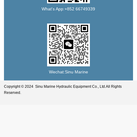
What's App:+852 66749339
Wechat:Sinu Marine
Copyright © 2024 Sinu Marine Hydraulic Equipment Co., Ltd.All Rights
Reserved.