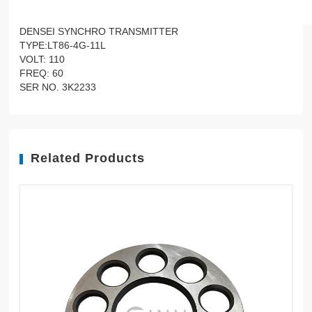
DENSEI SYNCHRO TRANSMITTER
TYPE:LT86-4G-11L
VOLT: 110
FREQ: 60
SER NO. 3K2233
Related Products