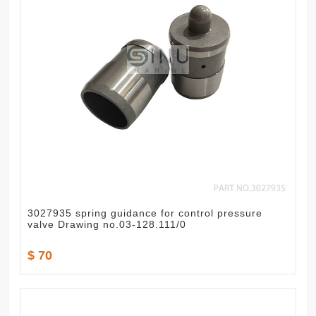
3027935 spring guidance for control pressure
valve Drawing no.03-128.111/0
$ 70