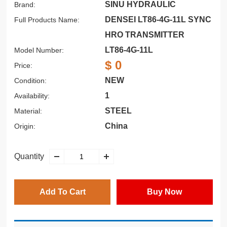
SINU HYDRAULIC
Brand:
DENSEI LT86-4G-11L SYNC
Full Products Name:
HRO TRANSMITTER
LT86-4G-11L
Model Number:
$ 0
Price:
NEW
Condition:
1
Availability:
STEEL
Material:
China
Origin:
Quantity
Add To Cart
Buy Now