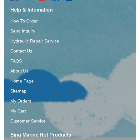
Help & Infomation
How To Order
Send Inquiry
Hydraulic Repair Service
Contact Us
FAQS
About Us
Home Page
Sitemap
My Orders
My Cart
Customer Service
Sinu Marine Hot Products