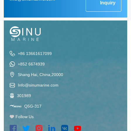
Inquiry
+86 13661617099
+852 6674939
Shang Hai, China,20000
Info@sinumarine.com
301989
Q5G-317
Follow Us