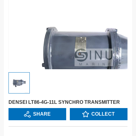
DENSEI LT86-4G-11L SYNCHRO TRANSMITTER
SHARE
COLLECT