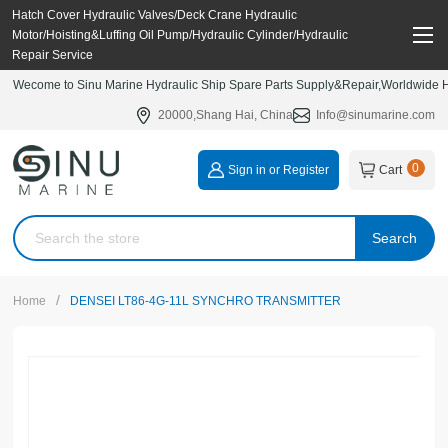
Hatch Cover Hydraulic Valves/Deck Crane Hydraulic
Motor/Hoisting&Luffing Oil Pump/Hydraulic Cylinder/Hydraulic
Repair Service
Wecome to Sinu Marine Hydraulic Ship Spare Parts Supply&Repair,Worldwide Hy
20000,Shang Hai, China
Info@sinumarine.com
0
Sign in or Register
Cart
Search
/
Home
DENSEI LT86-4G-11L SYNCHRO TRANSMITTER