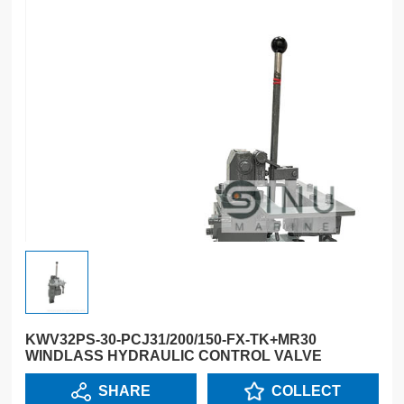
KWV32PS-30-PCJ31/200/150-FX-TK+MR30
WINDLASS HYDRAULIC CONTROL VALVE
SHARE
COLLECT