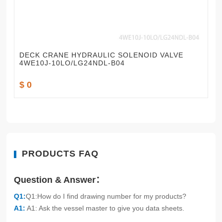
DECK CRANE HYDRAULIC SOLENOID VALVE
4WE10J-10LO/LG24NDL-B04
$ 0
PRODUCTS FAQ
Question & Answer：
Q1:
Q1:How do I find drawing number for my products?
A1:
A1: Ask the vessel master to give you data sheets.