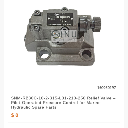
SNM-RB30C-10-2-315-L01-210-250 Relief Valve –
Pilot-Operated Pressure Control for Marine
Hydraulic Spare Parts
$ 0