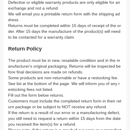
Defective or eligible warranty products are only eligible for an
exchange and not a refund.
We will email you a printable return form with the shipping ad
dress.
Returns must be completed within 15 days of receipt of the or
der. After 15 days the manufacture of the product(s) will need
to be contacted for a warranty claim.
Return Policy
The product must be in new, resalable condition and in the m
anufacturer's original packaging. Returns will be inspected be
fore final decisions are made on refunds.
Some products are non-returnable or have a restocking fee.
See list at the bottom of the page. We will inform you of any r
estocking fees not listed.
Fill out the form below returns.
Customers must include the completed return form in their ret
urn package or be subject to NOT receive any refund.
If the return is a result of our error or a manufacturing defect,
you still need to request a return within 15 days from the date
you received the item(s) for a refund.