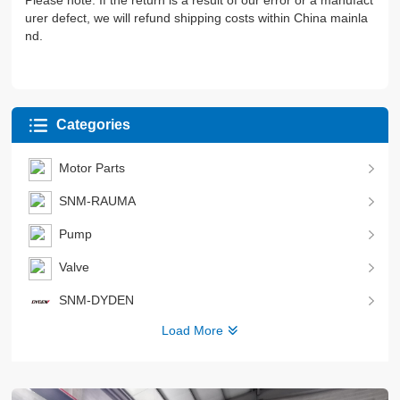
Please note: If the return is a result of our error or a manufact
urer defect, we will refund shipping costs within China mainla
nd.
Categories
Motor Parts
SNM-RAUMA
Pump
Valve
SNM-DYDEN
Load More