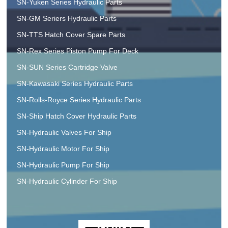
SN-Yuken Series Hydraulic Parts
SN-GM Seriers Hydraulic Parts
SN-TTS Hatch Cover Spare Parts
SN-Rex Series Piston Pump For Deck
SN-SUN Series Cartridge Valve
SN-Kawasaki Series Hydraulic Parts
SN-Rolls-Royce Series Hydraulic Parts
SN-Ship Hatch Cover Hydraulic Parts
SN-Hydraulic Valves For Ship
SN-Hydraulic Motor For Ship
SN-Hydraulic Pump For Ship
SN-Hydraulic Cylinder For Ship