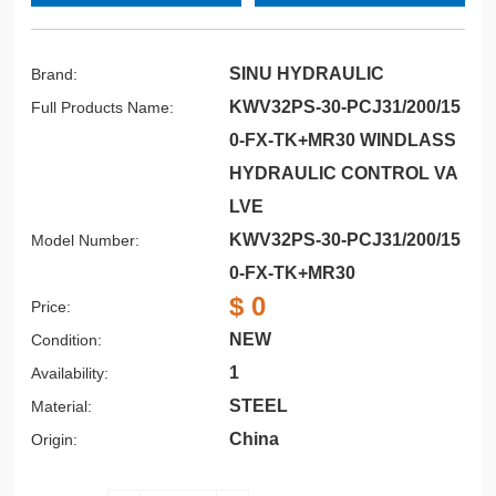
SINU HYDRAULIC
Brand:
KWV32PS-30-PCJ31/200/15
Full Products Name:
0-FX-TK+MR30 WINDLASS
HYDRAULIC CONTROL VA
LVE
KWV32PS-30-PCJ31/200/15
Model Number:
0-FX-TK+MR30
$ 0
Price:
NEW
Condition:
1
Availability:
STEEL
Material:
China
Origin: