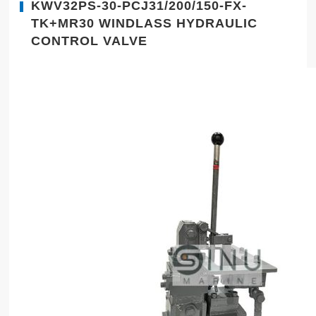
KWV32PS-30-PCJ31/200/150-FX-
TK+MR30 WINDLASS HYDRAULIC
CONTROL VALVE