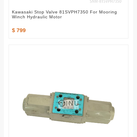
Kawasaki Stop Valve 81SVPH7350 For Mooring
Winch Hydraulic Motor
$ 799