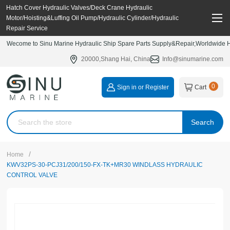
Hatch Cover Hydraulic Valves/Deck Crane Hydraulic
Motor/Hoisting&Luffing Oil Pump/Hydraulic Cylinder/Hydraulic
Repair Service
Wecome to Sinu Marine Hydraulic Ship Spare Parts Supply&Repair,Worldwide Hy
20000,Shang Hai, China
Info@sinumarine.com
0
Sign in or Register
Cart
Search
/
Home
KWV32PS-30-PCJ31/200/150-FX-TK+MR30 WINDLASS HYDRAULIC
CONTROL VALVE