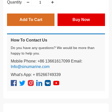
Quantity
Add To Cart
Buy Now
How To Contact Us
Do you have any questions? We would be more than
happy to help you.
Mobile Phone: +86 13661617099 Email:
Info@sinumarine.com
What's App: + 85266749339