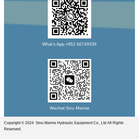
What's App:+852 66749339
Wechat:Sinu Marine
Copyright © 2024 Sinu Marine Hydraulic Equipment Co., Ltd.All Rights
Reserved.