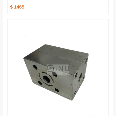
$ 1465