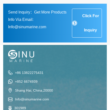
Send Inquiry：Get More Products
Click For
Info Via Email:
Info@sinumarine.com
Inquiry
+86 13822275431
+852 6674939
Shang Hai, China,20000
Info@sinumarine.com
301989