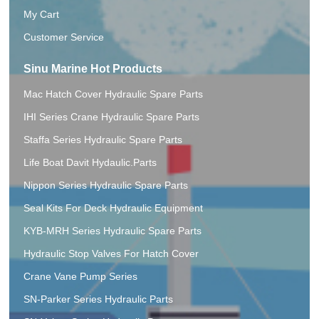
My Cart
Customer Service
Sinu Marine Hot Products
Mac Hatch Cover Hydraulic Spare Parts
IHI Series Crane Hydraulic Spare Parts
Staffa Series Hydraulic Spare Parts
Life Boat Davit Hydaulic.Parts
Nippon Series Hydraulic Spare Parts
Seal Kits For Deck Hydraulic Equipment
KYB-MRH Series Hydraulic Spare Parts
Hydraulic Stop Valves For Hatch Cover
Crane Vane Pump Series
SN-Parker Series Hydraulic Parts