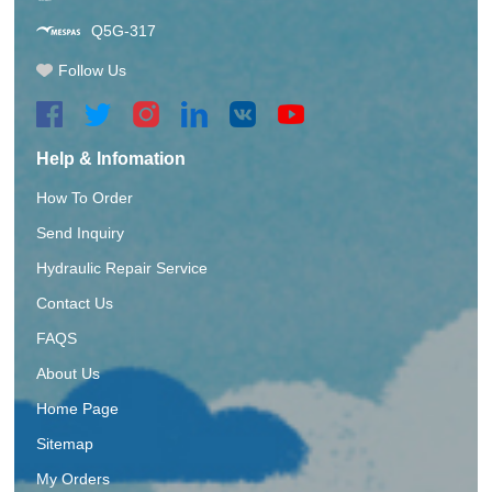
Q5G-317
Follow Us
Help & Infomation
How To Order
Send Inquiry
Hydraulic Repair Service
Contact Us
FAQS
About Us
Home Page
Sitemap
My Orders