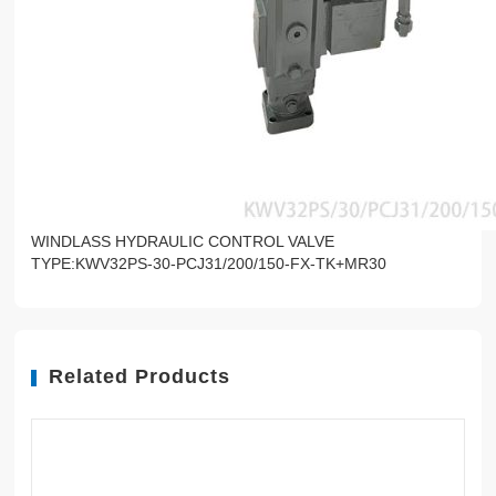
WINDLASS HYDRAULIC CONTROL VALVE
TYPE:KWV32PS-30-PCJ31/200/150-FX-TK+MR30
Related Products