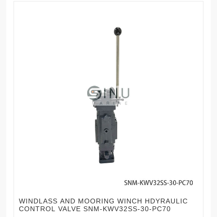
WINDLASS AND MOORING WINCH HDYRAULIC
CONTROL VALVE SNM-KWV32SS-30-PC70