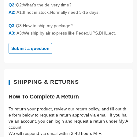
Q2:
Q2:What's the delivery time?
A2:
A1:If not in stock,Normally need 3-15 days.
Q3:
Q3:How to ship my package?
A3:
A3:We ship by air express like Fedex,UPS,DHL.ect.
Submit a question
SHIPPING & RETURNS
How To Complete A Return
To return your product, review our return policy, and fill out th
e form below to request a return approval via email. If you ha
ve an account, you can login and request a return under My A
ccount.
We will respond via email within 2-48 hours M-F.