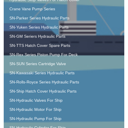
Crane Vane Pump Series
SN-Parker Series Hydraulic Parts
SN-Yuken Series Hydraulic Parts
SN-GM Seriers Hydraulic Parts
SN-TTS Hatch Cover Spare Parts
SN-Rex Series Piston Pump For Deck
SN-SUN Series Cartridge Valve
SN-Kawasaki Series Hydraulic Parts
SN-Rolls-Royce Series Hydraulic Parts
SN-Ship Hatch Cover Hydraulic Parts
SN-Hydraulic Valves For Ship
SN-Hydraulic Motor For Ship
SN-Hydraulic Pump For Ship
SN-Hydraulic Cylinder For Ship