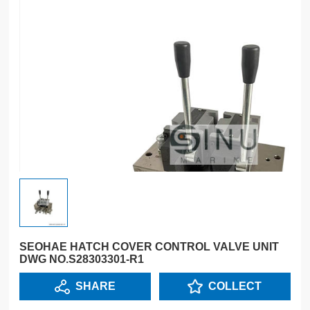
SEOHAE HATCH COVER CONTROL VALVE UNIT
DWG NO.S28303301-R1
SHARE
COLLECT