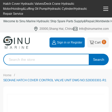
Hatch Cover Hydraulic Valves/Deck Crane Hydraulic
Motor/Hoisting&Luffing Oil Pump/Hydraulic Cylinder/Hydraulic
Repair Service
Wecome to Sinu Marine Hydraulic Ship Spare Parts Supply&Repair,Worldwide Hy
20000,Shang Hai, China
Info@sinumarine.com
0
Sign in or Register
Cart
Search
/
Home
SEOHAE HATCH COVER CONTROL VALVE UNIT DWG NO.S28303301-R1