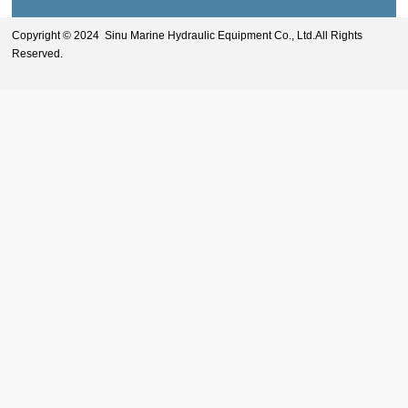
Copyright © 2024 Sinu Marine Hydraulic Equipment Co., Ltd.All Rights
Reserved.