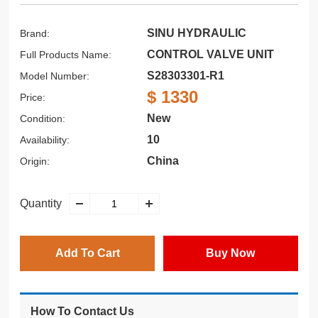
SINU HYDRAULIC
Brand:
CONTROL VALVE UNIT
Full Products Name:
S28303301-R1
Model Number:
$ 1330
Price:
New
Condition:
10
Availability:
China
Origin:
Quantity
Add To Cart
Buy Now
How To Contact Us