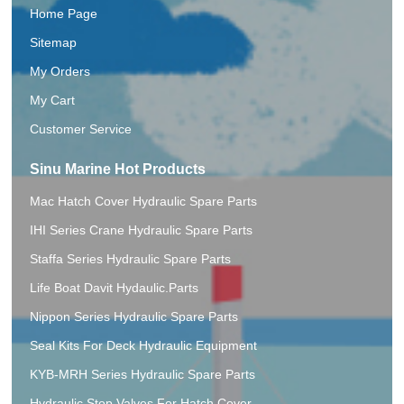
Home Page
Sitemap
My Orders
My Cart
Customer Service
Sinu Marine Hot Products
Mac Hatch Cover Hydraulic Spare Parts
IHI Series Crane Hydraulic Spare Parts
Staffa Series Hydraulic Spare Parts
Life Boat Davit Hydaulic.Parts
Nippon Series Hydraulic Spare Parts
Seal Kits For Deck Hydraulic Equipment
KYB-MRH Series Hydraulic Spare Parts
Hydraulic Stop Valves For Hatch Cover