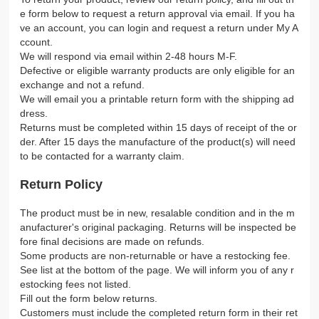
e form below to request a return approval via email. If you ha
ve an account, you can login and request a return under My A
ccount.
We will respond via email within 2-48 hours M-F.
Defective or eligible warranty products are only eligible for an
exchange and not a refund.
We will email you a printable return form with the shipping ad
dress.
Returns must be completed within 15 days of receipt of the or
der. After 15 days the manufacture of the product(s) will need
to be contacted for a warranty claim.
Return Policy
The product must be in new, resalable condition and in the m
anufacturer's original packaging. Returns will be inspected be
fore final decisions are made on refunds.
Some products are non-returnable or have a restocking fee.
See list at the bottom of the page. We will inform you of any r
estocking fees not listed.
Fill out the form below returns.
Customers must include the completed return form in their ret