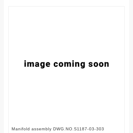
Manifold assembly DWG.NO.S1187-03-303