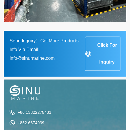
Send Inquiry：Get More Products
Click For
Info Via Email:
Info@sinumarine.com
Inquiry
+86 13822275431
+852 6674939