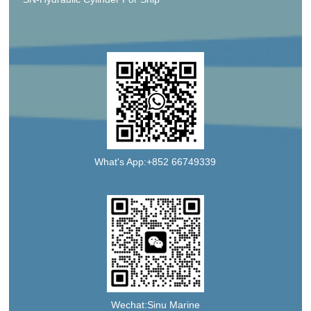
What's App:+852 66749339
Wechat:Sinu Marine