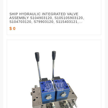
SHIP HYDRAULIC INTEGRATED VALVE
ASSEMBLY S104903120, S105105903120,
S104703120, S79903120, S115403121,
S82503120
$ 0