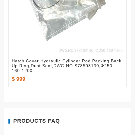
Hatch Cover Hydraulic Cylinder Rod Packing,Back
Up Ring,Dust Seal,DWG.NO.S78503130,Φ250-
160-1200
$ 999
PRODUCTS FAQ