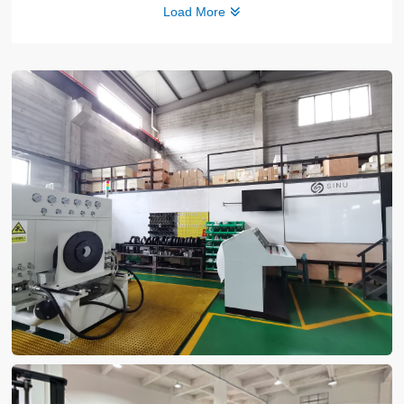
Load More