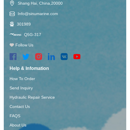
Shang Hai, China,20000
Info@sinumarine.com
301989
Q5G-317
Follow Us
Help & Infomation
How To Order
Send Inquiry
Hydraulic Repair Service
Contact Us
FAQS
About Us