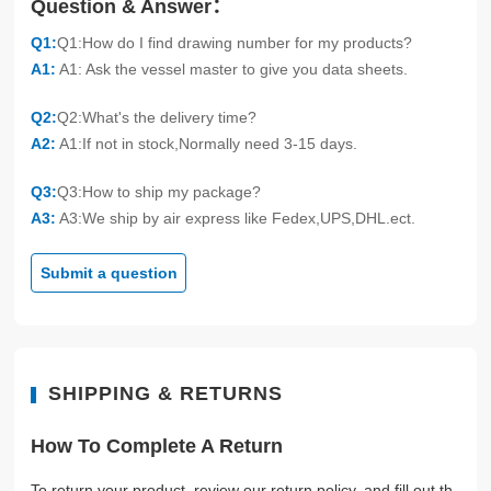
Question & Answer：
Q1:
Q1:How do I find drawing number for my products?
A1:
A1: Ask the vessel master to give you data sheets.
Q2:
Q2:What's the delivery time?
A2:
A1:If not in stock,Normally need 3-15 days.
Q3:
Q3:How to ship my package?
A3:
A3:We ship by air express like Fedex,UPS,DHL.ect.
Submit a question
SHIPPING & RETURNS
How To Complete A Return
To return your product, review our return policy, and fill out th