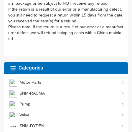
urn package or be subject to NOT receive any refund.
If the return is a result of our error or a manufacturing defect,
you still need to request a return within 15 days from the date
you received the item(s) for a refund.
Please note: If the return is a result of our error or a manufact
urer defect, we will refund shipping costs within China mainla
nd.
Categories
Motor Parts
SNM-RAUMA
Pump
Valve
SNM-DYDEN