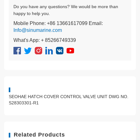
Do you have any questions? We would be more than
happy to help you.
Mobile Phone: +86 13661617099 Email:
Info@sinumarine.com
What's App: + 85266749339
SEOHAE HATCH COVER CONTROL VALVE UNIT DWG NO.
S28303301-R1
Related Products