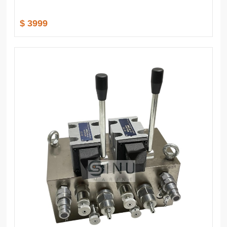
$ 3999