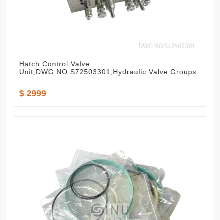
Hatch Control Valve
Unit,DWG.NO.S72503301,Hydraulic Valve Groups
$ 2999