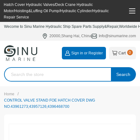
Hatch Cover Hydraulic Valves/Deck Crane Hydraulic
Motor/Hoisting&Luffing Oil Pump/Hydraulic Cylinder/Hydraulic
Repair Service
Wecome to Sinu Marine Hydraulic Ship Spare Parts Supply&Repair,Worldwide Hy
20000,Shang Hai, China
Info@sinumarine.com
0
Sign in or Register
Cart
Search
/
Home
CONTROL VALVE STAND FOE HATCH COVER DWG
NO.43961273;43957126;4396468700