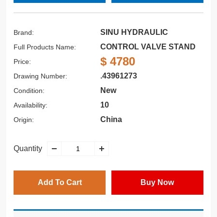
SINU HYDRAULIC
Brand:
CONTROL VALVE STAND
Full Products Name:
$ 4780
Price:
.43961273
Drawing Number:
New
Condition:
10
Availability:
China
Origin:
Quantity
Add To Cart
Buy Now