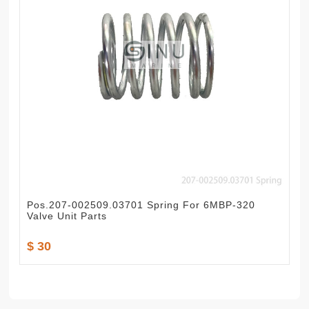
Pos.207-002509.03701 Spring For 6MBP-320
Valve Unit Parts
$ 30