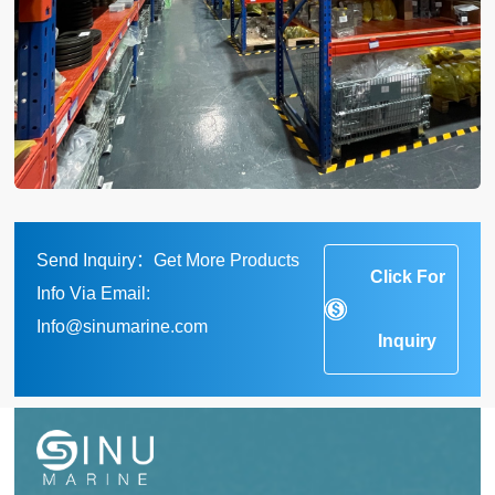
Send Inquiry：Get More Products
Click For
Info Via Email:
Info@sinumarine.com
Inquiry