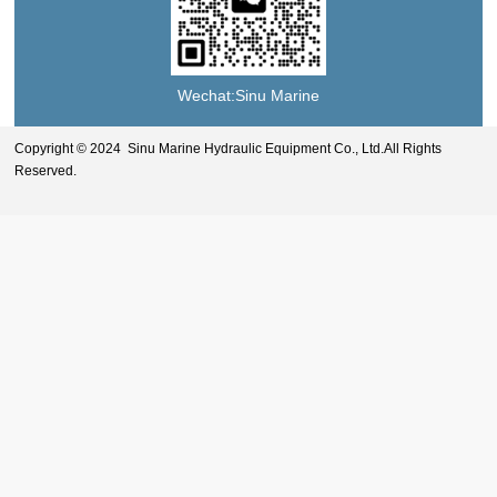
Wechat:Sinu Marine
Copyright © 2024 Sinu Marine Hydraulic Equipment Co., Ltd.All Rights
Reserved.