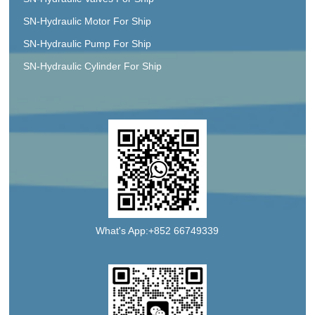
SN-Hydraulic Motor For Ship
SN-Hydraulic Pump For Ship
SN-Hydraulic Cylinder For Ship
What's App:+852 66749339