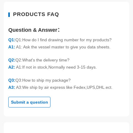
PRODUCTS FAQ
Question & Answer：
Q1:
Q1:How do I find drawing number for my products?
A1:
A1: Ask the vessel master to give you data sheets.
Q2:
Q2:What's the delivery time?
A2:
A1:If not in stock,Normally need 3-15 days.
Q3:
Q3:How to ship my package?
A3:
A3:We ship by air express like Fedex,UPS,DHL.ect.
Submit a question