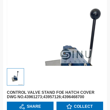
CONTROL VALVE STAND FOE HATCH COVER
DWG NO.43961273;43957126;4396468700
SHARE
COLLECT