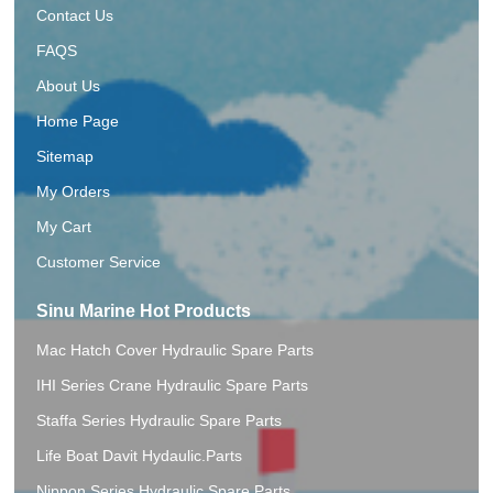
Contact Us
FAQS
About Us
Home Page
Sitemap
My Orders
My Cart
Customer Service
Sinu Marine Hot Products
Mac Hatch Cover Hydraulic Spare Parts
IHI Series Crane Hydraulic Spare Parts
Staffa Series Hydraulic Spare Parts
Life Boat Davit Hydaulic.Parts
Nippon Series Hydraulic Spare Parts