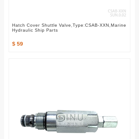
Hatch Cover Shuttle Valve,Type:CSAB-XXN,Marine
Hydraulic Ship Parts
$ 59