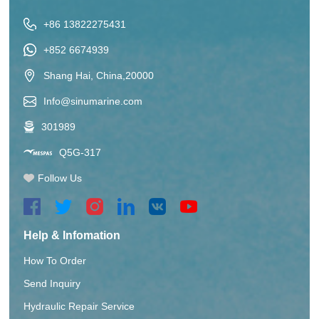
+86 13822275431
+852 6674939
Shang Hai, China,20000
Info@sinumarine.com
301989
Q5G-317
Follow Us
Help & Infomation
How To Order
Send Inquiry
Hydraulic Repair Service