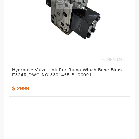
Hydraulic Valve Unit For Ruma Winch Base Block
F324R,DWG.NO.8301465 BU00001
$ 2999