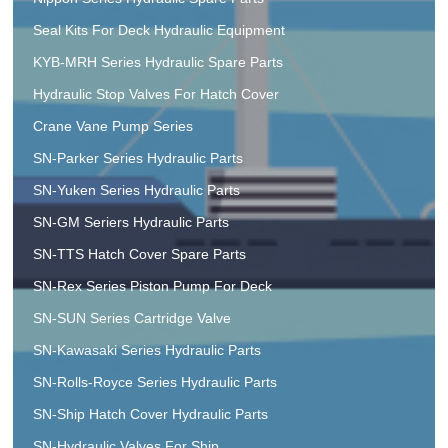
Seal Kits For Deck Hydraulic Equipment
KYB-MRH Series Hydraulic Spare Parts
Hydraulic Stop Valves For Hatch Cover
Crane Vane Pump Series
SN-Parker Series Hydraulic Parts
SN-Yuken Series Hydraulic Parts
SN-GM Seriers Hydraulic Parts
SN-TTS Hatch Cover Spare Parts
SN-Rex Series Piston Pump For Deck
SN-SUN Series Cartridge Valve
SN-Kawasaki Series Hydraulic Parts
SN-Rolls-Royce Series Hydraulic Parts
SN-Ship Hatch Cover Hydraulic Parts
SN-Hydraulic Valves For Ship