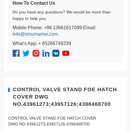
How To Contact Us
Do you have any questions? We would be more than
happy to help you.
Mobile Phone: +86 13661617099 Email:
Info@sinumarine.com
What's App: + 85266749339
CONTROL VALVE STAND FOE HATCH
COVER DWG
NO.43961273;43957126;4396468700
CONTROL VALVE STAND FOE HATCH COVER
DWG NO.43961273;43957126;4396468700