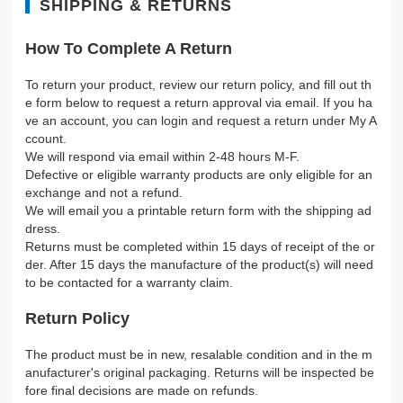
SHIPPING & RETURNS
How To Complete A Return
To return your product, review our return policy, and fill out th
e form below to request a return approval via email. If you ha
ve an account, you can login and request a return under My A
ccount.
We will respond via email within 2-48 hours M-F.
Defective or eligible warranty products are only eligible for an
exchange and not a refund.
We will email you a printable return form with the shipping ad
dress.
Returns must be completed within 15 days of receipt of the or
der. After 15 days the manufacture of the product(s) will need
to be contacted for a warranty claim.
Return Policy
The product must be in new, resalable condition and in the m
anufacturer's original packaging. Returns will be inspected be
fore final decisions are made on refunds.