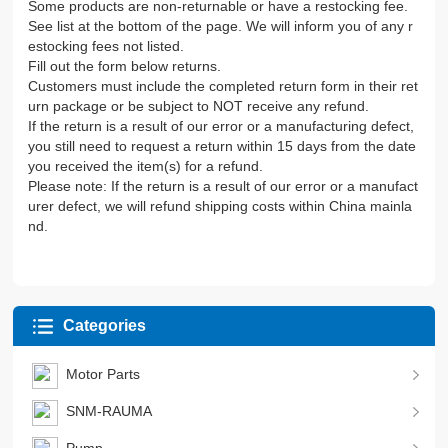
Some products are non-returnable or have a restocking fee.
See list at the bottom of the page. We will inform you of any r
estocking fees not listed.
Fill out the form below returns.
Customers must include the completed return form in their ret
urn package or be subject to NOT receive any refund.
If the return is a result of our error or a manufacturing defect,
you still need to request a return within 15 days from the date
you received the item(s) for a refund.
Please note: If the return is a result of our error or a manufact
urer defect, we will refund shipping costs within China mainla
nd.
Categories
Motor Parts
SNM-RAUMA