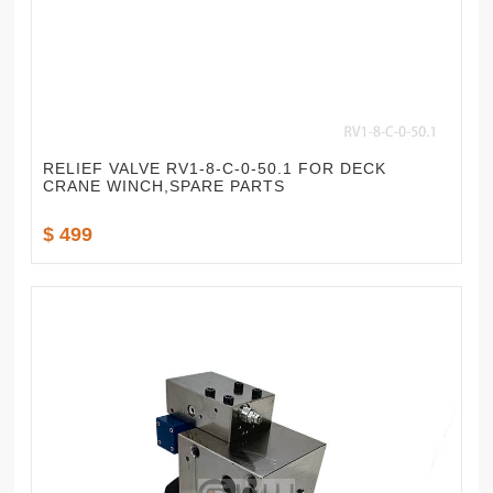
RELIEF VALVE RV1-8-C-0-50.1 FOR DECK
CRANE WINCH,SPARE PARTS
$ 499