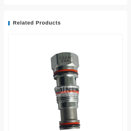
Related Products