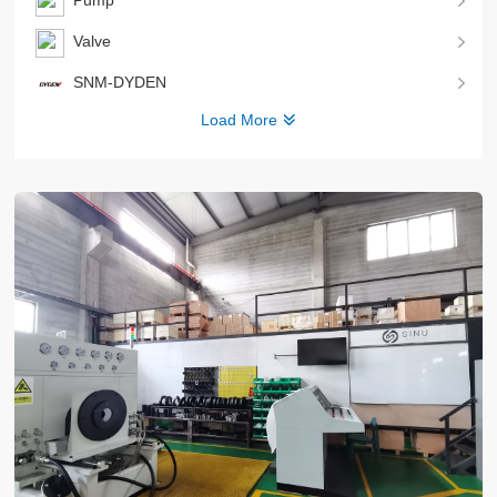
Pump
Valve
SNM-DYDEN
Load More