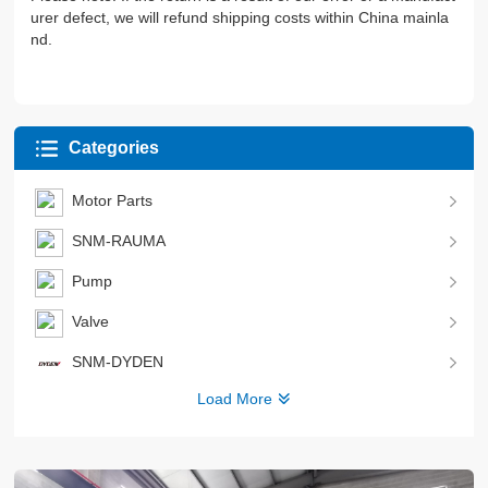
urer defect, we will refund shipping costs within China mainla
nd.
Categories
Motor Parts
SNM-RAUMA
Pump
Valve
SNM-DYDEN
Load More