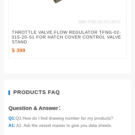
THROTTLE VALVE,FLOW REGULATOR TFNG-02-
315-20-S1 FOR HATCH COVER CONTROL VALVE
STAND
$ 399
PRODUCTS FAQ
Question & Answer：
Q1:
Q1:How do I find drawing number for my products?
A1:
A1: Ask the vessel master to give you data sheets.