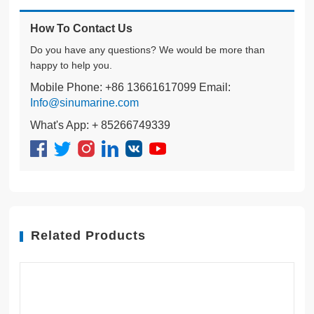
How To Contact Us
Do you have any questions? We would be more than
happy to help you.
Mobile Phone: +86 13661617099 Email:
Info@sinumarine.com
What's App: + 85266749339
Related Products