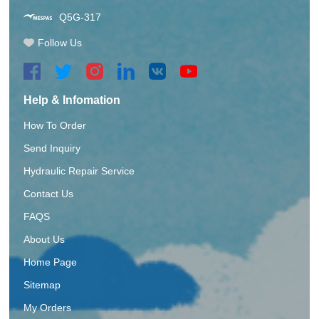
Q5G-317
Follow Us
Help & Infomation
How To Order
Send Inquiry
Hydraulic Repair Service
Contact Us
FAQS
About Us
Home Page
Sitemap
My Orders