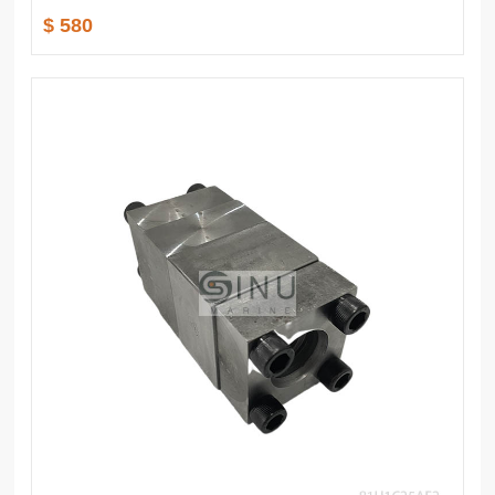
$ 580