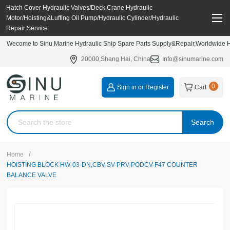
Hatch Cover Hydraulic Valves/Deck Crane Hydraulic
Motor/Hoisting&Luffing Oil Pump/Hydraulic Cylinder/Hydraulic
Repair Service
Wecome to Sinu Marine Hydraulic Ship Spare Parts Supply&Repair,Worldwide Hy
20000,Shang Hai, China
Info@sinumarine.com
0
Sign in or Register
Cart
Search
/
Home
HOISTING BLOCK HW-03-DN,CBV-SV-PRV-PODCV-F47 COUNTER
BALANCE VALVE