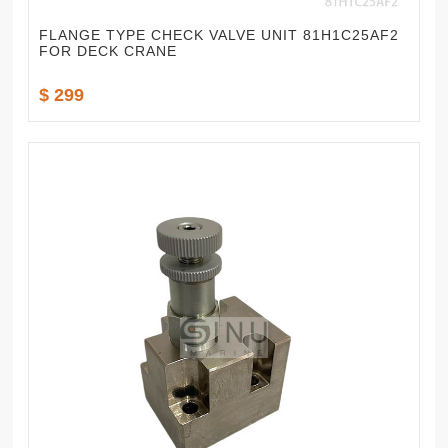
FLANGE TYPE CHECK VALVE UNIT 81H1C25AF2
FOR DECK CRANE
$ 299