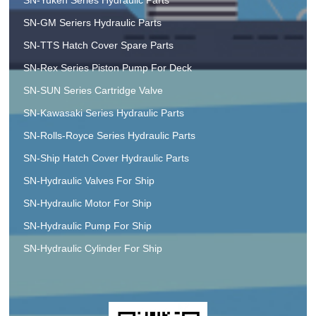
SN-GM Seriers Hydraulic Parts
SN-TTS Hatch Cover Spare Parts
SN-Rex Series Piston Pump For Deck
SN-SUN Series Cartridge Valve
SN-Kawasaki Series Hydraulic Parts
SN-Rolls-Royce Series Hydraulic Parts
SN-Ship Hatch Cover Hydraulic Parts
SN-Hydraulic Valves For Ship
SN-Hydraulic Motor For Ship
SN-Hydraulic Pump For Ship
SN-Hydraulic Cylinder For Ship