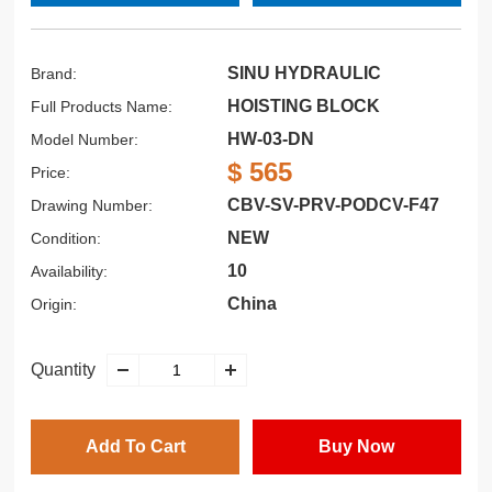
SINU HYDRAULIC
Brand:
HOISTING BLOCK
Full Products Name:
HW-03-DN
Model Number:
$ 565
Price:
CBV-SV-PRV-PODCV-F47
Drawing Number:
NEW
Condition:
10
Availability:
China
Origin:
Quantity
Add To Cart
Buy Now