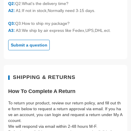
Q2:
Q2:What's the delivery time?
A2:
A1:If not in stock,Normally need 3-15 days.
Q3:
Q3:How to ship my package?
A3:
A3:We ship by air express like Fedex,UPS,DHL.ect.
Submit a question
SHIPPING & RETURNS
How To Complete A Return
To return your product, review our return policy, and fill out th
e form below to request a return approval via email. If you ha
ve an account, you can login and request a return under My A
ccount.
We will respond via email within 2-48 hours M-F.