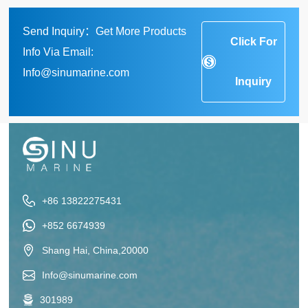
Send Inquiry：Get More Products
Click For
Info Via Email:
Info@sinumarine.com
Inquiry
+86 13822275431
+852 6674939
Shang Hai, China,20000
Info@sinumarine.com
301989