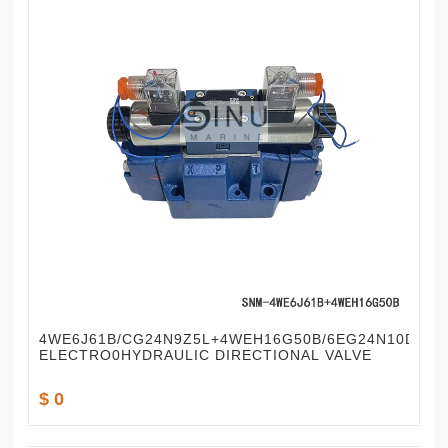
4WE6J61B/CG24N9Z5L+4WEH16G50B/6EG24N10DKL
ELECTRO0HYDRAULIC DIRECTIONAL VALVE
$ 0