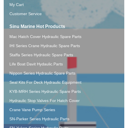
My Cart
Customer Service
Sinu Marine Hot Products
Mac Hatch Cover Hydraulic Spare Parts
IHI Series Crane Hydraulic Spare Parts
Staffa Series Hydraulic Spare Parts
Life Boat Davit Hydaulic.Parts
Nippon Series Hydraulic Spare Parts
Seal Kits For Deck Hydraulic Equipment
KYB-MRH Series Hydraulic Spare Parts
Hydraulic Stop Valves For Hatch Cover
Crane Vane Pump Series
SN-Parker Series Hydraulic Parts
SN-Yuken Series Hydraulic Parts