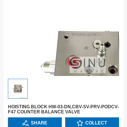
HOISTING BLOCK HW-03-DN,CBV-SV-PRV-PODCV-
F47 COUNTER BALANCE VALVE
SHARE
COLLECT