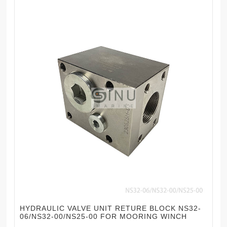
HYDRAULIC VALVE UNIT RETURE BLOCK NS32-
06/NS32-00/NS25-00 FOR MOORING WINCH