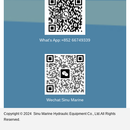
What's App:+852 66749339
Wechat:Sinu Marine
Copyright © 2024 Sinu Marine Hydraulic Equipment Co., Ltd.All Rights
Reserved.