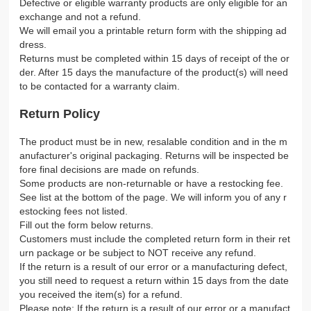
Defective or eligible warranty products are only eligible for an
exchange and not a refund.
We will email you a printable return form with the shipping ad
dress.
Returns must be completed within 15 days of receipt of the or
der. After 15 days the manufacture of the product(s) will need
to be contacted for a warranty claim.
Return Policy
The product must be in new, resalable condition and in the m
anufacturer's original packaging. Returns will be inspected be
fore final decisions are made on refunds.
Some products are non-returnable or have a restocking fee.
See list at the bottom of the page. We will inform you of any r
estocking fees not listed.
Fill out the form below returns.
Customers must include the completed return form in their ret
urn package or be subject to NOT receive any refund.
If the return is a result of our error or a manufacturing defect,
you still need to request a return within 15 days from the date
you received the item(s) for a refund.
Please note: If the return is a result of our error or a manufact