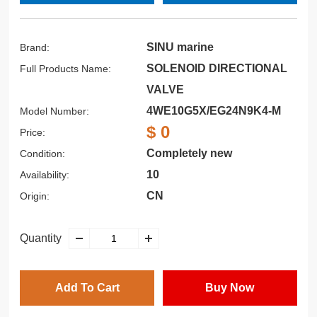
SINU marine
Brand:
SOLENOID DIRECTIONAL
Full Products Name:
VALVE
4WE10G5X/EG24N9K4-M
Model Number:
$ 0
Price:
Completely new
Condition:
10
Availability:
CN
Origin:
Quantity
Add To Cart
Buy Now