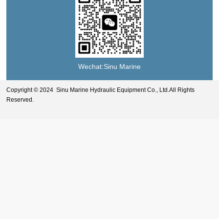
Wechat:Sinu Marine
Copyright © 2024 Sinu Marine Hydraulic Equipment Co., Ltd.All Rights
Reserved.