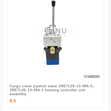
Cargo crane joystick valve 2RE7L05-13-986-0，
2RE7L05-13-994-1 hoisting controller unit
assembly
$ 0