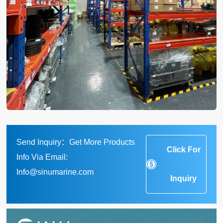
Send Inquiry：Get More Products
Click For
Info Via Email:
Info@sinumarine.com
Inquiry