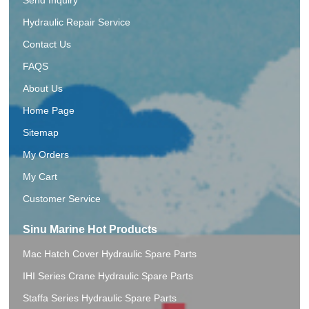
Hydraulic Repair Service
Contact Us
FAQS
About Us
Home Page
Sitemap
My Orders
My Cart
Customer Service
Sinu Marine Hot Products
Mac Hatch Cover Hydraulic Spare Parts
IHI Series Crane Hydraulic Spare Parts
Staffa Series Hydraulic Spare Parts