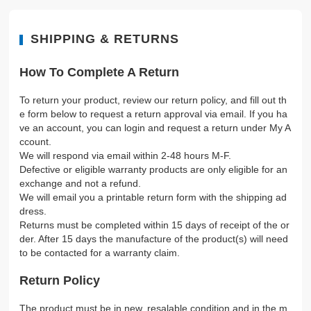
SHIPPING & RETURNS
How To Complete A Return
To return your product, review our return policy, and fill out th
e form below to request a return approval via email. If you ha
ve an account, you can login and request a return under My A
ccount.
We will respond via email within 2-48 hours M-F.
Defective or eligible warranty products are only eligible for an
exchange and not a refund.
We will email you a printable return form with the shipping ad
dress.
Returns must be completed within 15 days of receipt of the or
der. After 15 days the manufacture of the product(s) will need
to be contacted for a warranty claim.
Return Policy
The product must be in new, resalable condition and in the m