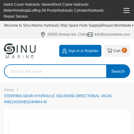
Hatch Cover Hydraulic Valves/Deck Crane Hydraulic
Motor/Hoisting&Luffing Oil Pump/Hydraulic Cylinder/Hydraulic
Repair Service
Wecome to Sinu Marine Hydraulic Ship Spare Parts Supply&Repair,Worldwide Hy
20000,Shang Hai, China
Info@sinumarine.com
0
Sign in or Register
Cart
Search
/
Home
STEERING GEAR HYDRAULIC SOLENOID DIRECTIONAL VALVE
4WE10G5X/EG24N9K4-M