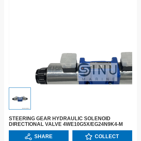
STEERING GEAR HYDRAULIC SOLENOID
DIRECTIONAL VALVE 4WE10G5X/EG24N9K4-M
SHARE
COLLECT