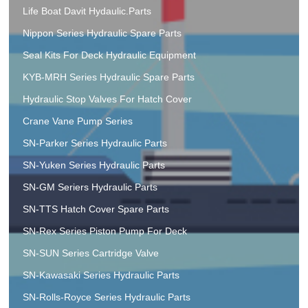
Life Boat Davit Hydaulic.Parts
Nippon Series Hydraulic Spare Parts
Seal Kits For Deck Hydraulic Equipment
KYB-MRH Series Hydraulic Spare Parts
Hydraulic Stop Valves For Hatch Cover
Crane Vane Pump Series
SN-Parker Series Hydraulic Parts
SN-Yuken Series Hydraulic Parts
SN-GM Seriers Hydraulic Parts
SN-TTS Hatch Cover Spare Parts
SN-Rex Series Piston Pump For Deck
SN-SUN Series Cartridge Valve
SN-Kawasaki Series Hydraulic Parts
SN-Rolls-Royce Series Hydraulic Parts