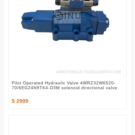
Pilot Operated Hydraulic Valve 4WRZ32W6520-
70/6EG24N9TK4-D3M solenoid directional valve.
$ 2999