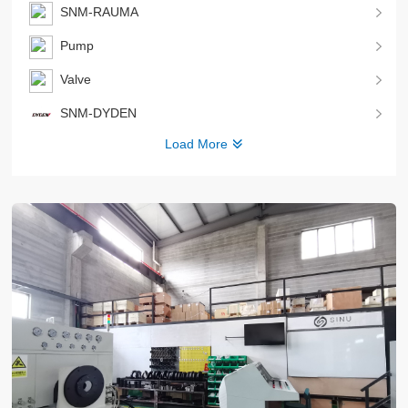
SNM-RAUMA
Pump
Valve
SNM-DYDEN
Load More