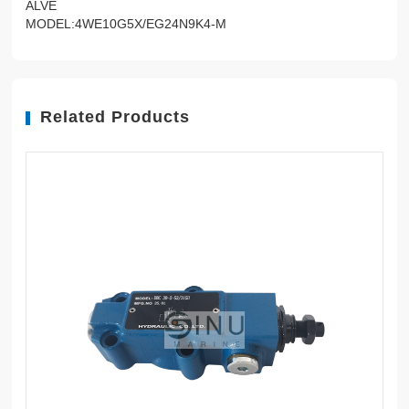
ALVE
MODEL:4WE10G5X/EG24N9K4-M
Related Products