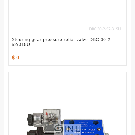
Steering gear pressure relief valve DBC 30-2-
52/315U
$ 0