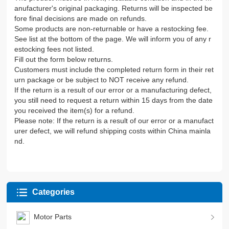
anufacturer's original packaging. Returns will be inspected be
fore final decisions are made on refunds.
Some products are non-returnable or have a restocking fee.
See list at the bottom of the page. We will inform you of any r
estocking fees not listed.
Fill out the form below returns.
Customers must include the completed return form in their ret
urn package or be subject to NOT receive any refund.
If the return is a result of our error or a manufacturing defect,
you still need to request a return within 15 days from the date
you received the item(s) for a refund.
Please note: If the return is a result of our error or a manufact
urer defect, we will refund shipping costs within China mainla
nd.
Categories
Motor Parts