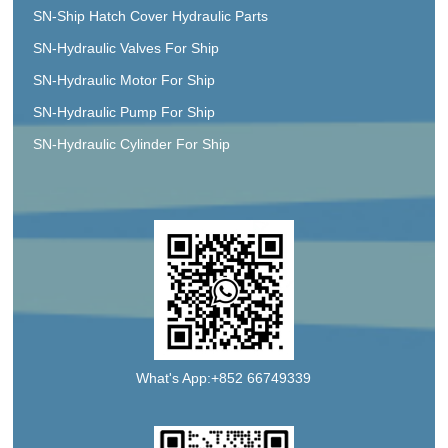
SN-Ship Hatch Cover Hydraulic Parts
SN-Hydraulic Valves For Ship
SN-Hydraulic Motor For Ship
SN-Hydraulic Pump For Ship
SN-Hydraulic Cylinder For Ship
What's App:+852 66749339