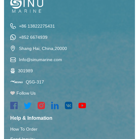
+86 13822275431
+852 6674939
Shang Hai, China,20000
Info@sinumarine.com
301989
Q5G-317
Follow Us
Help & Infomation
How To Order
Send Inquiry