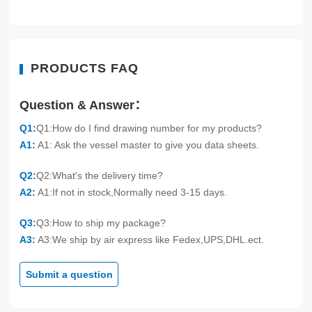
PRODUCTS FAQ
Question & Answer：
Q1:
Q1:How do I find drawing number for my products?
A1:
A1: Ask the vessel master to give you data sheets.
Q2:
Q2:What's the delivery time?
A2:
A1:If not in stock,Normally need 3-15 days.
Q3:
Q3:How to ship my package?
A3:
A3:We ship by air express like Fedex,UPS,DHL.ect.
Submit a question