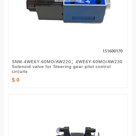
SNM-4WE6Y-60MO/AW220；4WE6Y-60MO/AW230
Solenoid valve for Steering gear pilot control
circuits
$ 0