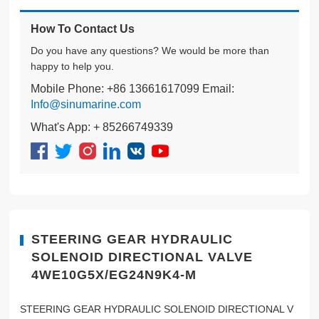
How To Contact Us
Do you have any questions? We would be more than
happy to help you.
Mobile Phone: +86 13661617099 Email:
Info@sinumarine.com
What's App: + 85266749339
STEERING GEAR HYDRAULIC
SOLENOID DIRECTIONAL VALVE
4WE10G5X/EG24N9K4-M
STEERING GEAR HYDRAULIC SOLENOID DIRECTIONAL V