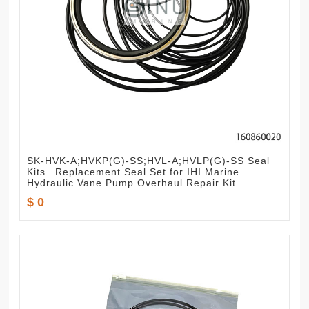
SK-HVK-A;HVKP(G)-SS;HVL-A;HVLP(G)-SS Seal
Kits _Replacement Seal Set for IHI Marine
Hydraulic Vane Pump Overhaul Repair Kit
$ 0