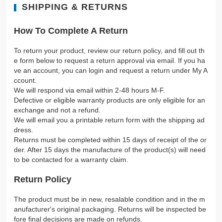
SHIPPING & RETURNS
How To Complete A Return
To return your product, review our return policy, and fill out th
e form below to request a return approval via email. If you ha
ve an account, you can login and request a return under My A
ccount.
We will respond via email within 2-48 hours M-F.
Defective or eligible warranty products are only eligible for an
exchange and not a refund.
We will email you a printable return form with the shipping ad
dress.
Returns must be completed within 15 days of receipt of the or
der. After 15 days the manufacture of the product(s) will need
to be contacted for a warranty claim.
Return Policy
The product must be in new, resalable condition and in the m
anufacturer's original packaging. Returns will be inspected be
fore final decisions are made on refunds.