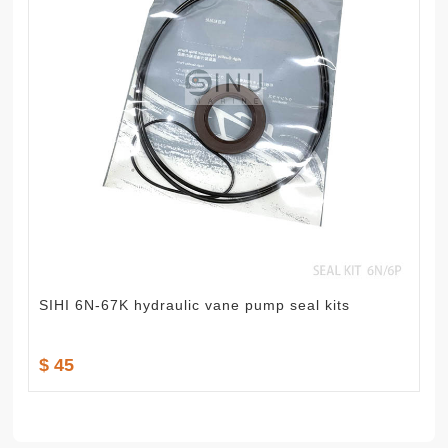
SIHI 6N-67K hydraulic vane pump seal kits
$ 45