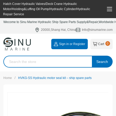
Hatch Cover Hydraulic Valves/Deck Crane Hydraulic
Motor/Hoisting&Luffing Oil Pump/Hydraulic Cylinder/Hydraulic
Repair Service
Wecome to Sinu Marine Hydraulic Ship Spare Parts Supply&Repair,Worldwide Hy
20000,Shang Hai, China
Info@sinumarine.com
0
Sign in or Register
Cart
Search
/
Home
HVKG-SS Hydraulic motor seal kit – ship spare parts