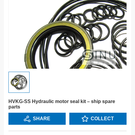
HVKG-SS Hydraulic motor seal kit – ship spare
parts
SHARE
COLLECT