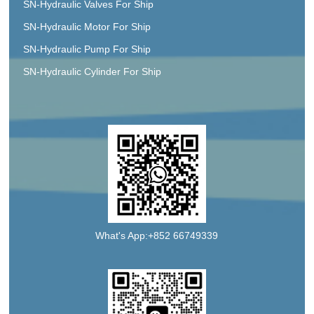
SN-Hydraulic Valves For Ship
SN-Hydraulic Motor For Ship
SN-Hydraulic Pump For Ship
SN-Hydraulic Cylinder For Ship
What's App:+852 66749339