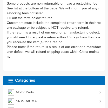
Some products are non-returnable or have a restocking fee.
See list at the bottom of the page. We will inform you of any r
estocking fees not listed.
Fill out the form below returns.
Customers must include the completed return form in their ret
urn package or be subject to NOT receive any refund.
If the return is a result of our error or a manufacturing defect,
you still need to request a return within 15 days from the date
you received the item(s) for a refund.
Please note: If the return is a result of our error or a manufact
urer defect, we will refund shipping costs within China mainla
nd.
Categories
Motor Parts
SNM-RAUMA