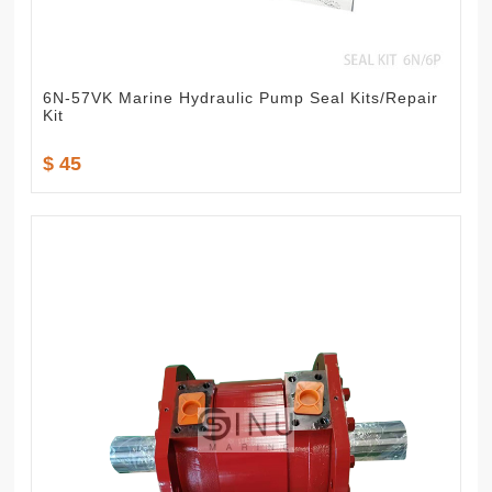
6N-57VK Marine Hydraulic Pump Seal Kits/Repair
Kit
$ 45