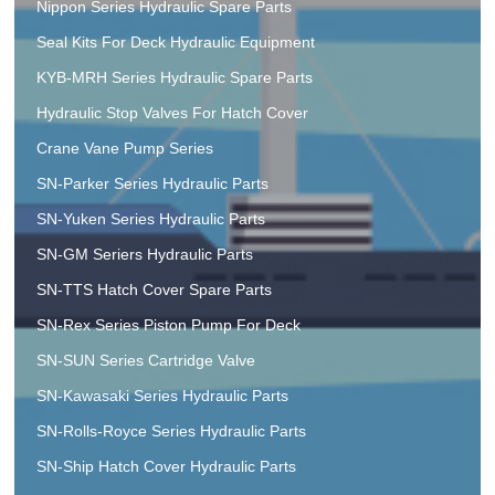
Nippon Series Hydraulic Spare Parts
Seal Kits For Deck Hydraulic Equipment
KYB-MRH Series Hydraulic Spare Parts
Hydraulic Stop Valves For Hatch Cover
Crane Vane Pump Series
SN-Parker Series Hydraulic Parts
SN-Yuken Series Hydraulic Parts
SN-GM Seriers Hydraulic Parts
SN-TTS Hatch Cover Spare Parts
SN-Rex Series Piston Pump For Deck
SN-SUN Series Cartridge Valve
SN-Kawasaki Series Hydraulic Parts
SN-Rolls-Royce Series Hydraulic Parts
SN-Ship Hatch Cover Hydraulic Parts