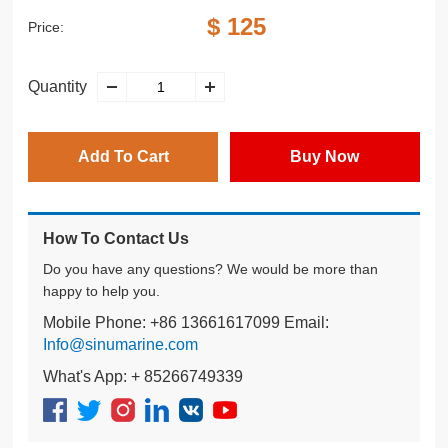
$ 125
Price:
Quantity
Add To Cart
Buy Now
How To Contact Us
Do you have any questions? We would be more than
happy to help you.
Mobile Phone: +86 13661617099 Email:
Info@sinumarine.com
What's App: + 85266749339