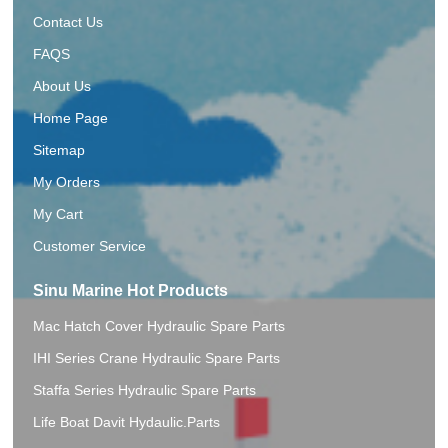
Contact Us
FAQS
About Us
Home Page
Sitemap
My Orders
My Cart
Customer Service
Sinu Marine Hot Products
Mac Hatch Cover Hydraulic Spare Parts
IHI Series Crane Hydraulic Spare Parts
Staffa Series Hydraulic Spare Parts
Life Boat Davit Hydaulic.Parts