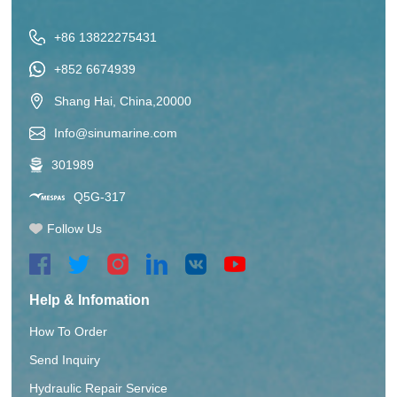
+86 13822275431
+852 6674939
Shang Hai, China,20000
Info@sinumarine.com
301989
Q5G-317
Follow Us
Help & Infomation
How To Order
Send Inquiry
Hydraulic Repair Service