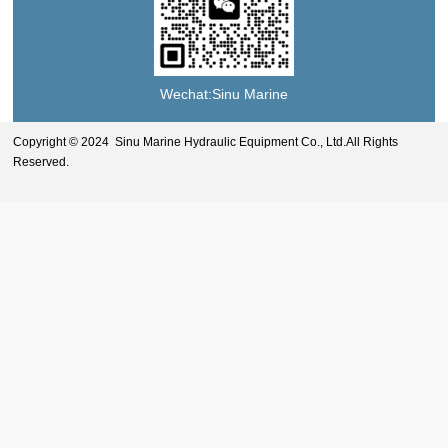
Wechat:Sinu Marine
Copyright © 2024 Sinu Marine Hydraulic Equipment Co., Ltd.All Rights
Reserved.