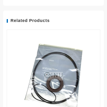
Related Products