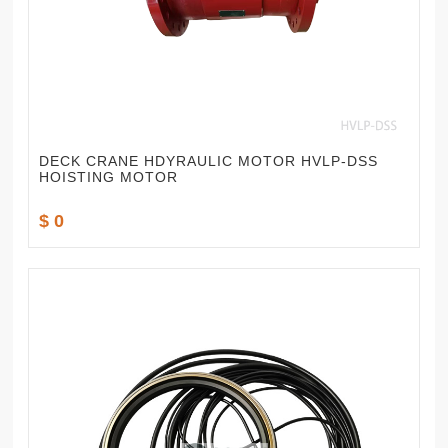
DECK CRANE HDYRAULIC MOTOR HVLP-DSS
HOISTING MOTOR
$ 0