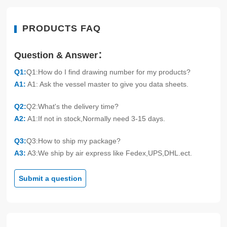
PRODUCTS FAQ
Question & Answer：
Q1:
Q1:How do I find drawing number for my products?
A1:
A1: Ask the vessel master to give you data sheets.
Q2:
Q2:What's the delivery time?
A2:
A1:If not in stock,Normally need 3-15 days.
Q3:
Q3:How to ship my package?
A3:
A3:We ship by air express like Fedex,UPS,DHL.ect.
Submit a question