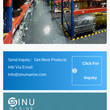
Send Inquiry：Get More Products
Click For
Info Via Email:
Info@sinumarine.com
Inquiry