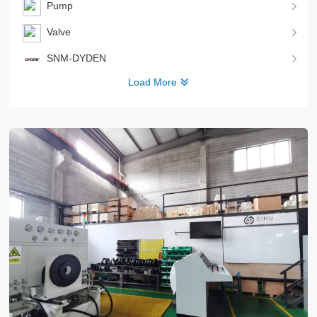
Pump
Valve
SNM-DYDEN
Load More